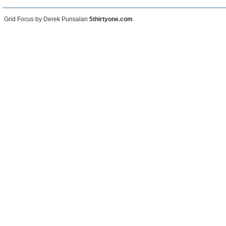
Grid Focus by Derek Punsalan
5thirtyone.com
.