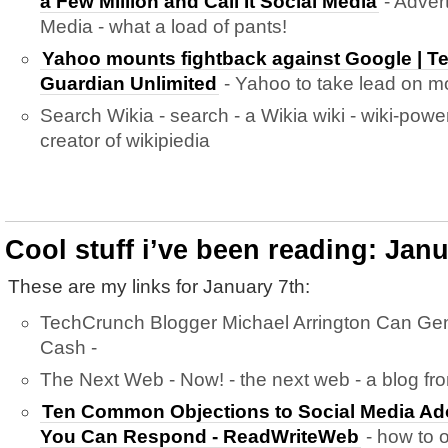
a Few Million and Call It Social Media
- Advert
Media - what a load of pants!
Yahoo mounts fightback against Google | T
Guardian Unlimited
- Yahoo to take lead on mo
Search Wikia - search - a Wikia wiki - wiki-pow
creator of wikipiedia
Cool stuff i’ve been reading: Janu
These are my links for January 7th:
TechCrunch Blogger Michael Arrington Can Ge
Cash -
The Next Web - Now! - the next web - a blog fr
Ten Common Objections to Social Media Ad
You Can Respond - ReadWriteWeb
- how to 