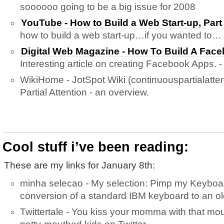
soooooo going to be a big issue for 2008
YouTube - How to Build a Web Start-up, Part
how to build a web start-up…if you wanted to…
Digital Web Magazine - How To Build A Face
Interesting article on creating Facebook Apps. -
WikiHome - JotSpot Wiki (continuouspartialatten
Partial Attention - an overview.
Cool stuff i’ve been reading:
These are my links for January 8th:
minha selecao - My selection: Pimp my Keyboar
conversion of a standard IBM keyboard to an ol
Twittertale - You kiss your momma with that mo