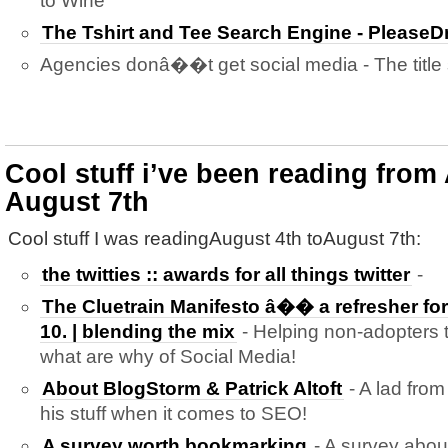
to Wine
The Tshirt and Tee Search Engine - Please
Agencies donâ��t get social media - The title sa
Cool stuff i’ve been reading from
August 7th
Cool stuff I was readingAugust 4th toAugust 7th:
the twitties :: awards for all things twitter
-
The Cluetrain Manifesto â�� a refresher for 
10. | blending the mix
- Helping non-adopters 
what are why of Social Media!
About BlogStorm & Patrick Altoft
- A lad fro
his stuff when it comes to SEO!
A survey worth bookmarking
- A survey abou