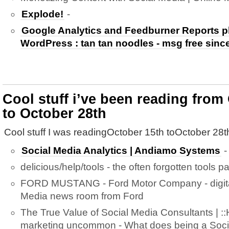
Explode!
-
Google Analytics and Feedburner Reports pl
WordPress : tan tan noodles - msg free sinc
Cool stuff i’ve been reading from
to October 28th
Cool stuff I was readingOctober 15th toOctober 28t
Social Media Analytics | Andiamo Systems
-
delicious/help/tools - the often forgotten tools p
FORD MUSTANG - Ford Motor Company - digital
Media news room from Ford
The True Value of Social Media Consultants | :
marketing uncommon - What does being a Socia