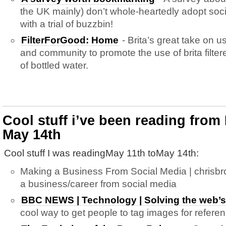
the UK mainly) don’t whole-heartedly adopt so
with a trial of buzzbin!
FilterForGood: Home
- Brita’s great take on us
and community to promote the use of brita filte
of bottled water.
Cool stuff i’ve been reading from
May 14th
Cool stuff I was readingMay 11th toMay 14th:
Making a Business From Social Media | chrisb
a business/career from social media
BBC NEWS | Technology | Solving the web’
cool way to get people to tag images for refere