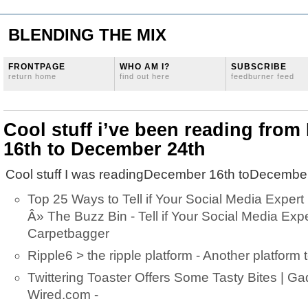
BLENDING THE MIX
FRONTPAGE
WHO AM I?
SUBSCRIBE
return home
find out here
feedburner feed
Cool stuff i’ve been reading fro
16th to December 24th
Cool stuff I was readingDecember 16th toDecember
Top 25 Ways to Tell if Your Social Media Expert
Â» The Buzz Bin - Tell if Your Social Media Expe
Carpetbagger
Ripple6 > the ripple platform - Another platform 
Twittering Toaster Offers Some Tasty Bites | G
Wired.com -