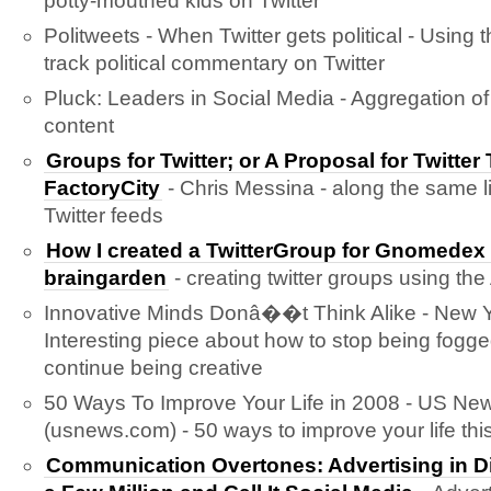
potty-mouthed kids on Twitter
Politweets - When Twitter gets political - Using t
track political commentary on Twitter
Pluck: Leaders in Social Media - Aggregation of
content
Groups for Twitter; or A Proposal for Twitter
FactoryCity
- Chris Messina - along the same l
Twitter feeds
How I created a TwitterGroup for Gnomed
braingarden
- creating twitter groups using the
Innovative Minds Donâ��t Think Alike - New Y
Interesting piece about how to stop being fogg
continue being creative
50 Ways To Improve Your Life in 2008 - US Ne
(usnews.com) - 50 ways to improve your life this
Communication Overtones: Advertising in D