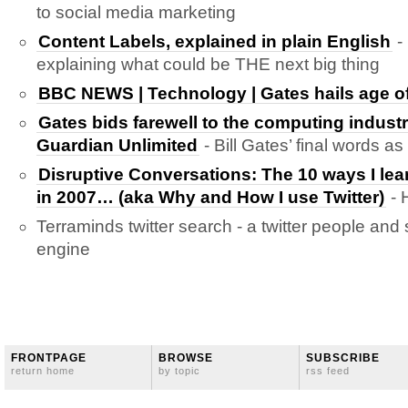
to social media marketing
Content Labels, explained in plain English
-
explaining what could be THE next big thing
BBC NEWS | Technology | Gates hails age of
Gates bids farewell to the computing industr
Guardian Unlimited
- Bill Gates’ final words as
Disruptive Conversations: The 10 ways I lear
in 2007… (aka Why and How I use Twitter)
- 
Terraminds twitter search - a twitter people and
engine
FRONTPAGE
BROWSE
SUBSCRIBE
return home
by topic
rss feed