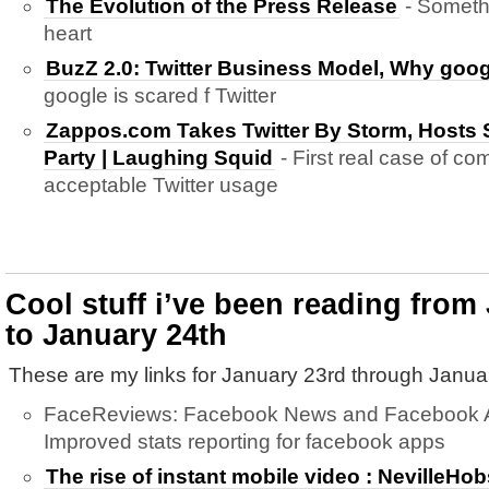
The Evolution of the Press Release
- Someth
heart
BuzZ 2.0: Twitter Business Model, Why goog
google is scared f Twitter
Zappos.com Takes Twitter By Storm, Hosts 
Party | Laughing Squid
- First real case of co
acceptable Twitter usage
Cool stuff i’ve been reading from
to January 24th
These are my links for January 23rd through Janua
FaceReviews: Facebook News and Facebook Ap
Improved stats reporting for facebook apps
The rise of instant mobile video : NevilleH