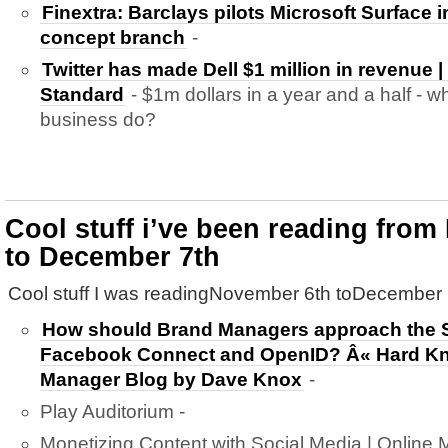
Finextra: Barclays pilots Microsoft Surface 
concept branch
-
Twitter has made Dell $1 million in revenue |
Standard
- $1m dollars in a year and a half -
business do?
Cool stuff i’ve been reading fro
to December 7th
Cool stuff I was readingNovember 6th toDecember 
How should Brand Managers approach the S
Facebook Connect and OpenID? Â« Hard Kno
Manager Blog by Dave Knox
-
Play Auditorium -
Monetizing Content with Social Media | Online M