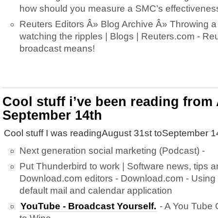
how should you measure a SMC’s effectivenes
Reuters Editors Â» Blog Archive Â» Throwing a
watching the ripples | Blogs | Reuters.com - Re
broadcast means!
Cool stuff i’ve been reading from
September 14th
Cool stuff I was readingAugust 31st toSeptember 1
Next generation social marketing (Podcast) -
Put Thunderbird to work | Software news, tips 
Download.com editors - Download.com - Using 
default mail and calendar application
YouTube - Broadcast Yourself.
- A You Tube 