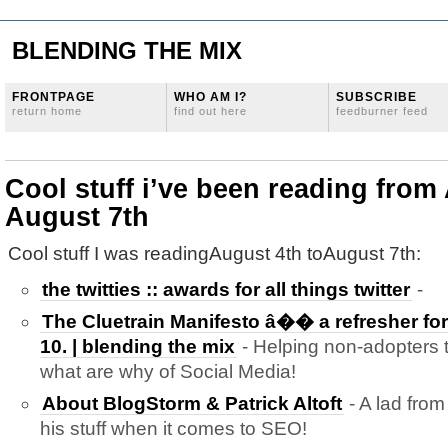
BLENDING THE MIX
FRONTPAGE
WHO AM I?
SUBSCRIBE
return home
find out here
feedburner feed
Cool stuff i’ve been reading from
August 7th
Cool stuff I was readingAugust 4th toAugust 7th:
the twitties :: awards for all things twitter
-
The Cluetrain Manifesto â�� a refresher for 
10. | blending the mix
- Helping non-adopters 
what are why of Social Media!
About BlogStorm & Patrick Altoft
- A lad fro
his stuff when it comes to SEO!