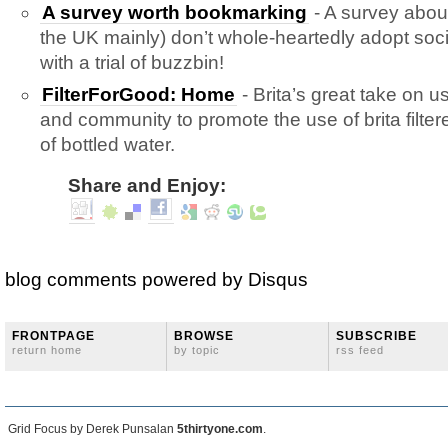
A survey worth bookmarking
- A survey abou
the UK mainly) don’t whole-heartedly adopt so
with a trial of buzzbin!
FilterForGood: Home
- Brita’s great take on us
and community to promote the use of brita filte
of bottled water.
Share and Enjoy:
blog comments powered by
Disqus
FRONTPAGE
BROWSE
SUBSCRIBE
return home
by topic
rss feed
Grid Focus by Derek Punsalan
5thirtyone.com
.