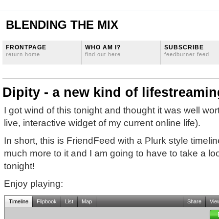
BLENDING THE MIX
FRONTPAGE
WHO AM I?
SUBSCRIBE
return home
find out here
feedburner feed
Dipity - a new kind of lifestreami
I got wind of this tonight and thought it was well wort
live, interactive widget of my current online life).
In short, this is FriendFeed with a Plurk style timelin
much more to it and I am going to have to take a look
tonight!
Enjoy playing: