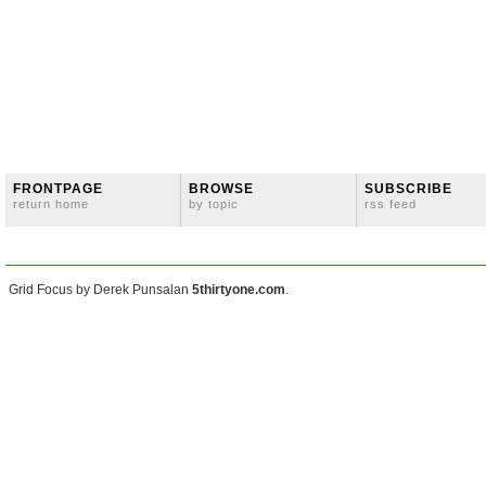
FRONTPAGE
BROWSE
SUBSCRIBE
return home
by topic
rss feed
Grid Focus by Derek Punsalan
5thirtyone.com
.