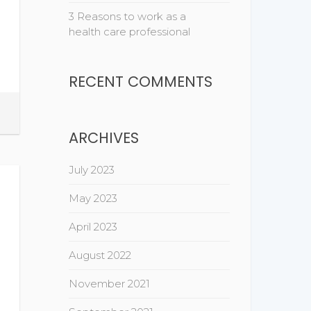
3 Reasons to work as a
health care professional
RECENT COMMENTS
ARCHIVES
July 2023
May 2023
April 2023
August 2022
November 2021