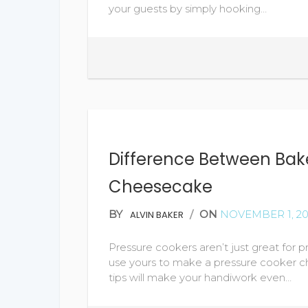
your guests by simply hooking…
Difference Between Ba
Cheesecake
BY
/
ON
NOVEMBER 1, 20
ALVIN BAKER
Pressure cookers aren’t just great for p
use yours to make a pressure cooker ch
tips will make your handiwork even…