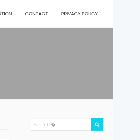
NTION
CONTACT
PRIVACY POLICY