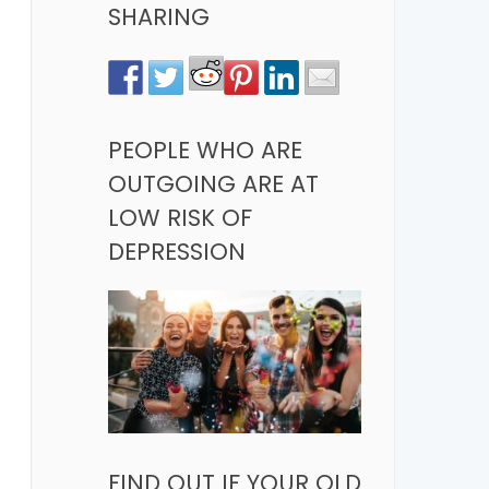
SHARING
PEOPLE WHO ARE
OUTGOING ARE AT
LOW RISK OF
DEPRESSION
FIND OUT IF YOUR OLD