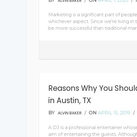
BY
/
ON
APRIL 1, 2020
/
ALVIN BAKER
Marketing is a significant part of people
whichever aspect. Since we're living in 
be more successful than traditional mar
Reasons Why You Should
in Austin, TX
BY
/
ON
APRIL 15, 2019
/
ALVIN BAKER
A DJ is a professional entertainer whos
aim of entertaining the guests. Althoug