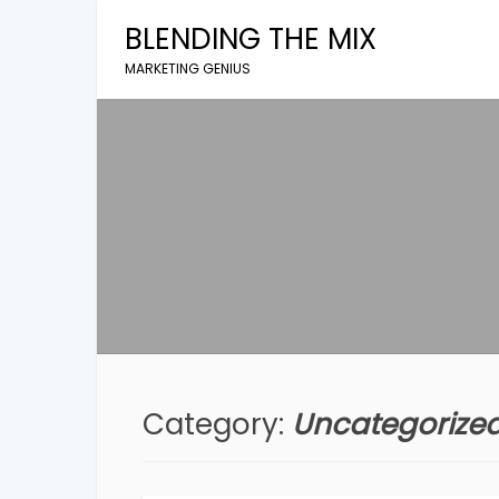
Skip
BLENDING THE MIX
to
content
MARKETING GENIUS
Category:
Uncategorize