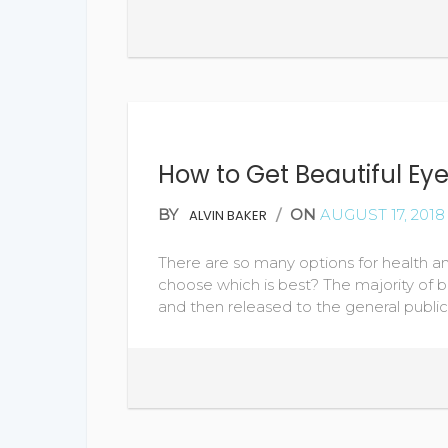
How to Get Beautiful Ey
BY
/
ON
AUGUST 17, 2018
ALVIN BAKER
There are so many options for health 
choose which is best? The majority of b
and then released to the general publi