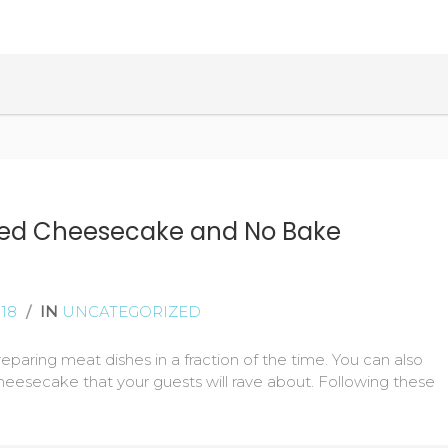
READ MORE
ked Cheesecake and No Bake
18
/
IN
UNCATEGORIZED
reparing meat dishes in a fraction of the time. You can also
eesecake that your guests will rave about. Following these