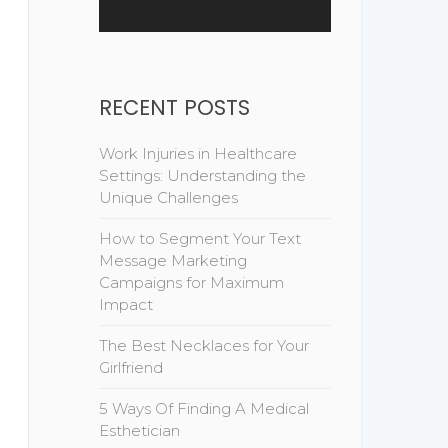
RECENT POSTS
Work Injuries in Healthcare
Settings: Understanding the
Unique Challenges
How to Segment Your Text
Message Marketing
Campaigns for Maximum
Impact
The Best Necklaces for Your
Girlfriend
5 Ways Of Finding A Medical
Esthetician