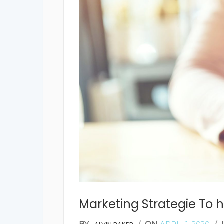
Marketing Strategie To h