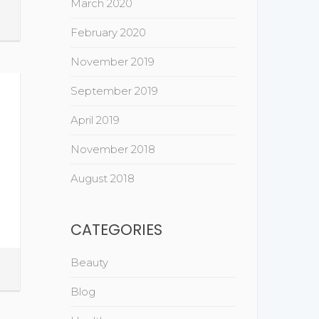
March 2020
February 2020
November 2019
September 2019
April 2019
November 2018
August 2018
CATEGORIES
Beauty
Blog