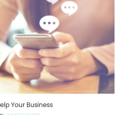
READ MORE
elp Your Business