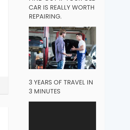
CAR IS REALLY WORTH
REPAIRING.
3 YEARS OF TRAVEL IN
3 MINUTES
Video
Player