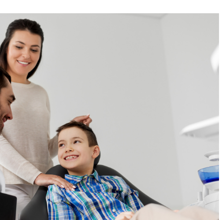
READ MORE