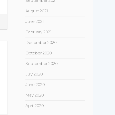
September 2021
August 2021
June 2021
February 2021
December 2020
October 2020
September 2020
July 2020
June 2020
May 2020
April 2020