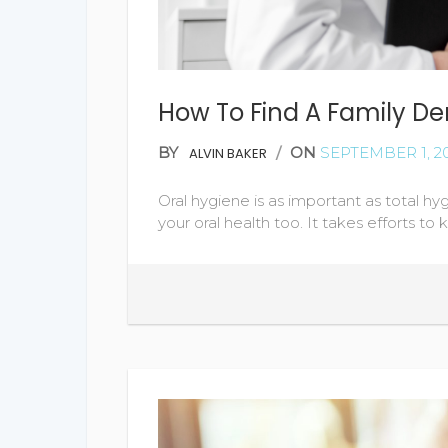
How To Find A Family Den
BY
/
ON
SEPTEMBER 1, 2
ALVIN BAKER
Oral hygiene is as important as total hy
your oral health too. It takes efforts to