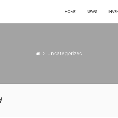
HOME
NEWS
INVE
Uncategorized
d