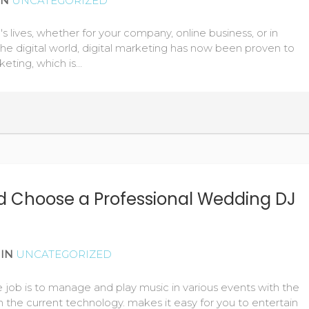
IN
UNCATEGORIZED
's lives, whether for your company, online business, or in
the digital world, digital marketing has now been proven to
keting, which is…
 Choose a Professional Wedding DJ
IN
UNCATEGORIZED
e job is to manage and play music in various events with the
h the current technology. makes it easy for you to entertain