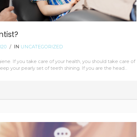
tist?
020
/
IN
UNCATEGORIZED
giene. If you take care of your health, you should take care of
 keep your pearly set of teeth shining. If you are the head…