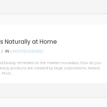
READ MORE
es Naturally at Home
/
IN
UNCATEGORIZED
and beauty remedies on the market nowadays, how do you
eauty products are created by large corporations, tested,
c. Most…