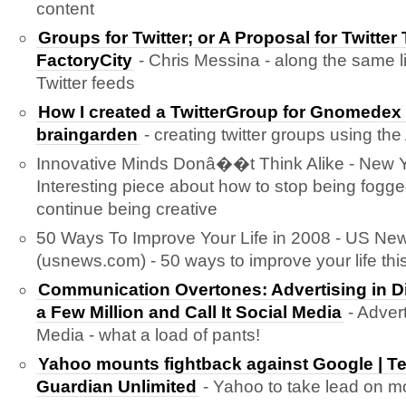
content
Groups for Twitter; or A Proposal for Twitter
FactoryCity
- Chris Messina - along the same l
Twitter feeds
How I created a TwitterGroup for Gnomed
braingarden
- creating twitter groups using the
Innovative Minds Donâ��t Think Alike - New Y
Interesting piece about how to stop being fogg
continue being creative
50 Ways To Improve Your Life in 2008 - US Ne
(usnews.com) - 50 ways to improve your life this
Communication Overtones: Advertising in D
a Few Million and Call It Social Media
- Advert
Media - what a load of pants!
Yahoo mounts fightback against Google | T
Guardian Unlimited
- Yahoo to take lead on mo