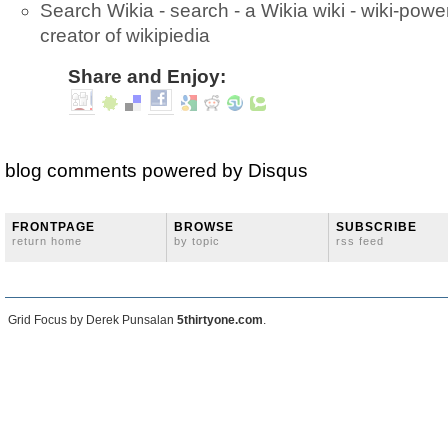
Search Wikia - search - a Wikia wiki - wiki-pow
creator of wikipiedia
Share and Enjoy:
blog comments powered by
Disqus
FRONTPAGE
BROWSE
SUBSCRIBE
return home
by topic
rss feed
Grid Focus by Derek Punsalan
5thirtyone.com
.