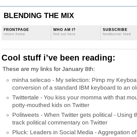
BLENDING THE MIX
FRONTPAGE
WHO AM I?
SUBSCRIBE
return home
find out here
feedburner feed
Cool stuff i’ve been reading:
These are my links for January 8th:
minha selecao - My selection: Pimp my Keyboar
conversion of a standard IBM keyboard to an ol
Twittertale - You kiss your momma with that mo
potty-mouthed kids on Twitter
Politweets - When Twitter gets political - Using t
track political commentary on Twitter
Pluck: Leaders in Social Media - Aggregation of