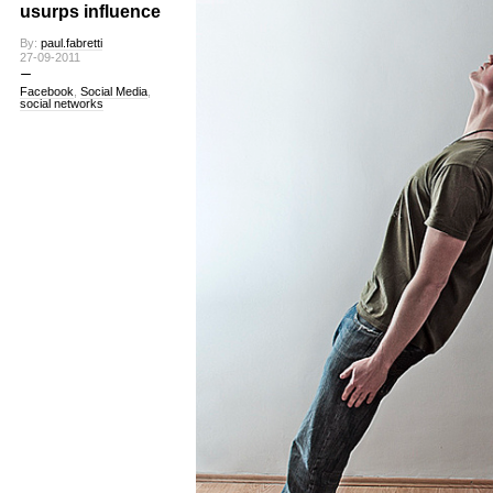
usurps influence
By:
paul.fabretti
27-09-2011
Facebook
,
Social Media
,
social networks