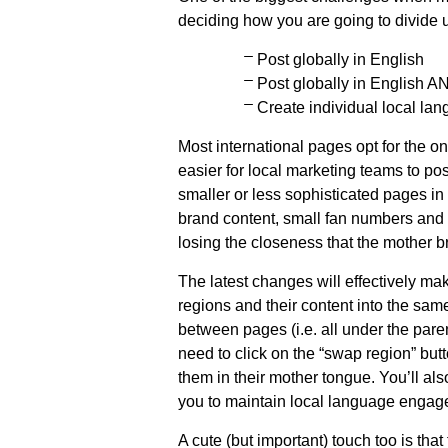
deciding how you are going to divide u
Post globally in English
Post globally in English A
Create individual local la
Most international pages opt for the on
easier for local marketing teams to post
smaller or less sophisticated pages in “
brand content, small fan numbers and 
losing the closeness that the mother b
The latest changes will effectively mak
regions and their content into the sa
between pages (i.e. all under the par
need to click on the “swap region” butt
them in their mother tongue. You’ll al
you to maintain local language engag
A cute (but important) touch too is tha