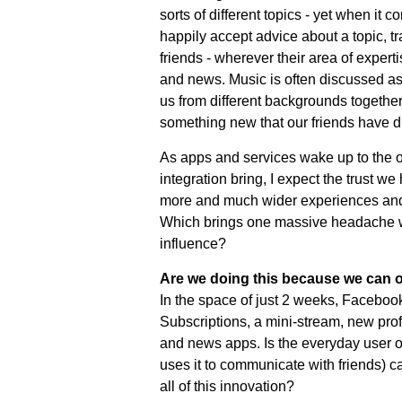
sorts of different topics - yet when it c
happily accept advice about a topic, tra
friends - wherever their area of exper
and news. Music is often discussed as
us from different backgrounds together
something new that our friends have d
As apps and services wake up to the op
integration bring, I expect the trust w
more and much wider experiences and 
Which brings one massive headache wi
influence?
Are we doing this because we can o
In the space of just 2 weeks, Facebook
Subscriptions, a mini-stream, new profi
and news apps. Is the everyday user o
uses it to communicate with friends) c
all of this innovation?