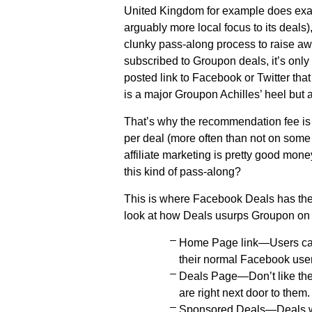
United Kingdom for example does exac
arguably more local focus to its deals)
clunky pass-along process to raise awa
subscribed to Groupon deals, it’s only
posted link to Facebook or Twitter that
is a major Groupon Achilles’ heel but 
That’s why the recommendation fee is
per deal (more often than not on some 
affiliate marketing is pretty good mon
this kind of pass-along?
This is where Facebook Deals has the kil
look at how Deals usurps Groupon on t
Home Page link—Users can 
their normal Facebook use
Deals Page—Don’t like the 
are right next door to them.
Sponsored Deals—Deals wil