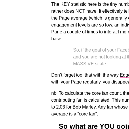
The KEY statistic here is the tiny nu
rather does NOT have. It effectively t
the Page average (which is generally 
engagement levels are so low, an indiv
Page a couple of times to interact mo
base.
So, if the goal of your Fac
and you are not looking at t
MASSIVE scale.
Don’t forget too, that with the way
Edg
with your Page regularly, you disappear
nb. To calculate the core fan count, t
contributing fan is calculated. This n
to 2.03 for Bob Marley. Any fan whose
average is a “core fan”.
So what are YOU goin