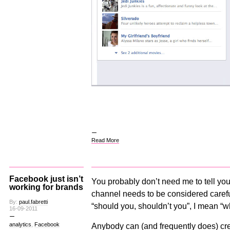
Read More
Facebook just isn’t
You probably don’t need me to tell you
working for brands
channel needs to be considered careful
By:
paul.fabretti
“should you, shouldn’t you”, I mean “wha
16-09-2011
analytics
,
Facebook
Anybody can (and frequently does) cr