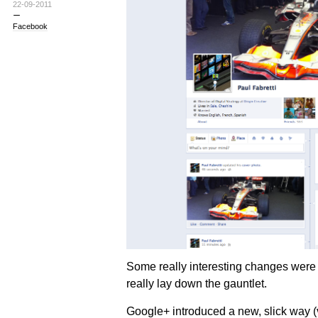
22-09-2011
Facebook
Some really interesting changes wer
really lay down the gauntlet.
Google+ introduced a new, slick way (v