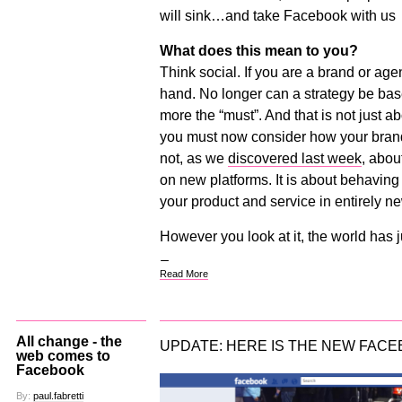
will sink…and take Facebook with us
What does this mean to you?
Think social. If you are a brand or ag
hand. No longer can a strategy be bas
more the “must”. And that is not just a
you must now consider how your brand 
not, as we
discovered last week
, abou
on new platforms. It is about behaving
your product and service in entirely n
However you look at it, the world has 
Read More
All change - the
UPDATE: HERE IS THE NEW FACE
web comes to
Facebook
By:
paul.fabretti