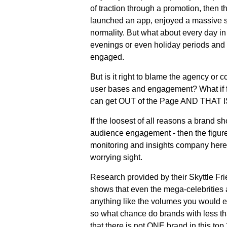
of traction through a promotion, then th
launched an app, enjoyed a massive sp
normality. But what about every day i
evenings or even holiday periods and 
engaged.
But is it right to blame the agency or 
user bases and engagement? What if fa
can get OUT of the Page AND THAT I
If the loosest of all reasons a brand 
audience engagement - then the figur
monitoring and insights company here 
worrying sight.
Research provided by their Skyttle Fr
shows that even the mega-celebrities a
anything like the volumes you would ex
so what chance do brands with less th
that there is not ONE brand in this top 2