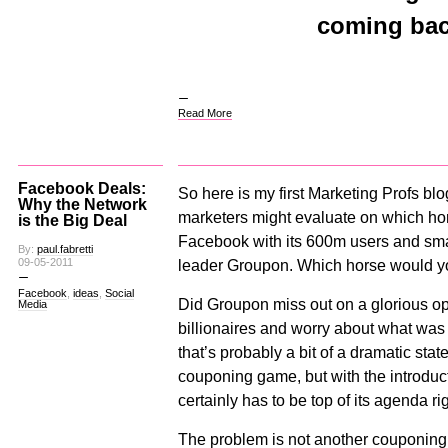
coming bac
Read More
Facebook Deals:
So here is my first Marketing Profs bl
Why the Network
marketers might evaluate on which hor
is the Big Deal
Facebook with its 600m users and smar
By:
paul.fabretti
09-05-2011
leader Groupon. Which horse would 
Facebook
,
ideas
,
Social
Did Groupon miss out on a glorious o
Media
billionaires and worry about what wa
that’s probably a bit of a dramatic sta
couponing game, but with the introduc
certainly has to be top of its agenda ri
The problem is not another couponing e