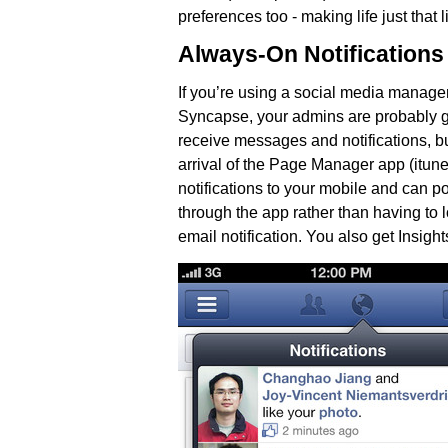
preferences too - making life just that lit
Always-On Notifications
If you’re using a social media manag
Syncapse, your admins are probably ge
receive messages and notifications, b
arrival of the Page Manager app (itun
notifications to your mobile and can p
through the app rather than having to 
email notification. You also get Insight