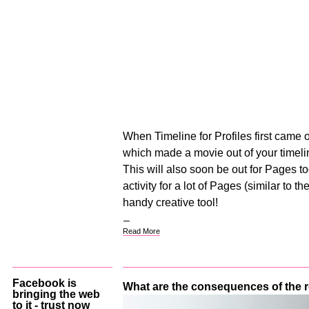
When Timeline for Profiles first came 
which made a movie out of your timelin
This will also soon be out for Pages too
activity for a lot of Pages (similar to th
handy creative tool!
Read More
Facebook is
What are the consequences of the
bringing the web
to it - trust now