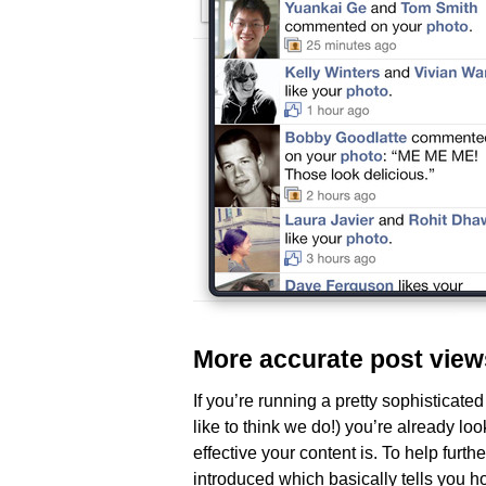
More accurate post view
If you’re running a pretty sophistica
like to think we do!) you’re already l
effective your content is. To help furth
introduced which basically tells you 