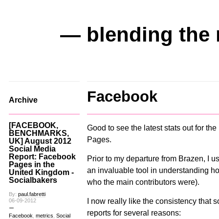
— blending the 
Facebook
Archive
[FACEBOOK,
Good to see the latest stats out for 
BENCHMARKS,
Pages.
UK] August 2012
Social Media
Report: Facebook
Prior to my departure from Brazen, I u
Pages in the
an invaluable tool in understanding 
United Kingdom -
Socialbakers
who the main contributors were).
By:
paul.fabretti
I now really like the consistency that s
06-09-2012
reports for several reasons:
Facebook
,
metrics
,
Social