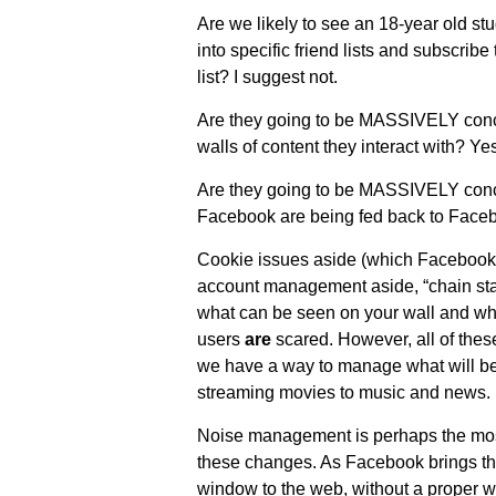
Are we likely to see an 18-year old stu
into specific friend lists and subscribe 
list? I suggest not.
Are they going to be MASSIVELY conce
walls of content they interact with? Yes
Are they going to be MASSIVELY concer
Facebook are being fed back to Face
Cookie issues aside (which Facebook
account management aside, “chain stat
what can be seen on your wall and wh
users
are
scared. However, all of thes
we have a way to manage what will be
streaming movies to music and news.
Noise management is perhaps the most 
these changes. As Facebook brings t
window to the web, without a proper w