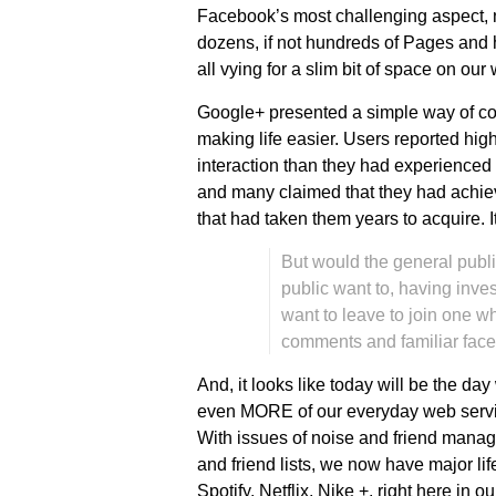
Facebook’s most challenging aspect, n
dozens, if not hundreds of Pages and h
all vying for a slim bit of space on our 
Google+ presented a simple way of con
making life easier. Users reported hi
interaction than they had experienced
and many claimed that they had achieve
that had taken them years to acquire. I
But would the general publ
public want to, having inve
want to leave to join one wh
comments and familiar face
And, it looks like today will be the da
even MORE of our everyday web servi
With issues of noise and friend manag
and friend lists, we now have major lif
Spotify, Netflix, Nike +, right here in o