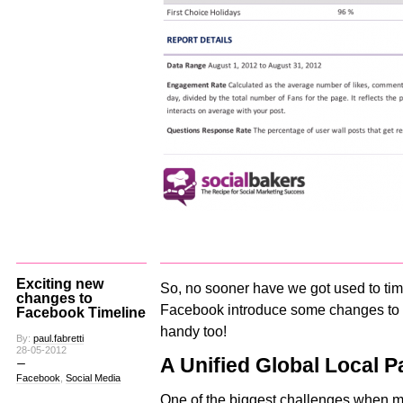
Exciting new
So, no sooner have we got used to tim
changes to
Facebook introduce some changes to 
Facebook Timeline
handy too!
By:
paul.fabretti
28-05-2012
A Unified Global Local P
Facebook
,
Social Media
One of the biggest challenges when 