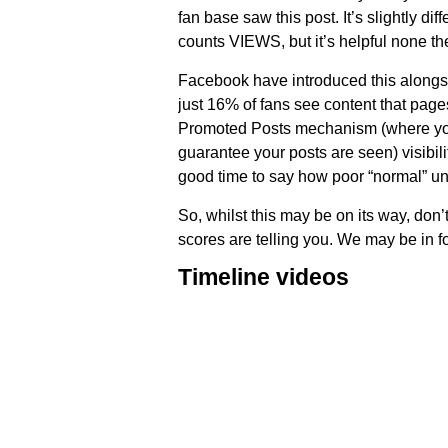
fan base saw this post. It’s slightly dif
counts VIEWS, but it’s helpful none the
Facebook have introduced this alongsid
just 16% of fans see content that page
Promoted Posts mechanism (where you 
guarantee your posts are seen) visibil
good time to say how poor “normal” un
So, whilst this may be on its way, don’
scores are telling you. We may be in f
Timeline videos