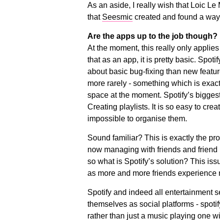
As an aside, I really wish that Loic L
that
Seesmic
created and found a way o
Are the apps up to the job though?
At the moment, this really only applies t
that as an app, it is pretty basic. Spo
about basic bug-fixing than new feat
more rarely - something which is exact
space at the moment. Spotify’s biggest
Creating playlists. It is so easy to crea
impossible to organise them.
Sound familiar? This is exactly the p
now managing with friends and friend l
so what is Spotify’s solution? This iss
as more and more friends experience m
Spotify and indeed all entertainment 
themselves as social platforms - spotif
rather than just a music playing one wit