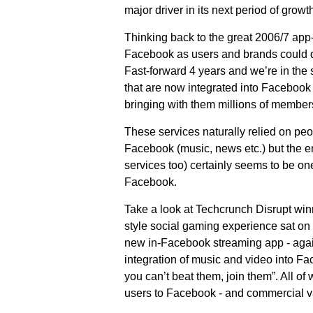
major driver in its next period of growth
Thinking back to the great 2006/7 app-r
Facebook as users and brands could d
Fast-forward 4 years and we’re in the 
that are now integrated into Facebook
bringing with them millions of member
These services naturally relied on pe
Facebook (music, news etc.) but the em
services too) certainly seems to be on
Facebook.
Take a look at Techcrunch Disrupt win
style social gaming experience sat on
new in-Facebook streaming app - agai
integration of music and video into Fac
you can’t beat them, join them”. All of
users to Facebook - and commercial v