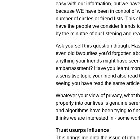
easy with our information, but we have
because WE have been in control of what
number of circles or friend lists. This
have the people we consider friends to
by the minutae of our listening and re
Ask yourself this question though. Has
even old favourites you’d forgotten ab
anything your friends might have seen 
embarrassment? Have you learnt more 
a sensitive topic your friend also read 
seeing you have read the same articl
Whatever your view of privacy, what thi
properly into our lives is genuine seren
and algorithms have been trying to find
thinks we are interested in - some work
Trust usurps Influence
This brings me onto the issue of influen