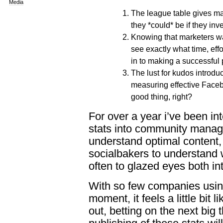
Media
The league table gives m
they *could* be if they in
Knowing that marketers wa
see exactly what time, eff
in to making a successful
The lust for kudos introdu
measuring effective Facebo
good thing, right?
For over a year i’ve been i
stats into community manag
understand optimal content
socialbakers to understand 
often to glazed eyes both int
With so few companies using
moment, it feels a little bit 
out, betting on the next big 