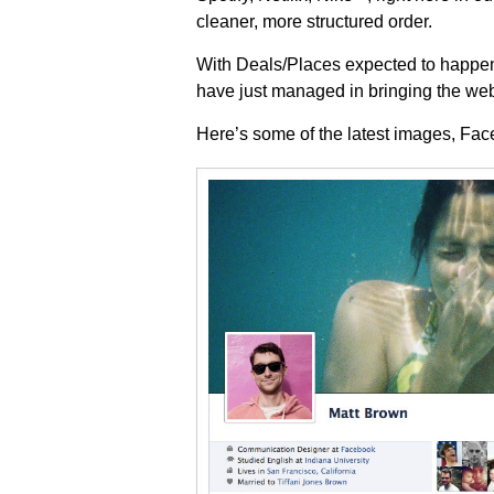
cleaner, more structured order.
With Deals/Places expected to happen
have just managed in bringing the web 
Here’s some of the latest images, Fa