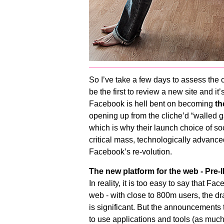
So I’ve take a few days to assess the 
be the first to review a new site and it
Facebook is hell bent on becoming
th
opening up from the cliche’d “walled gard
which is why their launch choice of soc
critical mass, technologically advanced
Facebook’s re-volution.
The new platform for the web - Pre
In reality, it is too easy to say that F
web - with close to 800m users, the dr
is significant. But the announcements
to use applications and tools (as muc