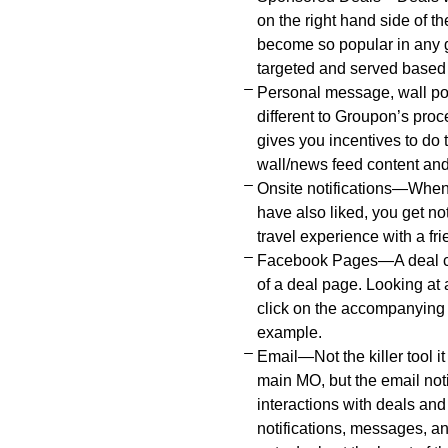
on the right hand side of t
become so popular in any g
targeted and served based 
Personal message, wall p
different to Groupon’s pro
gives you incentives to do
wall/news feed content and 
Onsite notifications—Whene
have also liked, you get not
travel experience with a fri
Facebook Pages—A deal can
of a deal page. Looking at 
click on the accompanying r
example.
Email—Not the killer tool i
main MO, but the email noti
interactions with deals an
notifications, messages, an