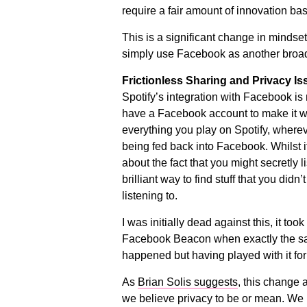
require a fair amount of innovation ba
This is a significant change in mindset
simply use Facebook as another broa
Frictionless Sharing and Privacy Is
Spotify’s integration with Facebook is
have a Facebook account to make it w
everything you play on Spotify, wherev
being fed back into Facebook. Whilst 
about the fact that you might secretly l
brilliant way to find stuff that you didn
listening to.
I was initially dead against this, it too
Facebook Beacon when exactly the sa
happened but having played with it for a
As
Brian Solis suggests
, this change 
we believe privacy to be or mean. We h