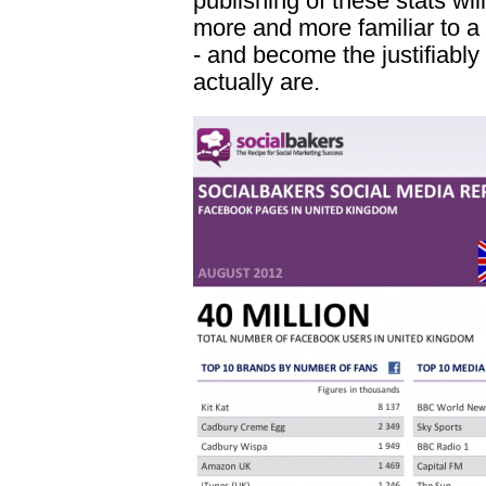
publishing of these stats wi
more and more familiar to a
- and become the justifiably
actually are.