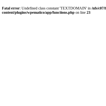
Fatal error
: Undefined class constant 'TEXTDOMAIN' in
/nfs/c07
content/plugins/wpematico/app/functions.php
on line
23