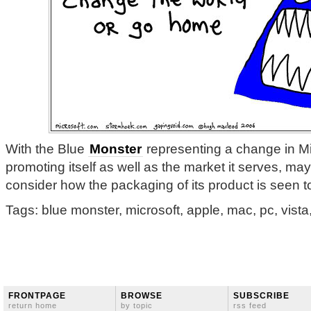
With the Blue
Monster
representing a change in Mi
promoting itself as well as the market it serves, may
consider how the packaging of its product is seen 
Tags: blue monster, microsoft, apple, mac, pc, vista
FRONTPAGE
BROWSE
SUBSCRIBE
return home
by topic
rss feed