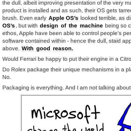
the dull, albeit improving presentation of the very m
product is installed and as such, their OS gets tarr
brush. Even early
Apple OS’s
looked terrible, as d
OS’s
, but with
design
of
the
machine
being so cr
ethos, Apple have been able to control people’s per
software contained within - hence the dull, staid a
above.
With
good
reason.
Would Ferrari be happy to put their engine in a Cit
Do Rolex package their unique mechanisms in a pl
No.
Packaging is everything. And I am not talking abou