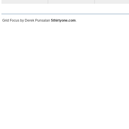
Grid Focus by Derek Punsalan
5thirtyone.com
.