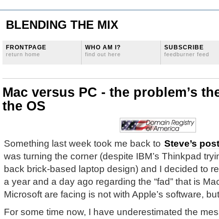
BLENDING THE MIX
FRONTPAGE
WHO AM I?
SUBSCRIBE
return home
find out here
feedburner feed
Mac versus PC - the problem’s th
the OS
Something last week took me back to
Steve’s pos
was turning the corner (despite IBM’s Thinkpad tryin
back brick-based laptop design) and I decided to re
a year and a day ago regarding the “fad” that is Ma
Microsoft are facing is not with Apple’s software, bu
For some time now, I have underestimated the me