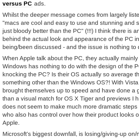
versus PC
ads.
Whilst the deeper message comes from largely liste
"macs are cool and easy to use and stunning and 
just bloody better than the PC" (!!!) I think there is
behind the actual look and appearance of the PC in
being/been discussed - and the issue is nothing to 
When Apple talk about the PC, they actually mainl
Windows has nothing to do with the design of the 
knocking the PC? Is their OS actually so average t
something other than the Windows OS?! With Vista
brought themselves up to speed and have done a gre
than a visual match for OS X Tiger and previews I
does not seem to make much more dramatic steps a
who also has control over how their product looks o
Apple.
Microsoft’s biggest downfall, is losing/giving-up on/