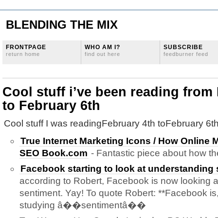
BLENDING THE MIX
FRONTPAGE
WHO AM I?
SUBSCRIBE
return home
find out here
feedburner feed
Cool stuff i’ve been reading from
to February 6th
Cool stuff I was readingFebruary 4th toFebruary 6th
True Internet Marketing Icons / How Online 
SEO Book.com
- Fantastic piece about how t
Facebook starting to look at understanding
according to Robert, Facebook is now looking 
sentiment. Yay! To quote Robert: **Facebook is,
studying â��sentimentâ��