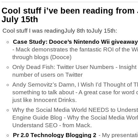
Cool stuff i’ve been reading from 
July 15th
Cool stuff I was readingJuly 8th toJuly 15th:
Case Study: Dooce’s Nintendo Wii giveaway 
- Mack demonstrates the fantastic ROI of the Wi
through blogs (Dooce)
Only Dead Fish: Twitter User Numbers - Insight f
number of users on Twitter
Andy Sernovitz’s Damn, I Wish I’d Thought of T
something to talk about - A great case for word
just like Innocent Drinks.
Why the Social Media World NEEDS to Unders
Engine Guide Blog - Why the Social Media Wo
Understand SEO - from Mack.
Pr 2.0 Technology Blogging 2
- My presentat