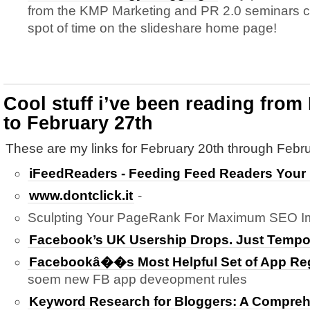
from the KMP Marketing and PR 2.0 seminars cu
spot of time on the slideshare home page!
Cool stuff i’ve been reading from
to February 27th
These are my links for February 20th through Febru
iFeedReaders - Feeding Feed Readers Your
www.dontclick.it
-
Sculpting Your PageRank For Maximum SEO Im
Facebook’s UK Usership Drops. Just Tempo
Facebookâ��s Most Helpful Set of App Reg
soem new FB app deveopment rules
Keyword Research for Bloggers: A Compreh