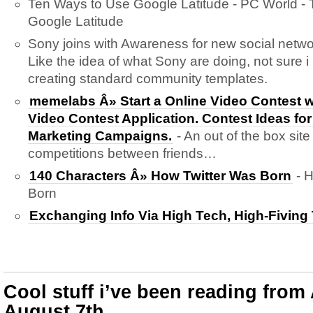
Ten Ways to Use Google Latitude - PC World -
Google Latitude
Sony joins with Awareness for new social netwo
Like the idea of what Sony are doing, not sure i 
creating standard community templates.
memelabs Â» Start a Online Video Contest 
Video Contest Application. Contest Ideas for
Marketing Campaigns.
- An out of the box site
competitions between friends…
140 Characters Â» How Twitter Was Born
- H
Born
Exchanging Info Via High Tech, High-Fiving
Cool stuff i’ve been reading from
August 7th