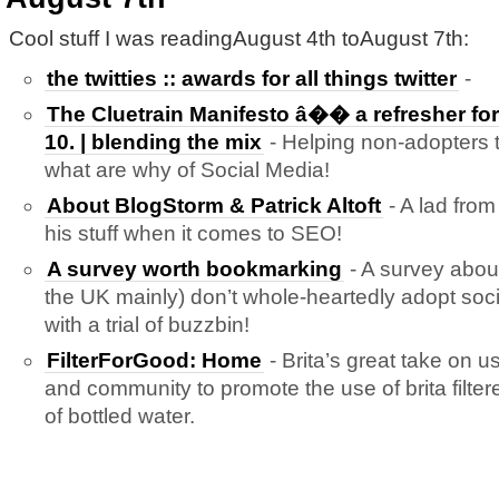
Cool stuff I was readingAugust 4th toAugust 7th:
the twitties :: awards for all things twitter
-
The Cluetrain Manifesto â�� a refresher for 
10. | blending the mix
- Helping non-adopters 
what are why of Social Media!
About BlogStorm & Patrick Altoft
- A lad fro
his stuff when it comes to SEO!
A survey worth bookmarking
- A survey abou
the UK mainly) don’t whole-heartedly adopt so
with a trial of buzzbin!
FilterForGood: Home
- Brita’s great take on us
and community to promote the use of brita filte
of bottled water.