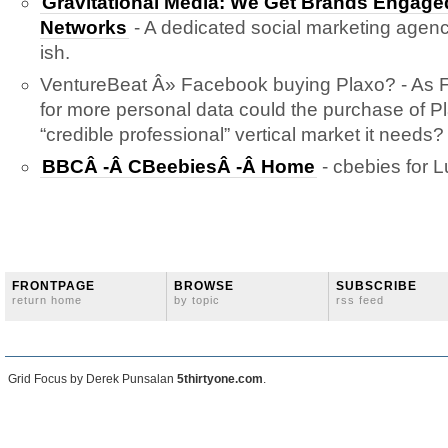
Gravitational Media: We Get Brands Engaged
Networks
- A dedicated social marketing agency
ish.
VentureBeat Â» Facebook buying Plaxo? - As
for more personal data could the purchase of Pl
“credible professional” vertical market it needs?
BBCÂ -Â CBeebiesÂ -Â Home
- cbebies for L
FRONTPAGE
BROWSE
SUBSCRIBE
return home
by topic
rss feed
Grid Focus by Derek Punsalan
5thirtyone.com
.