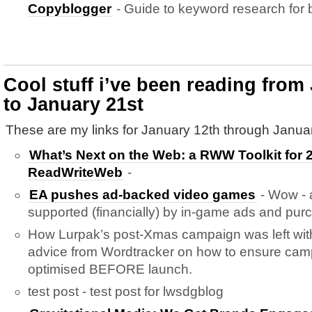
Copyblogger
- Guide to keyword research for 
Cool stuff i’ve been reading from
to January 21st
These are my links for January 12th through Januar
What’s Next on the Web: a RWW Toolkit for 2
ReadWriteWeb
-
EA pushes ad-backed video games
- Wow - a
supported (financially) by in-game ads and pur
How Lurpak’s post-Xmas campaign was left wit
advice from Wordtracker on how to ensure cam
optimised BEFORE launch.
test post - test post for lwsdgblog