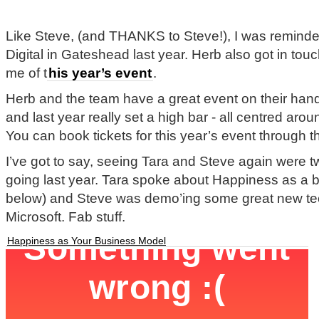
Like Steve, (and THANKS to Steve!), I was remind
Digital in Gateshead last year. Herb also got in tou
me of t
his year’s event
.
Herb and the team have a great event on their hands
and last year really set a high bar - all centred aro
You can book tickets for this year’s event through th
I’ve got to say, seeing Tara and Steve again were t
going last year. Tara spoke about Happiness as a 
below) and Steve was demo’ing some great new te
Microsoft. Fab stuff.
Happiness as Your Business Model