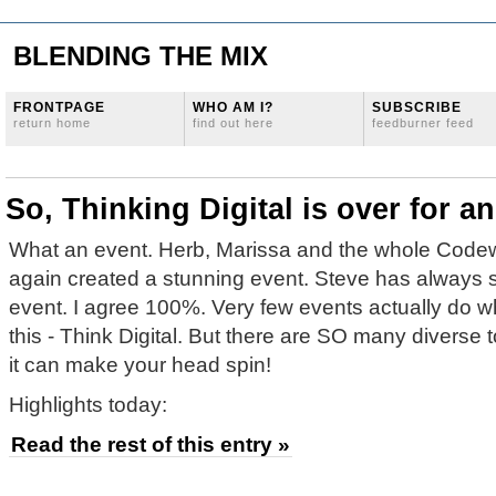
BLENDING THE MIX
FRONTPAGE
WHO AM I?
SUBSCRIBE
return home
find out here
feedburner feed
So, Thinking Digital is over for 
What an event. Herb, Marissa and the whole Code
again created a stunning event. Steve has always s
event. I agree 100%. Very few events actually do w
this - Think Digital. But there are SO many diverse 
it can make your head spin!
Highlights today:
Read the rest of this entry »