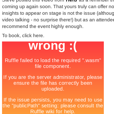
coming up again soon. That yours truly can offer no 
insights to appear on stage is not the issue (althou
video talking - no surprise there!) but as an attend
recommend the event highly enough.
To book, click here.