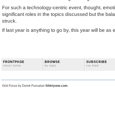
For such a technology-centric event, thought, emot
significant roles in the topics discussed but the ba
struck.
If last year is anything to go by, this year will be as 
FRONTPAGE
BROWSE
SUBSCRIBE
return home
by topic
rss feed
Grid Focus by Derek Punsalan
5thirtyone.com
.