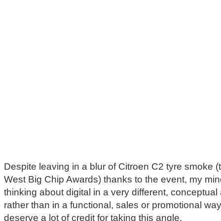
Despite leaving in a blur of Citroen C2 tyre smoke (
West Big Chip Awards) thanks to the event, my mind 
thinking about digital in a very different, conceptua
rather than in a functional, sales or promotional w
deserve a lot of credit for taking this angle.