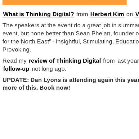
What is Thinking Digital?
from
Herbert Kim
on
V
The speakers at the event do a great job in summari
event, but none better than Sean Phelan, founder o
for the North East” - Insightful, Stimulating, Educa
Provoking.
Read my
review of Thinking Digital
from last yea
follow-up
not long ago.
UPDATE: Dan Lyons is attending again this year.
more of this. Book now!