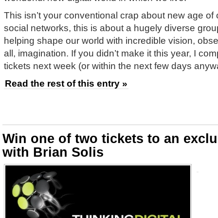
This isn’t your conventional crap about new age of
social networks, this is about a hugely diverse gro
helping shape our world with incredible vision, ob
all, imagination. If you didn’t make it this year, I co
tickets next week (or within the next few days anyw
Read the rest of this entry »
Win one of two tickets to an excl
with Brian Solis