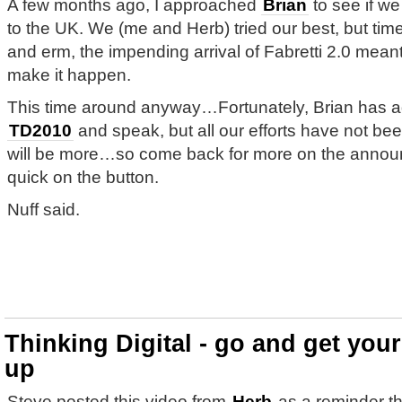
A few months ago, I approached
Brian
to see if we
to the UK. We (me and Herb) tried our best, but time
and erm, the impending arrival of Fabretti 2.0 meant
make it happen.
This time around anyway…Fortunately, Brian has a
TD2010
and speak, but all our efforts have not b
will be more…so come back for more on the anno
quick on the button.
Nuff said.
Thinking Digital - go and get you
up
Steve posted this video from
Herb
as a reminder tha