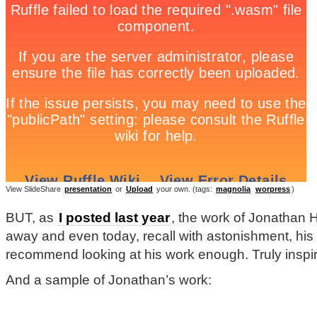
View SlideShare
presentation
or
Upload
your own. (tags:
magnolia
worpress
)
BUT, as
I posted last year
, the work of Jonathan H
away and even today, recall with astonishment, his 
recommend looking at his work enough. Truly inspiri
And a sample of Jonathan’s work: