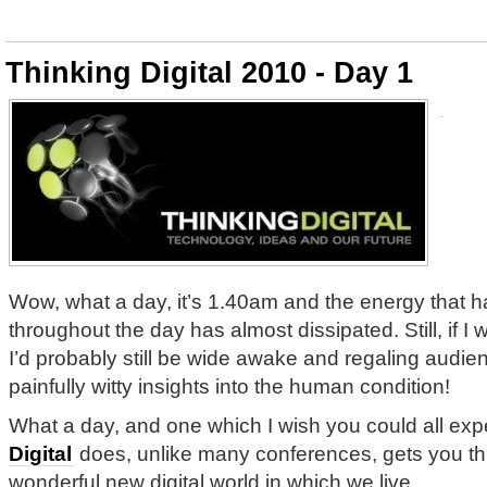
Thinking Digital 2010 - Day 1
Wow, what a day, it’s 1.40am and the energy that h
throughout the day has almost dissipated. Still, if I
I’d probably still be wide awake and regaling audi
painfully witty insights into the human condition!
What a day, and one which I wish you could all ex
Digital
does, unlike many conferences, gets you thi
wonderful new digital world in which we live.