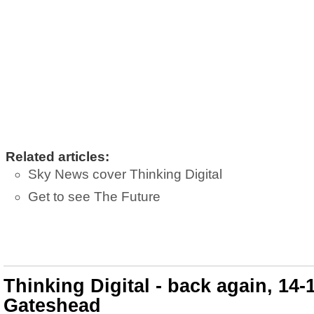
Related articles:
Sky News cover Thinking Digital
Get to see The Future
Thinking Digital - back again, 14-
Gateshead