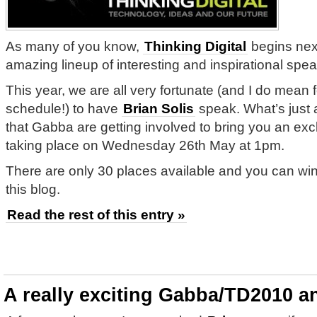
As many of you know,
Thinking Digital
begins nex
amazing lineup of interesting and inspirational spea
This year, we are all very fortunate (and I do mean f
schedule!) to have
Brian Solis
speak. What’s just 
that Gabba are getting involved to bring you an exc
taking place on Wednesday 26th May at 1pm.
There are only 30 places available and you can w
this blog.
Read the rest of this entry »
A really exciting Gabba/TD2010 