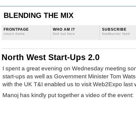
BLENDING THE MIX
FRONTPAGE
WHO AM I?
SUBSCRIBE
return home
find out here
feedburner feed
North West Start-Ups 2.0
I spent a great evening on Wednesday meeting som
start-ups as well as Government Minister Tom Watso
with the UK T&I enabled us to visit Web2Expo last 
Manoj has kindly put together a video of the event: