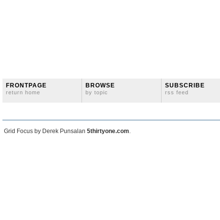
FRONTPAGE
BROWSE
SUBSCRIBE
return home
by topic
rss feed
Grid Focus by Derek Punsalan
5thirtyone.com
.