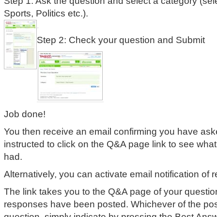
Step 1: Ask the question and select a category (sele
Sports, Politics etc.).
Step 2: Check your question and Submit
Job done!
You then receive an email confirming you have ask
instructed to click on the Q&A page link to see wh
had.
Alternatively, you can activate email notification of
The link takes you to the Q&A page of your questi
responses have been posted. Whichever of the po
question, simply indicate by pressing the Best Answ