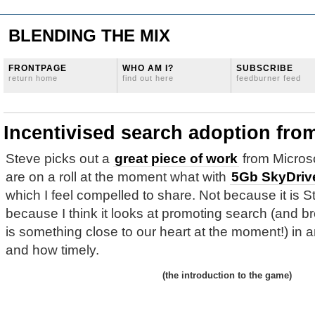
BLENDING THE MIX
FRONTPAGE
WHO AM I?
SUBSCRIBE
return home
find out here
feedburner feed
Incentivised search adoption fr
Steve picks out a
great piece of work
from Micros
are on a roll at the moment what with
5Gb SkyDriv
which I feel compelled to share. Not because it is S
because I think it looks at promoting search (and b
is something close to our heart at the moment!) in a
and how timely.
(the introduction to the game)