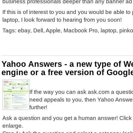
business professionals deeper than any banner ad
If this is of interest to you and you would be able t
laptop, I look forward to hearing from you soon!
Tags: ebay, Dell, Apple, Macbook Pro, laptop, pink
Yahoo Answers - a new type of W
engine or a free version of Goog
If the way you can ask ask.com a questi
need appeals to you, then Yahoo Answer
further!
Ask a question and you get a human answer! Click
enlarge.