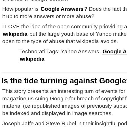
How popular is
Google Answers
? Does the fact t
it up to more answers or more abuse?
I LOVE the idea of the open community prioviding a
wikipedia
but the large youth base of Yahoo makes 
open to the type of abuse that wikipedia avoids.
Technorati Tags: Yahoo Answers,
Google A
wikipedia
Is the tide turning against Googl
This story presents an interesting turn of events fo
magazine us suing Google for breach of copyright fo
material (i.e republished images of previously subsc
be indexed and displayed in image searches.
Joseph Jaffe and Steve Rubel in their insightful po