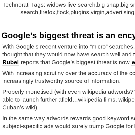
Technorati Tags: widows live search,big snap,big 
search,firefox,flock,plugins,virgin,advertisin
Google’s biggest threat is an enc
With Google’s recent venture into “micro” searches
thought that they would now have search well and t
Rubel
reports that Google’s biggest threat is now
w
With increasing scrutiny over the accuracy of the co
increasingly trustworthy source of information.
Properly monetised (with even wikipedia adwords?
able to launch further afield…wikipedia films, wikipe
Cuban’s wiki).
In the same way adwords rewards good keyword sel
subject-specific ads would surely trump Google for