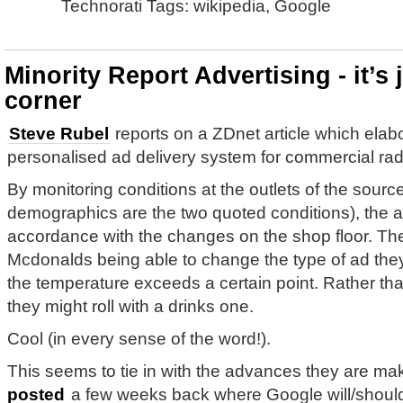
Technorati Tags: wikipedia, Google
Minority Report Advertising - it’s
corner
Steve Rubel
reports on a ZDnet article which elab
personalised ad delivery system for commercial rad
By monitoring conditions at the outlets of the sour
demographics are the two quoted conditions), the 
accordance with the changes on the shop floor. The
Mcdonalds being able to change the type of ad they 
the temperature exceeds a certain point. Rather tha
they might roll with a drinks one.
Cool (in every sense of the word!).
This seems to tie in with the advances they are m
posted
a few weeks back where Google will/should/