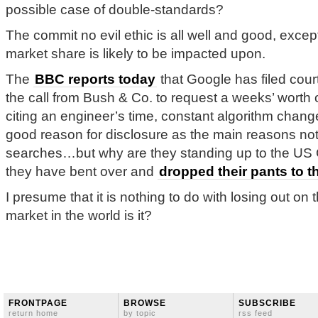
possible case of double-standards?
The commit no evil ethic is all well and good, exce
market share is likely to be impacted upon.
The
BBC reports today
that Google has filed cour
the call from Bush & Co. to request a weeks’ worth 
citing an engineer’s time, constant algorithm change
good reason for disclosure as the main reasons not
searches…but why are they standing up to the U
they have bent over and
dropped their pants to 
I presume that it is nothing to do with losing out on 
market in the world is it?
FRONTPAGE
BROWSE
SUBSCRIBE
return home
by topic
rss feed