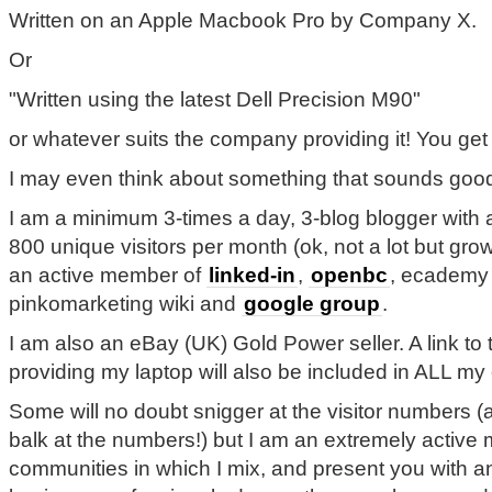
Written on an Apple Macbook Pro by Company X.
Or
"Written using the latest Dell Precision M90"
or whatever suits the company providing it! You get 
I may even think about something that sounds good
I am a minimum 3-times a day, 3-blog blogger with 
800 unique visitors per month (ok, not a lot but growi
an active member of
linked-in
,
openbc
, ecademy 
pinkomarketing wiki and
google group
.
I am also an eBay (UK) Gold Power seller. A link t
providing my laptop will also be included in ALL my
Some will no doubt snigger at the visitor numbers 
balk at the numbers!) but I am an extremely active
communities in which I mix, and present you with an