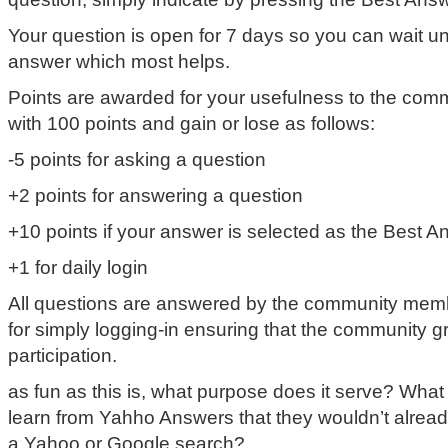
Your question is open for 7 days so you can wait unt
answer which most helps.
Points are awarded for your usefulness to the commu
with 100 points and gain or lose as follows:
-5 points for asking a question
+2 points for answering a question
+10 points if your answer is selected as the Best A
+1 for daily login
All questions are answered by the community memb
for simply logging-in ensuring that the community g
participation.
as fun as this is, what purpose does it serve? Wha
learn from Yahho Answers that they wouldn’t alread
a Yahoo or Google search?