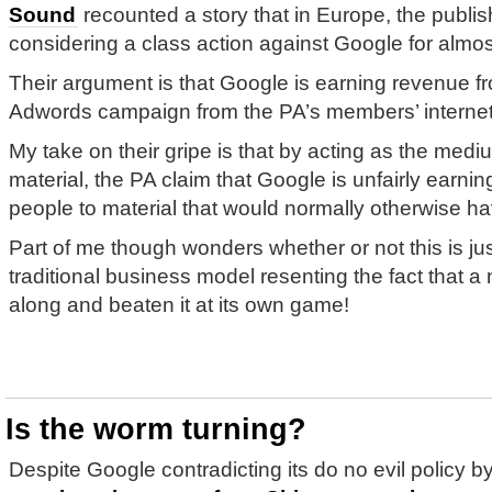
Sound
recounted a story that in Europe, the publi
considering a class action against Google for almos
Their argument is that Google is earning revenue 
Adwords campaign from the PA’s members’ internet-
My take on their gripe is that by acting as the medi
material, the PA claim that Google is unfairly earni
people to material that would normally otherwise hav
Part of me though wonders whether or not this is jus
traditional business model resenting the fact that
along and beaten it at its own game!
Is the worm turning?
Despite Google contradicting its do no evil policy b