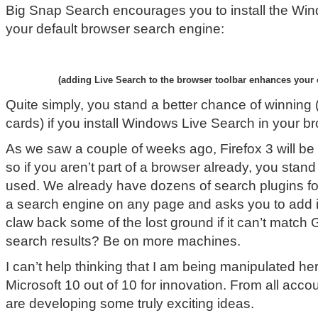
Big Snap Search encourages you to install the Wi
your default browser search engine:
(adding Live Search to the browser toolbar enhances your 
Quite simply, you stand a better chance of winning (
cards) if you install Windows Live Search in your b
As we saw a couple of weeks ago, Firefox 3 will be
so if you aren’t part of a browser already, you stand 
used. We already have dozens of search plugins fo
a search engine on any page and asks you to add 
claw back some of the lost ground if it can’t match 
search results? Be on more machines.
I can’t help thinking that I am being manipulated he
Microsoft 10 out of 10 for innovation. From all accou
are developing some truly exciting ideas.