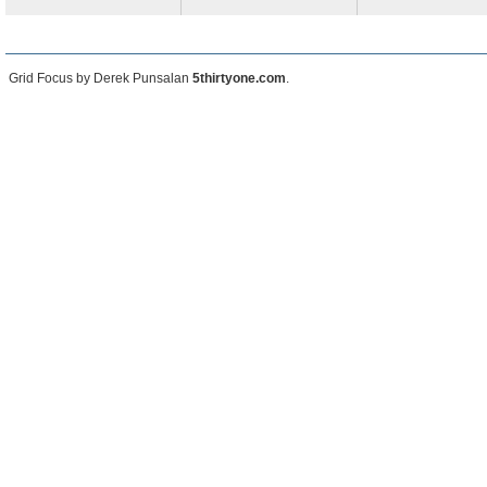
Grid Focus by Derek Punsalan
5thirtyone.com
.