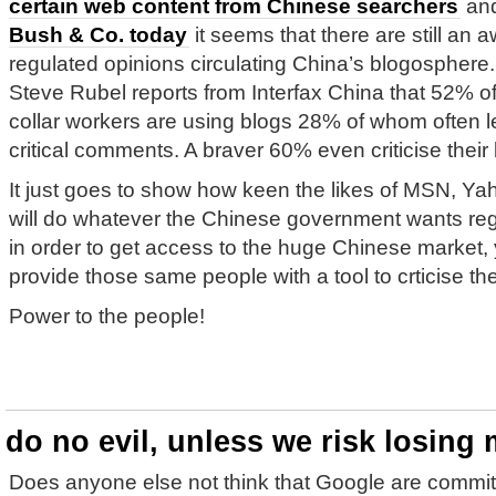
certain web content from Chinese searchers
an
Bush & Co. today
it seems that there are still an aw
regulated opinions circulating China’s blogosphere.
Steve Rubel reports from Interfax China that 52% of
collar workers are using blogs 28% of whom often 
critical comments. A braver 60% even criticise their
It just goes to show how keen the likes of MSN, Ya
will do whatever the Chinese government wants rega
in order to get access to the huge Chinese market, 
provide those same people with a tool to crticise 
Power to the people!
do no evil, unless we risk losing 
Does anyone else not think that Google are committ