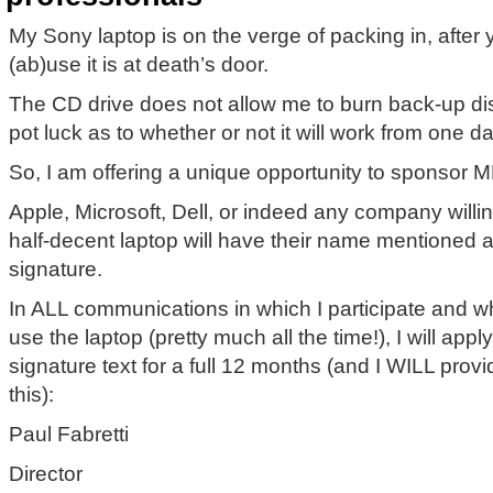
My Sony laptop is on the verge of packing in, after
(ab)use it is at death’s door.
The CD drive does not allow me to burn back-up di
pot luck as to whether or not it will work from one da
So, I am offering a unique opportunity to sponsor M
Apple, Microsoft, Dell, or indeed any company willi
half-decent laptop will have their name mentioned a
signature.
In ALL communications in which I participate and w
use the laptop (pretty much all the time!), I will appl
signature text for a full 12 months (and I WILL prov
this):
Paul Fabretti
Director