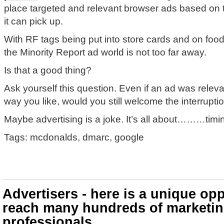
place targeted and relevant browser ads based on
it can pick up.
With RF tags being put into store cards and on fo
the Minority Report ad world is not too far away.
Is that a good thing?
Ask yourself this question. Even if an ad was releva
way you like, would you still welcome the interrupti
Maybe advertising is a joke. It’s all about………timi
Tags: mcdonalds, dmarc, google
Advertisers - here is a unique opp
reach many hundreds of marketi
professionals