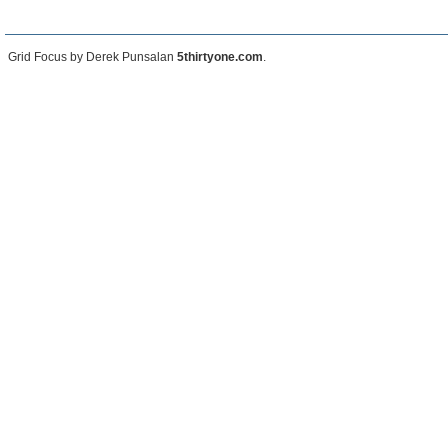
Grid Focus by Derek Punsalan
5thirtyone.com
.