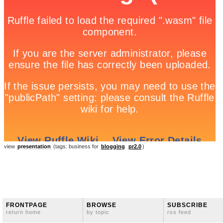
view
presentation
(tags: business for
blogging
pr2.0
)
FRONTPAGE
BROWSE
SUBSCRIBE
return home
by topic
rss feed