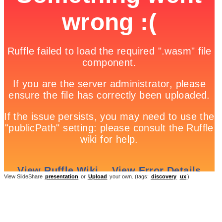
View SlideShare
presentation
or
Upload
your own. (tags:
discovery
ux
)