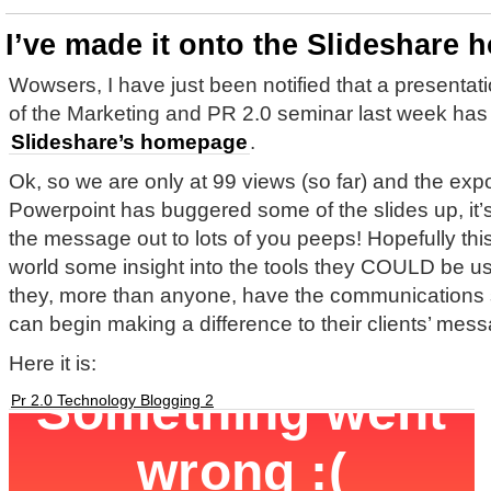
I’ve made it onto the Slideshare
Wowsers, I have just been notified that a presentat
of the Marketing and PR 2.0 seminar last week has
Slideshare’s homepage
.
Ok, so we are only at 99 views (so far) and the exp
Powerpoint has buggered some of the slides up, it’s
the message out to lots of you peeps! Hopefully this
world some insight into the tools they COULD be us
they, more than anyone, have the communications s
can begin making a difference to their clients’ mes
Here it is:
Pr 2.0 Technology Blogging 2