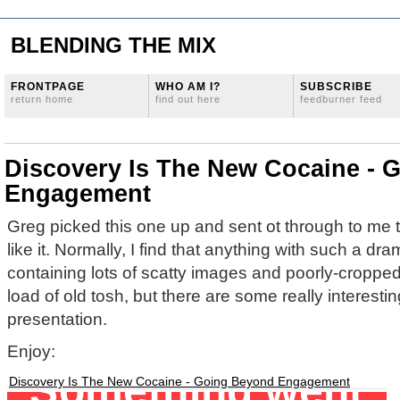
BLENDING THE MIX
FRONTPAGE
WHO AM I?
SUBSCRIBE
return home
find out here
feedburner feed
Discovery Is The New Cocaine - 
Engagement
Greg picked this one up and sent ot through to me th
like it. Normally, I find that anything with such a dram
containing lots of scatty images and poorly-croppe
load of old tosh, but there are some really interesti
presentation.
Enjoy:
Discovery Is The New Cocaine - Going Beyond Engagement