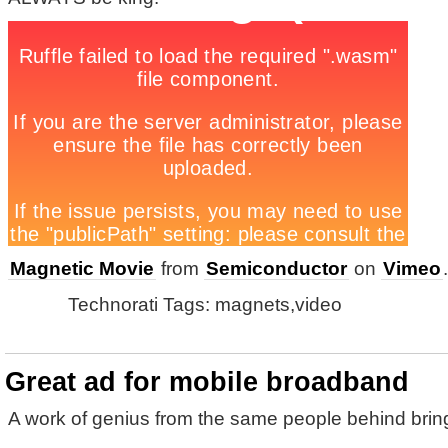
Magnetic Movie
from
Semiconductor
on
Vimeo
.
Technorati Tags: magnets,video
Great ad for mobile broadband
A work of genius from the same people behind brin