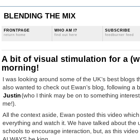
BLENDING THE MIX
FRONTPAGE
WHO AM I?
SUBSCRIBE
return home
find out here
feedburner feed
A bit of visual stimulation for a (
morning!
I was looking around some of the UK’s best blogs 
also wanted to check out Ewan’s blog, following a b
Justin
(who I think may be on to something interest
me!).
All the context aside, Ewan posted this video whi
everything and watch it. We have talked about the u
schools to encourage interaction, but, as this video
ALWAYS be king.