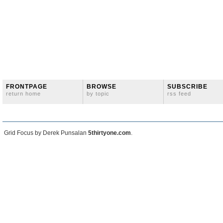
FRONTPAGE
BROWSE
SUBSCRIBE
return home
by topic
rss feed
Grid Focus by Derek Punsalan
5thirtyone.com
.