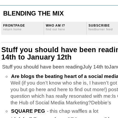
BLENDING THE MIX
FRONTPAGE
WHO AM I?
SUBSCRIBE
return home
find out here
feedburner feed
Stuff you should have been readi
14th to January 12th
Stuff you should have been readingJuly 14th toJan
Are blogs the beating heart of a social medi
Weil (if you don’t know who she is, I haven’t got
you but go here and here to find out more!) post
question which has really resonated with me:Is
the Hub of Social Media Marketing?Debbie’s
SQUARE PEG
- this chap waffles a lot