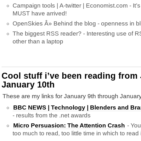
Campaign tools | A-twitter | Economist.com - It’s 
MUST have arrived!
OpenSkies Â» Behind the blog - openness in 
The biggest RSS reader? - Interesting use of 
other than a laptop
Cool stuff i’ve been reading from
January 10th
These are my links for January 9th through January
BBC NEWS | Technology | Blenders and Bra
- results from the .net awards
Micro Persuasion: The Attention Crash
- You
too much to read, too little time in which to read