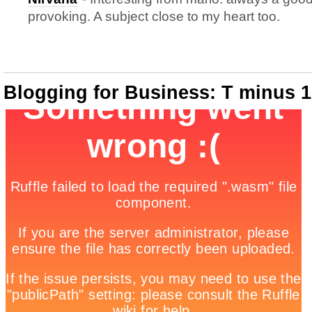
provoking. A subject close to my heart too.
Blogging for Business: T minus 