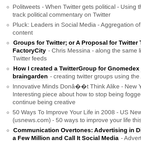
Politweets - When Twitter gets political - Using t
track political commentary on Twitter
Pluck: Leaders in Social Media - Aggregation of
content
Groups for Twitter; or A Proposal for Twitter
FactoryCity
- Chris Messina - along the same l
Twitter feeds
How I created a TwitterGroup for Gnomed
braingarden
- creating twitter groups using the
Innovative Minds Donâ��t Think Alike - New Y
Interesting piece about how to stop being fogg
continue being creative
50 Ways To Improve Your Life in 2008 - US Ne
(usnews.com) - 50 ways to improve your life this
Communication Overtones: Advertising in D
a Few Million and Call It Social Media
- Advert