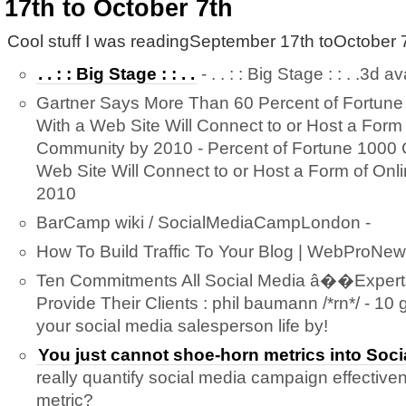
17th to October 7th
Cool stuff I was readingSeptember 17th toOctober 7
. . : : Big Stage : : . .
- . . : : Big Stage : : . .3d a
Gartner Says More Than 60 Percent of Fortun
With a Web Site Will Connect to or Host a Form 
Community by 2010 - Percent of Fortune 1000
Web Site Will Connect to or Host a Form of On
2010
BarCamp wiki / SocialMediaCampLondon -
How To Build Traffic To Your Blog | WebProNew
Ten Commitments All Social Media â��Expe
Provide Their Clients : phil baumann /*rn*/ - 10 g
your social media salesperson life by!
You just cannot shoe-horn metrics into Soci
really quantify social media campaign effective
metric?