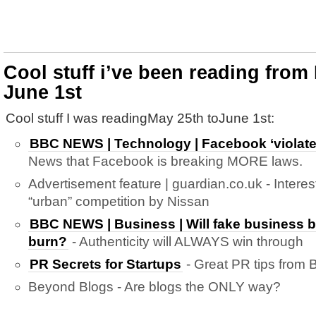
Cool stuff i’ve been reading from
June 1st
Cool stuff I was readingMay 25th toJune 1st:
BBC NEWS | Technology | Facebook ‘violate
News that Facebook is breaking MORE laws.
Advertisement feature | guardian.co.uk - Intere
“urban” competition by Nissan
BBC NEWS | Business | Will fake business 
burn?
- Authenticity will ALWAYS win through
PR Secrets for Startups
- Great PR tips from B
Beyond Blogs - Are blogs the ONLY way?