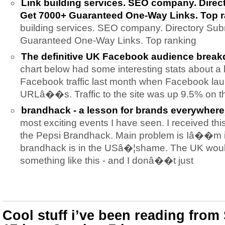
Link building services. SEO company. Direc
Get 7000+ Guaranteed One-Way Links. Top 
building services. SEO company. Directory Sub
Guaranteed One-Way Links. Top ranking
The definitive UK Facebook audience brea
chart below had some interesting stats about a
Facebook traffic last month when Facebook lau
URLâ��s. Traffic to the site was up 9.5% on t
brandhack - a lesson for brands everywhere
most exciting events I have seen. I received this
the Pepsi Brandhack. Main problem is Iâ��m i
brandhack is in the USâ�¦shame. The UK would
something like this - and I donâ��t just
Cool stuff i’ve been reading fro