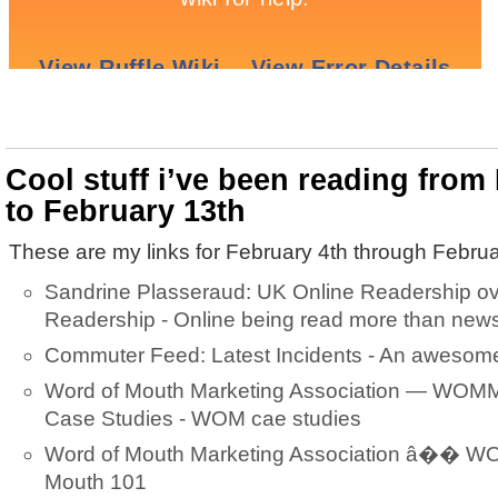
Cool stuff i’ve been reading from
to February 13th
These are my links for February 4th through Februa
Sandrine Plasseraud: UK Online Readership o
Readership - Online being read more than new
Commuter Feed: Latest Incidents - An awesome 
Word of Mouth Marketing Association — WOMM
Case Studies - WOM cae studies
Word of Mouth Marketing Association â�� W
Mouth 101