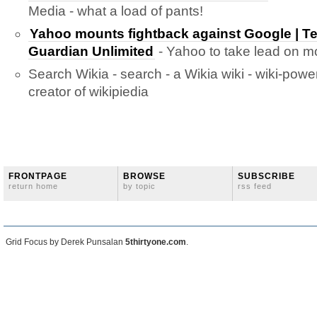
Media - what a load of pants!
Yahoo mounts fightback against Google | T
Guardian Unlimited
- Yahoo to take lead on mo
Search Wikia - search - a Wikia wiki - wiki-pow
creator of wikipiedia
FRONTPAGE
BROWSE
SUBSCRIBE
return home
by topic
rss feed
Grid Focus by Derek Punsalan
5thirtyone.com
.