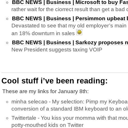
BBC NEWS | Business | Microsoft to buy Fas
rather wait for the ciorrect result than get a ba
BBC NEWS | Business | Persimmon upbeat bu
Devastated to see that my old employer’s main 
an 18% downturn in sales
BBC NEWS | Business | Sarkozy proposes ne
New President suggests taxing VOIP
Cool stuff i’ve been reading:
These are my links for January 8th:
minha selecao - My selection: Pimp my Keyboar
conversion of a standard IBM keyboard to an ol
Twittertale - You kiss your momma with that mo
potty-mouthed kids on Twitter