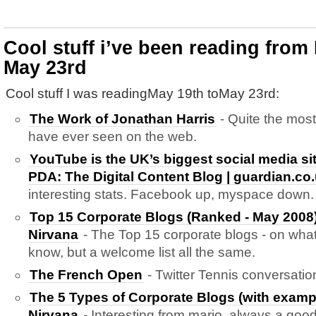
Cool stuff i’ve been reading from
May 23rd
Cool stuff I was readingMay 19th toMay 23rd:
The Work of Jonathan Harris
- Quite the most
have ever seen on the web.
YouTube is the UK’s biggest social media sit
PDA: The Digital Content Blog | guardian.co
interesting stats. Facebook up, myspace down.
Top 15 Corporate Blogs (Ranked - May 2008
Nirvana
- The Top 15 corporate blogs - on what
know, but a welcome list all the same.
The French Open
- Twitter Tennis conversati
The 5 Types of Corporate Blogs (with examp
Nirvana
- Interesting from mario. always a goo