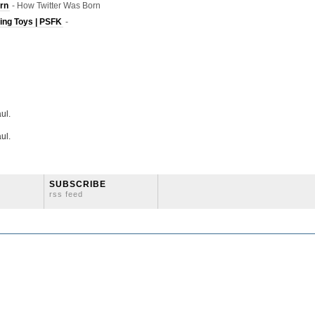
rn
- How Twitter Was Born
ving Toys | PSFK
-
ul.
ul.
SUBSCRIBE
rss feed