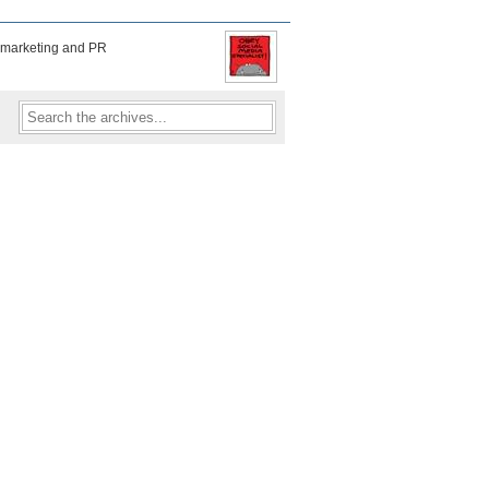
f marketing and PR