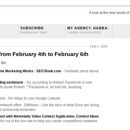
A look at the new world o
SUBSCRIBE
MY AGENCY. GABBA.
feedburner feed
create conversation.
FEB 6, 2009
 from February 4th to February 6th
 6th:
nline Marketing Works : SEO Book.com
- Fantastic piece about
ding sentiment
- So, according to Robert, Facebook is now
To quote Robert: **Facebook is, he told me, studying
rld - Ten Ways to Use Google Latitude
network effort - DMNews - Like the idea of what Sony are doing,
ard community templates.
est with Memelabs Video Contest Application. Contest Ideas
 An out of the box site to help you create competitions between