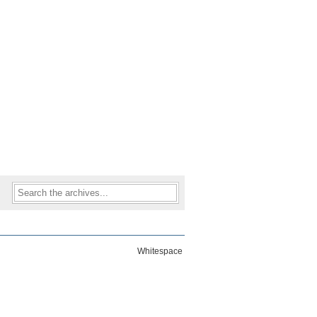
Whitespace