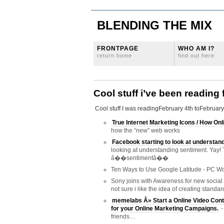
BLENDING THE MIX
FRONTPAGE
WHO AM I?
return home
find out here
Cool stuff i’ve been reading
Cool stuff I was readingFebruary 4th toFebruary
True Internet Marketing Icons / How O
how the “new” web works
Facebook starting to look at understan
looking at understanding sentiment. Yay! 
â��sentimentâ��
Ten Ways to Use Google Latitude - PC Wo
Sony joins with Awareness for new social 
not sure i like the idea of creating stand
memelabs Â» Start a Online Video Cont
for your Online Marketing Campaigns.
-
friends…