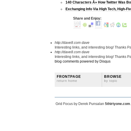
140 Characters Â» How Twitter Was Bo
Exchanging Info Via High Tech, High-Fi
Share and Enjoy:
http://dave8.com
dave
Interesting links, and interesting blog! Thanks Pa
http://dave8.com
dave
Interesting links, and interesting blog! Thanks Pa
blog comments powered by
Disqus
FRONTPAGE
BROWSE
return home
by topic
Grid Focus by Derek Punsalan
5thirtyone.com
.