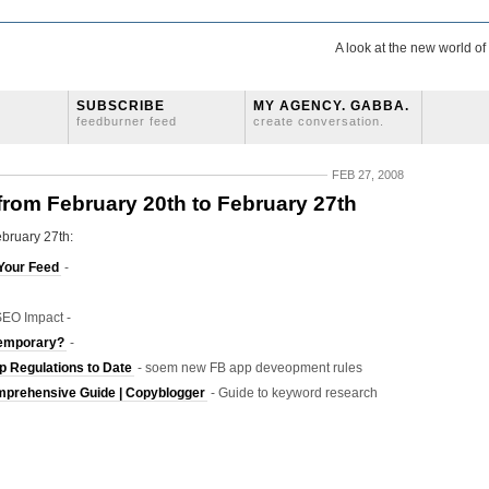
A look at the new world o
SUBSCRIBE
MY AGENCY. GABBA.
feedburner feed
create conversation.
FEB 27, 2008
 from February 20th to February 27th
ebruary 27th:
Your Feed
-
EO Impact -
Temporary?
-
 Regulations to Date
- soem new FB app deveopment rules
mprehensive Guide | Copyblogger
- Guide to keyword research