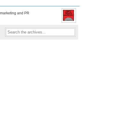
f marketing and PR