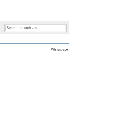
Whitespace