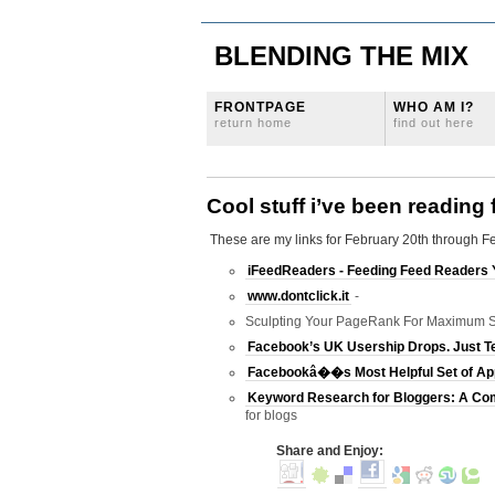
BLENDING THE MIX
FRONTPAGE
WHO AM I?
return home
find out here
Cool stuff i’ve been reading
These are my links for February 20th through F
iFeedReaders - Feeding Feed Readers 
www.dontclick.it
-
Sculpting Your PageRank For Maximum S
Facebook’s UK Usership Drops. Just 
Facebookâ��s Most Helpful Set of App
Keyword Research for Bloggers: A Co
for blogs
Share and Enjoy: