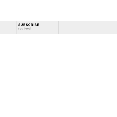
SUBSCRIBE
rss feed