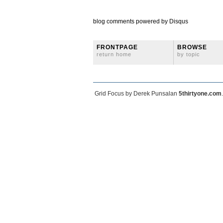
blog comments powered by
Disqus
FRONTPAGE
BROWSE
return home
by topic
Grid Focus by Derek Punsalan
5thirtyone.com
.