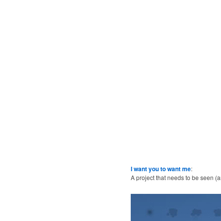
I want you to want me
:
A project that needs to be seen (