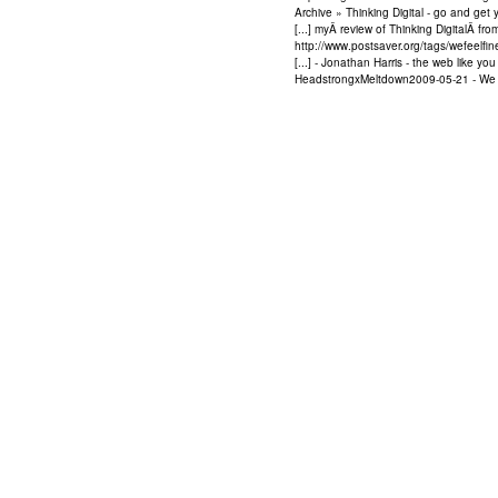
Archive » Thinking Digital - go and ge
[...] myÂ review of Thinking DigitalÂ fr
http://www.postsaver.org/tags/wefeelfi
[...] - Jonathan Harris - the web like y
HeadstrongxMeltdown2009-05-21 - We Fee