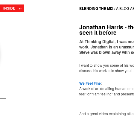
INSIDE ←
BLENDING THE MIX
/
A BLOG A
Jonathan Harris - t
seen it before
At Thinking Digital, I was m
work. Jonathan is an unassumi
Steve was blown away with s
I want to show you some of his wor
discuss this work is to show you it
We Feel Fine
:
A work of art detailing human emot
feel” or “I am feeling” and presen
And a great video explaining all ab