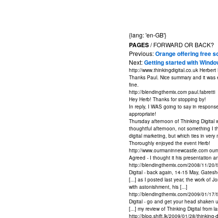
{lang: 'en-GB'}
PAGES
/ FORWARD OR BACK?
Previous:
Orange offering free s
Next:
Getting started with Windo
http://www.thinkingdigital.co.uk
Herbert
Thanks Paul. Nice summary and it was en
fine.
http://blendingthemix.com
paul.fabretti
Hey Herb! Thanks for stopping by!
In reply, I WAS going to say in response 
appropriate!
Thursday afternoon of Thinking Digital w
thoughtful afternoon, not something I t
digital marketing, but which ties in ver
Thoroughly enjoyed the event Herb!
http://www.ourmaninnewcastle.com
our
Agreed - I thought it his presentation a
http://blendingthemix.com/2008/11/20/
Digital - back again, 14-15 May, Gatesh
[...] as I posted last year, the work of
with astonishment, his [...]
http://blendingthemix.com/2009/01/17/t
Digital - go and get your head shaken u
[...] my review of Thinking Digital from 
http://blog.shift.lk/2009/01/28/thinkin