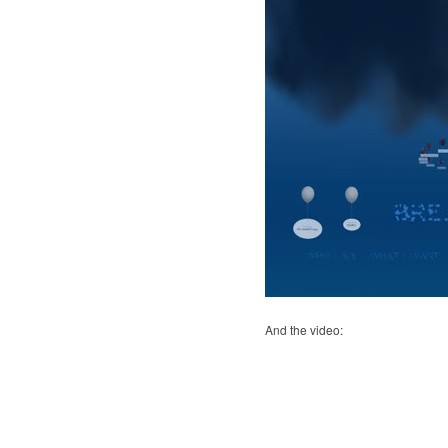
And the video: