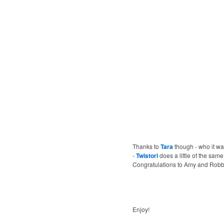
Thanks to
Tara
though - who it was
-
Twistori
does a little of the same 
Congratulations to Amy and Robby. G
Enjoy!