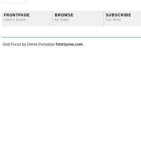
FRONTPAGE
BROWSE
SUBSCRIBE
return home
by topic
rss feed
Grid Focus by Derek Punsalan
5thirtyone.com
.