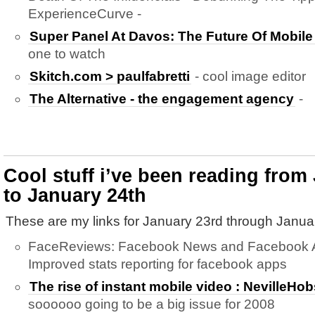
ExperienceCurve -
Super Panel At Davos: The Future Of Mobil
one to watch
Skitch.com > paulfabretti
- cool image editor
The Alternative - the engagement agency
-
Cool stuff i’ve been reading from
to January 24th
These are my links for January 23rd through Janua
FaceReviews: Facebook News and Facebook Ap
Improved stats reporting for facebook apps
The rise of instant mobile video : NevilleH
soooooo going to be a big issue for 2008