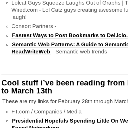
Lolcat Guys Squeeze Laughs Out of Graphs | 
Wired.com - Lol Catz guys creating awesome fun
laugh!
Consort Partners -
Fastest Ways to Post Bookmarks to Del.icio
Semantic Web Patterns: A Guide to Semanti
ReadWriteWeb
- Semantic web trends
Cool stuff i’ve been reading from
to March 13th
These are my links for February 28th through Marc
FT.com / Companies / Media -
Presidential Hopefuls Spending Little On 
Social Networking.
-