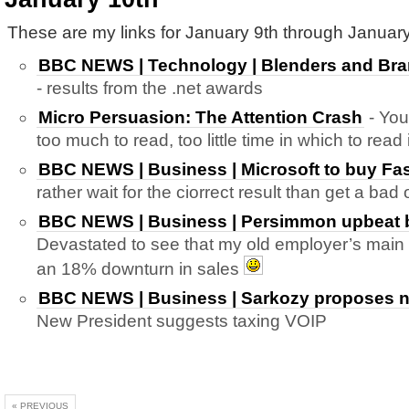
These are my links for January 9th through January
BBC NEWS | Technology | Blenders and Bra
- results from the .net awards
Micro Persuasion: The Attention Crash
- You
too much to read, too little time in which to read
BBC NEWS | Business | Microsoft to buy Fas
rather wait for the ciorrect result than get a ba
BBC NEWS | Business | Persimmon upbeat bu
Devastated to see that my old employer’s main 
an 18% downturn in sales
BBC NEWS | Business | Sarkozy proposes ne
New President suggests taxing VOIP
« PREVIOUS