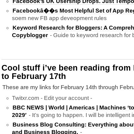
Facebook’s UK Usership Drops. Just Tempo
Facebookâ��s Most Helpful Set of App Reg
soem new FB app deveopment rules
Keyword Research for Bloggers: A Compreh
Copyblogger
- Guide to keyword research for 
Cool stuff i’ve been reading from
to February 17th
These are my links for February 14th through Febru
Twitxr.com - Edit your account -
BBC NEWS | World | Americas | Machines ‘t
2029′
- It’s going to happen. I will be intelligent 
Business Blog Consulting: Everything abou
and Business Blogging.
-