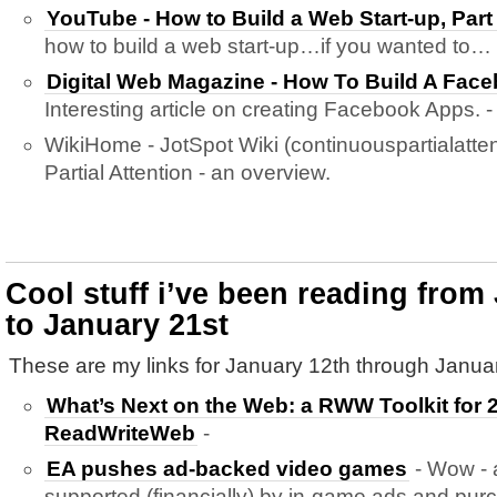
YouTube - How to Build a Web Start-up, Part
how to build a web start-up…if you wanted to…
Digital Web Magazine - How To Build A Face
Interesting article on creating Facebook Apps. -
WikiHome - JotSpot Wiki (continuouspartialatten
Partial Attention - an overview.
Cool stuff i’ve been reading from
to January 21st
These are my links for January 12th through Januar
What’s Next on the Web: a RWW Toolkit for 2
ReadWriteWeb
-
EA pushes ad-backed video games
- Wow - a
supported (financially) by in-game ads and pur