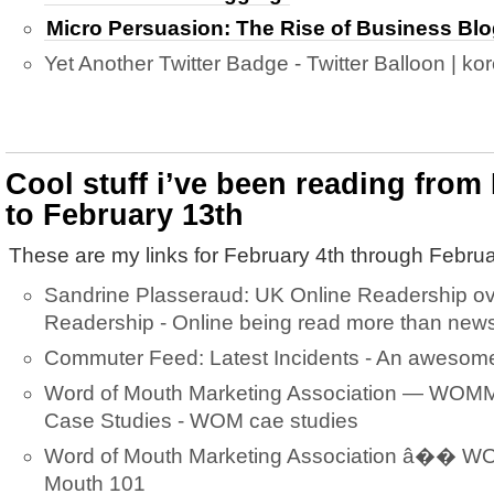
Micro Persuasion: The Rise of Business Bl
Yet Another Twitter Badge - Twitter Balloon | kor
Cool stuff i’ve been reading from
to February 13th
These are my links for February 4th through Februa
Sandrine Plasseraud: UK Online Readership o
Readership - Online being read more than new
Commuter Feed: Latest Incidents - An awesome 
Word of Mouth Marketing Association — WOMM
Case Studies - WOM cae studies
Word of Mouth Marketing Association â�� W
Mouth 101