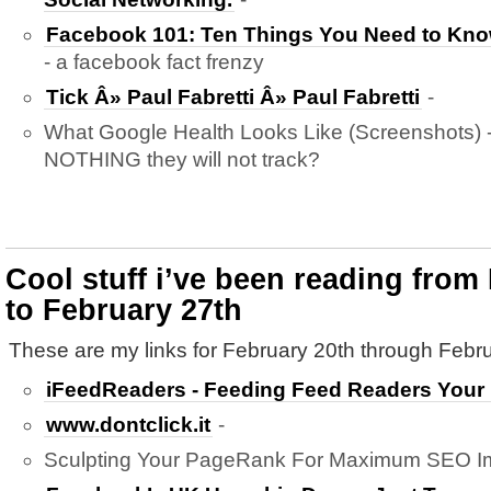
Facebook 101: Ten Things You Need to Kn
- a facebook fact frenzy
Tick Â» Paul Fabretti Â» Paul Fabretti
-
What Google Health Looks Like (Screenshots) - 
NOTHING they will not track?
Cool stuff i’ve been reading from
to February 27th
These are my links for February 20th through Febru
iFeedReaders - Feeding Feed Readers Your
www.dontclick.it
-
Sculpting Your PageRank For Maximum SEO Im