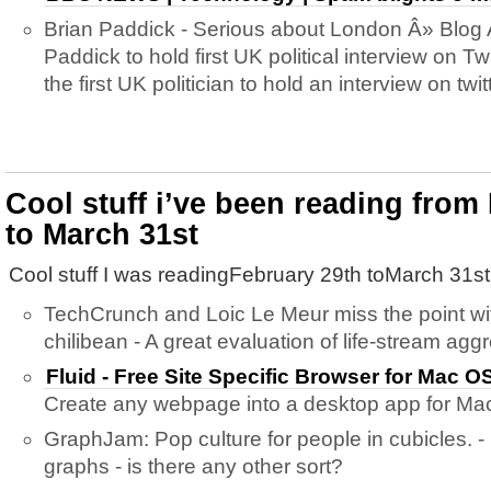
Brian Paddick - Serious about London Â» Blog 
Paddick to hold first UK political interview on
the first UK politician to hold an interview on twi
Cool stuff i’ve been reading from
to March 31st
Cool stuff I was readingFebruary 29th toMarch 31st
TechCrunch and Loic Le Meur miss the point wi
chilibean - A great evaluation of life-stream agg
Fluid - Free Site Specific Browser for Mac 
Create any webpage into a desktop app for Ma
GraphJam: Pop culture for people in cubicles. - 
graphs - is there any other sort?