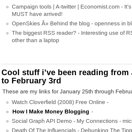
Campaign tools | A-twitter | Economist.com - It’s 
MUST have arrived!
OpenSkies Â» Behind the blog - openness in 
The biggest RSS reader? - Interesting use of 
other than a laptop
Cool stuff i’ve been reading from
to February 3rd
These are my links for January 25th through Februa
Watch Cloverfield (2008) Free Online -
How I Make Money Blogging
-
Social Graph API Demo - My Connections - mic
Death Of The Influencials - Debunking The Tipp