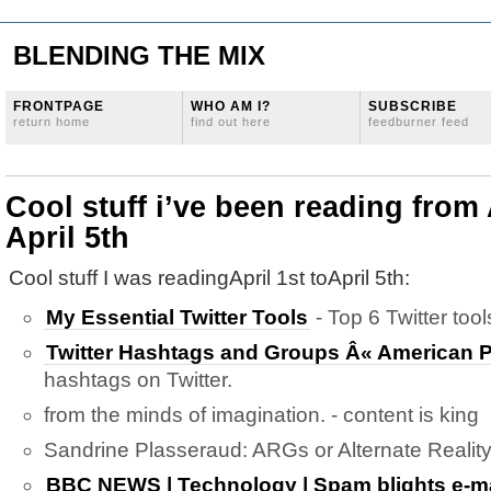
BLENDING THE MIX
FRONTPAGE
WHO AM I?
SUBSCRIBE
return home
find out here
feedburner feed
Cool stuff i’ve been reading from 
April 5th
Cool stuff I was readingApril 1st toApril 5th:
My Essential Twitter Tools
- Top 6 Twitter tool
Twitter Hashtags and Groups Â« American P
hashtags on Twitter.
from the minds of imagination. - content is king
Sandrine Plasseraud: ARGs or Alternate Realit
BBC NEWS | Technology | Spam blights e-ma