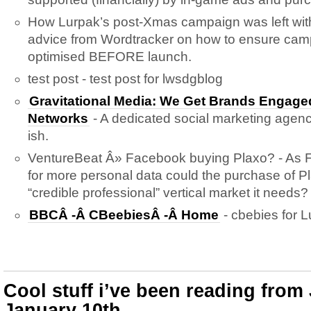
How Lurpak’s post-Xmas campaign was left wit
advice from Wordtracker on how to ensure cam
optimised BEFORE launch.
test post - test post for lwsdgblog
Gravitational Media: We Get Brands Engaged
Networks
- A dedicated social marketing agency
ish.
VentureBeat Â» Facebook buying Plaxo? - As
for more personal data could the purchase of Pl
“credible professional” vertical market it needs?
BBCÂ -Â CBeebiesÂ -Â Home
- cbebies for L
Cool stuff i’ve been reading from
January 10th