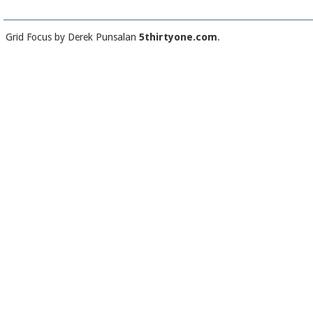
Grid Focus by Derek Punsalan
5thirtyone.com
.