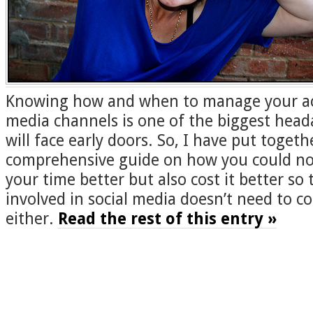
Knowing how and when to manage your acti
media channels is one of the biggest head
will face early doors. So, I have put togeth
comprehensive guide on how you could n
your time better but also cost it better so 
involved in social media doesn’t need to c
either.
Read the rest of this entry »