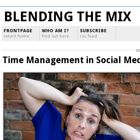
BLENDING THE MIX
FRONTPAGE
WHO AM I?
SUBSCRIBE
return home
find out here
rss feed
M
Time Management in Social Me