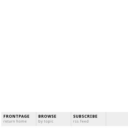
FRONTPAGE
BROWSE
SUBSCRIBE
return home
by topic
rss feed