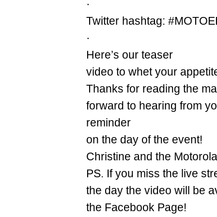
·
Twitter hashtag: #MOTO
·
Here’s our teaser
video to whet your appetit
Thanks for reading the mail
forward to hearing from y
reminder
on the day of the event!
Christine and the Motorol
PS. If you miss the live st
the day the video will be a
the Facebook Page!