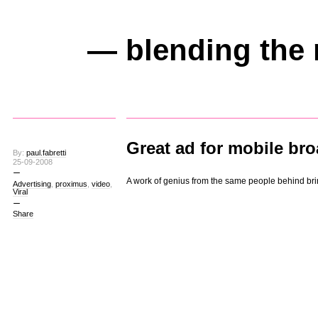
— blending the 
Great ad for mobile br
By:
paul.fabretti
25-09-2008
A work of genius from the same people behind br
Advertising
,
proximus
,
video
,
Viral
Share