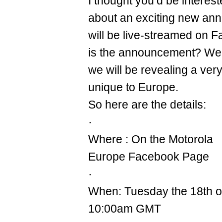
I thought you’d be interes
about an exciting new an
will be live-streamed on 
is the announcement? Well, 
we will be revealing a very
unique to Europe.
So here are the details:
·
Where : On the Motorola
Europe Facebook Page
·
When: Tuesday the 18th 
10:00am GMT