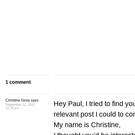
1 comment
Christine Gioia says:
Hey Paul, I tried to find y
September 12, 2012
12:35 pm
relevant post I could to 
My name is Christine,