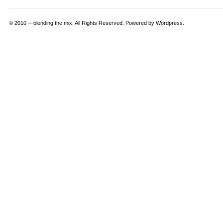
© 2010 —
blending the mix
. All Rights Reserved. Powered by
Wordpress
.