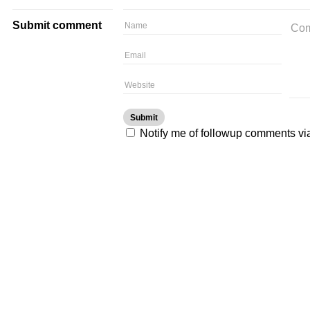
Submit comment
Notify me of followup comments vi