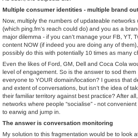
Multiple consumer identities - multiple brand o
Now, multiply the numbers of updateable networks 
(which ping.fm’s reach could do) and you as a bran
major dilemma - if you can’t manage your FB, YT, T
content NOW (if indeed you are doing any of them),
possibly do this with potentially 10 times as many 
Even the likes of Ford, GM, Dell and Coca Cola woul
level of engagement. So is the answer to sod them 
everyone to YOUR domain/location? I guess that d
and extent of conversations, but isn’t the idea of t
their familiar territory against best practice? After al
networks where people “socialise” - not convenient 
to earwig and jump in.
The answer is conversation monitoring
My solution to this fragmentation would be to look a