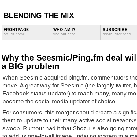
BLENDING THE MIX
FRONTPAGE
WHO AM I?
SUBSCRIBE
return home
find out here
feedburner feed
Why the Seesmic/Ping.fm deal wil
a BIG problem
When Seesmic acquired ping.fm, commentators thou
move. A great way for Seesmic (the largely twitter,
Facebook status updater) to reach many, many mor
become the social media updater of choice.
For consumers, this merger should create a signifi
them to update to their many active social networks 
swoop. Rumour had it that Shozu is also going thr
to add its one-for-all image updating system to a ma