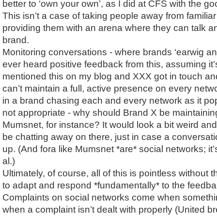
better to ‘own your own’, as I did at CFS with the 
This isn’t a case of taking people away from familiar t
providing them with an arena where they can talk a
brand.
Monitoring conversations - where brands ‘earwig and 
ever heard positive feedback from this, assuming it’s
mentioned this on my blog and XXX got in touch and
can’t maintain a full, active presence on every networ
in a brand chasing each and every network as it pop
not appropriate - why should Brand X be maintainin
Mumsnet, for instance? It would look a bit weird and
be chatting away on there, just in case a conversa
up. (And fora like Mumsnet *are* social networks; it
al.)
Ultimately, of course, all of this is pointless without th
to adapt and respond *fundamentally* to the feedbac
Complaints on social networks come when somethi
when a complaint isn’t dealt with properly (United bre