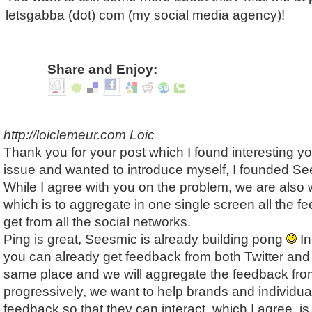
letsgabba (dot) com (my social media agency)!
Share and Enjoy:
http://loiclemeur.com
Loic
Thank you for your post which I found interesting yo
issue and wanted to introduce myself, I founded Se
While I agree with you on the problem, we are also 
which is to aggregate in one single screen all the f
get from all the social networks.
Ping is great, Seesmic is already building pong
In
you can already get feedback from both Twitter an
same place and we will aggregate the feedback from
progressively, we want to help brands and individu
feedback so that they can interact, which I agree, is