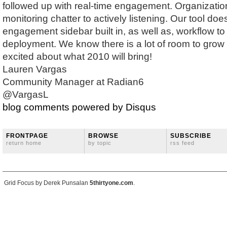
followed up with real-time engagement. Organizati
monitoring chatter to actively listening. Our tool do
engagement sidebar built in, as well as, workflow to 
deployment. We know there is a lot of room to grow 
excited about what 2010 will bring!
Lauren Vargas
Community Manager at Radian6
@VargasL
blog comments powered by
Disqus
FRONTPAGE
BROWSE
SUBSCRIBE
return home
by topic
rss feed
Grid Focus by Derek Punsalan
5thirtyone.com
.