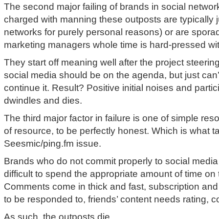
The second major failing of brands in social networks
charged with manning these outposts are typically j
networks for purely personal reasons) or are spora
marketing managers whole time is hard-pressed wit
They start off meaning well after the project steeri
social media should be on the agenda, but just can’t
continue it. Result? Positive initial noises and parti
dwindles and dies.
The third major factor in failure is one of simple res
of resource, to be perfectly honest. Which is what t
Seesmic/ping.fm issue.
Brands who do not commit properly to social media 
difficult to spend the appropriate amount of time on
Comments come in thick and fast, subscription and
to be responded to, friends’ content needs rating, 
As such, the outposts die.