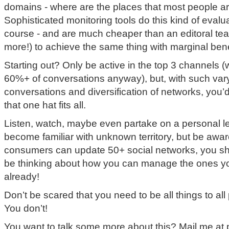
domains - where are the places that most people ar
Sophisticated monitoring tools do this kind of evalu
course - and are much cheaper than an editoral tea
more!) to achieve the same thing with marginal bene
Starting out? Only be active in the top 3 channels 
60%+ of conversations anyway), but, with such var
conversations and diversification of networks, you’d 
that one hat fits all.
Listen, watch, maybe even partake on a personal lev
become familiar with unknown territory, but be awar
consumers can update 50+ social networks, you sho
be thinking about how you can manage the ones y
already!
Don’t be scared that you need to be all things to all 
You don’t!
You want to talk some more about this? Mail me at p (