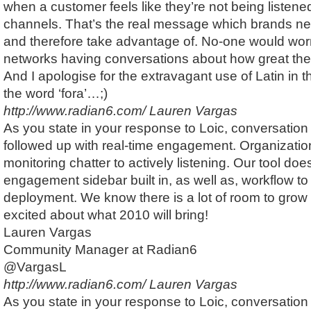
when a customer feels like they’re not being listene
channels. That’s the real message which brands ne
and therefore take advantage of. No-one would wor
networks having conversations about how great they 
And I apologise for the extravagant use of Latin in th
the word ‘fora’…;)
http://www.radian6.com/
Lauren Vargas
As you state in your response to Loic, conversation
followed up with real-time engagement. Organizati
monitoring chatter to actively listening. Our tool do
engagement sidebar built in, as well as, workflow to 
deployment. We know there is a lot of room to grow 
excited about what 2010 will bring!
Lauren Vargas
Community Manager at Radian6
@VargasL
http://www.radian6.com/
Lauren Vargas
As you state in your response to Loic, conversation