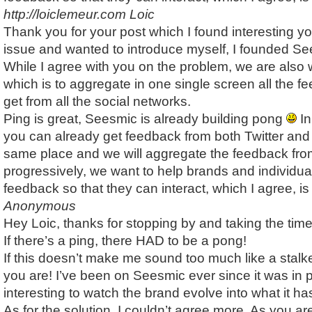
http://loiclemeur.com
Loic
Thank you for your post which I found interesting yo
issue and wanted to introduce myself, I founded Se
While I agree with you on the problem, we are also 
which is to aggregate in one single screen all the f
get from all the social networks.
Ping is great, Seesmic is already building pong
In
you can already get feedback from both Twitter an
same place and we will aggregate the feedback from
progressively, we want to help brands and individu
feedback so that they can interact, which I agree, is
Anonymous
Hey Loic, thanks for stopping by and taking the tim
If there’s a ping, there HAD to be a pong!
If this doesn’t make me sound too much like a stalk
you are! I’ve been on Seesmic ever since it was in p
interesting to watch the brand evolve into what it 
As for the solution, I couldn’t agree more. As you a