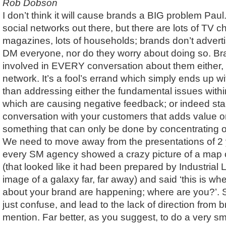
Rob Dobson
I don’t think it will cause brands a BIG problem Paul.
social networks out there, but there are lots of TV ch
magazines, lots of households; brands don’t adverti
DM everyone, nor do they worry about doing so. Br
involved in EVERY conversation about them either,
network. It’s a fool’s errand which simply ends up with
than addressing either the fundamental issues withi
which are causing negative feedback; or indeed sta
conversation with your customers that adds value o
something that can only be done by concentrating 
We need to move away from the presentations of 2
every SM agency showed a crazy picture of a map o
(that looked like it had been prepared by Industrial
image of a galaxy far, far away) and said ‘this is w
about your brand are happening; where are you?’. Sc
just confuse, and lead to the lack of direction from 
mention. Far better, as you suggest, to do a very sm