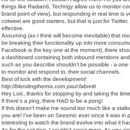
things like Radian6, Techrigy allow us to monitor co
brand point of view), but responding in real time is v
cotweet are good starters, but that is just for Twitter,
effective.
Assuming (as I think will become inevitable) that mo
be breaking their functionality up into more consum
Facebook is the key one at the moment), there sho
a dashboard containing both inbound mentions and
such as you describe shouldn’t be possible - a one
to monitor and respond to, their social channels.
Best of luck with the development!
http://blendingthemix.com
paul.fabretti
Hey Loic, thanks for stopping by and taking the tim
If there’s a ping, there HAD to be a pong!
If this doesn’t make me sound too much like a stalk
you are! I’ve been on Seesmic ever since it was in p
interesting to watch the brand evolve into what it 
As for the solution, I couldn’t agree more. As you a