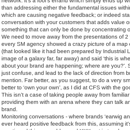
network. It’s a fool’s errand which simply ends up with
than addressing either the fundamental issues withi
which are causing negative feedback; or indeed sta
conversation with your customers that adds value o
something that can only be done by concentrating 
We need to move away from the presentations of 2
every SM agency showed a crazy picture of a map o
(that looked like it had been prepared by Industrial
image of a galaxy far, far away) and said ‘this is w
about your brand are happening; where are you?’. Sc
just confuse, and lead to the lack of direction from 
mention. Far better, as you suggest, to do a very sm
better to ‘own your own’, as I did at CFS with the 
This isn’t a case of taking people away from familiar t
providing them with an arena where they can talk a
brand.
Monitoring conversations - where brands ‘earwig and 
ever heard positive feedback from this, assuming it’s