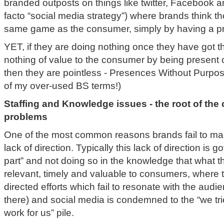
branded outposts on things like twitter, Facebook 
facto “social media strategy”) where brands think th
same game as the consumer, simply by having a p
YET, if they are doing nothing once they have got t
nothing of value to the consumer by being present
then they are pointless - Presences Without Purpos
of my over-used BS terms!)
Staffing and Knowledge issues - the root of the 
problems
One of the most common reasons brands fail to man
lack of direction. Typically this lack of direction is 
part” and not doing so in the knowledge that what 
relevant, timely and valuable to consumers, where 
directed efforts which fail to resonate with the audie
there) and social media is condemned to the “we tried
work for us” pile.