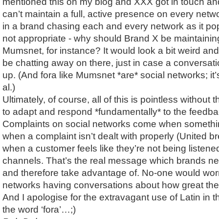
mentioned this on my blog and XXX got in touch and
can’t maintain a full, active presence on every networ
in a brand chasing each and every network as it pop
not appropriate - why should Brand X be maintainin
Mumsnet, for instance? It would look a bit weird and
be chatting away on there, just in case a conversa
up. (And fora like Mumsnet *are* social networks; it
al.)
Ultimately, of course, all of this is pointless without th
to adapt and respond *fundamentally* to the feedbac
Complaints on social networks come when somethi
when a complaint isn’t dealt with properly (United bre
when a customer feels like they’re not being listene
channels. That’s the real message which brands ne
and therefore take advantage of. No-one would wor
networks having conversations about how great they 
And I apologise for the extravagant use of Latin in th
the word ‘fora’…;)