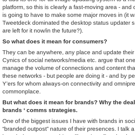
platform, so this is clearly a fast-moving area - a
is going to have to make some major moves in (it w
Tweetdeck dominated the desktop status updater se
are left for it now/in the future?).
So what does it mean for consumers?
They can be anywhere, any place and update their 
Cynics of social networks/media etc. argue that one
manage the volume of connections and content that
these networks - but people are doing it - and by 
Y’ers for whom always-on connectivity and omnipr
commonplace.
But what does it mean for brands? Why the deal 
brands ‘ comms strategies.
One of the biggest issues I have with brands in soci
“branded outpost” nature of their presences. I talk a l