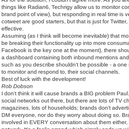
things like Radian6, Techrigy allow us to monitor co
brand point of view), but responding in real time is v
cotweet are good starters, but that is just for Twitter,
effective.
Assuming (as I think will become inevitable) that mo
be breaking their functionality up into more consum
Facebook is the key one at the moment), there sho
a dashboard containing both inbound mentions and
such as you describe shouldn’t be possible - a one
to monitor and respond to, their social channels.
Best of luck with the development!
Rob Dobson
I don’t think it will cause brands a BIG problem Paul.
social networks out there, but there are lots of TV ch
magazines, lots of households; brands don’t adverti
DM everyone, nor do they worry about doing so. Br
involved in EVERY conversation about them either,