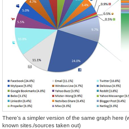
There’s a simpler version of the same graph here (wi
known sites./sources taken out)