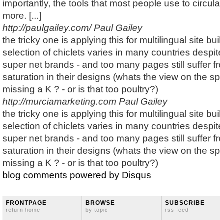
importantly, the tools that most people use to circul
more. [...]
http://paulgailey.com/
Paul Gailey
the tricky one is applying this for multilingual site b
selection of chiclets varies in many countries despi
super net brands - and too many pages still suffer fr
saturation in their designs (whats the view on the sp
missing a K ? - or is that too poultry?)
http://murciamarketing.com
Paul Gailey
the tricky one is applying this for multilingual site b
selection of chiclets varies in many countries despi
super net brands - and too many pages still suffer fr
saturation in their designs (whats the view on the sp
missing a K ? - or is that too poultry?)
blog comments powered by
Disqus
FRONTPAGE
BROWSE
SUBSCRIBE
return home
by topic
rss feed