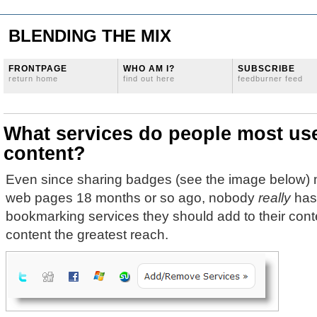
BLENDING THE MIX
FRONTPAGE
WHO AM I?
SUBSCRIBE
return home
find out here
feedburner feed
What services do people most use
content?
Even since sharing badges (see the image below) 
web pages 18 months or so ago, nobody
really
has 
bookmarking services they should add to their conte
content the greatest reach.