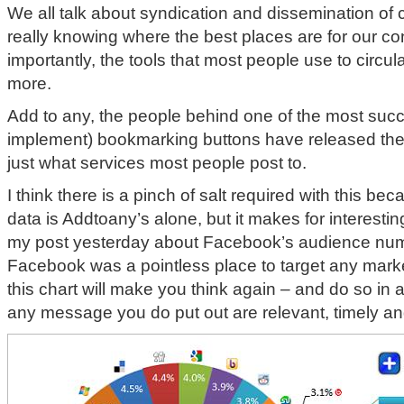
We all talk about syndication and dissemination of 
really knowing where the best places are for our co
importantly, the tools that most people use to circul
more.
Add to any, the people behind one of the most succ
implement) bookmarking buttons have released the 
just what services most people post to.
I think there is a pinch of salt required with this be
data is Addtoany’s alone, but it makes for interesting
my post yesterday about Facebook’s audience num
Facebook was a pointless place to target any marke
this chart will make you think again – and do so i
any message you do put out are relevant, timely an