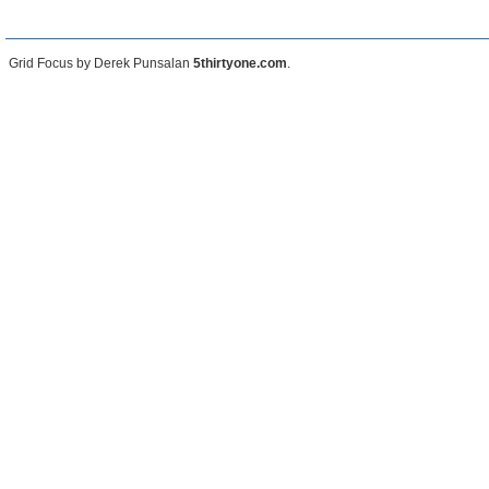
Grid Focus by Derek Punsalan
5thirtyone.com
.