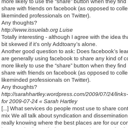
more likely to use the “share” button when they find 
share with friends on facebook (as opposed to coll
likeminded professionals on Twitter).
Any thoughts?
http://www.issuelab.org
Luise
Totally interesting - although I agree with the idea th
bit skewed if it’s only Addtoany’s alone.
Another good question to ask: Does facebook’s lea
are generally using facebook to share any kind of co
more likely to use the “share” button when they find 
share with friends on facebook (as opposed to coll
likeminded professionals on Twitter).
Any thoughts?
http://sarahhartley.wordpress.com/2009/07/24/links
for 2009-07-24 « Sarah Hartley
[...] What services do people most use to share cont
mix We all talk about syndication and dissemination 
really knowing where the best places are for our con