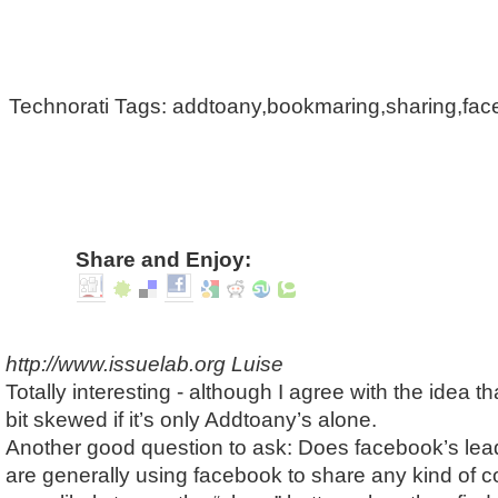
Technorati Tags: addtoany,bookmaring,sharing,fa
Share and Enjoy:
http://www.issuelab.org
Luise
Totally interesting - although I agree with the idea th
bit skewed if it’s only Addtoany’s alone.
Another good question to ask: Does facebook’s lea
are generally using facebook to share any kind of co