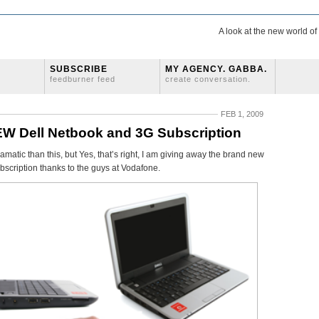
A look at the new world o
SUBSCRIBE
MY AGENCY. GABBA.
feedburner feed
create conversation.
FEB 1, 2009
W Dell Netbook and 3G Subscription
atic than this, but Yes, that’s right, I am giving away the brand new
bscription thanks to the guys at Vodafone.