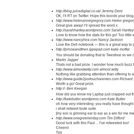
http://blog.juicedigital.co.uk/
Jeremy Dent
OK, I’ll RT on Twitter. Hope this boosts your blog
http://www.helenannegregory.com
Helen gregor
Great give away! I’ll spread the word x
http://sarahhartley.wordpress.com
Sarah Hartley
Love to know how the stats for this go! Too little ef
http://www.nancyhira.com
Nancy Jackson
Love the Dell notebook — this is a great way to p
http://prnowandthen.typepad.com
katie moffat
You should be donating that to Twestival so we c
Martin Jagger
Thats not a bad prize. I wonder how much buzz th
http://www.almostwitty.com
almost witty
Nothing like grabbing attention than offering to 
http://www.guide2poitoucharentes.com
Richard 
Worth a go! Great prize.
http://-
Ben Keegan
How did you know my Laptop just crapped out t
http://katebutler.wordpress.com
Kate Butler
oh how very interesting. you really have thought 
i shall retweet toute suite.
[my son is grinning ear to ear as a win for me me
http://www.onegreenerday.com
Tim Difford
Good luck with this Paul… I’ve retweeted too!
Cheers!
Tim