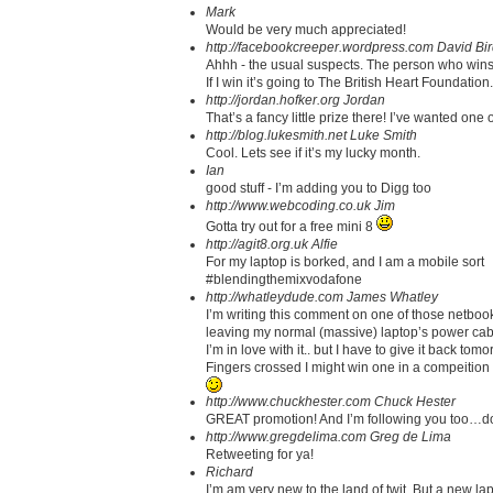
Mark
Would be very much appreciated!
http://facebookcreeper.wordpress.com
David Bi
Ahhh - the usual suspects. The person who wins s
If I win it’s going to The British Heart Foundati
http://jordan.hofker.org
Jordan
That’s a fancy little prize there! I’ve wanted one 
http://blog.lukesmith.net
Luke Smith
Cool. Lets see if it’s my lucky month.
Ian
good stuff - I’m adding you to Digg too
http://www.webcoding.co.uk
Jim
Gotta try out for a free mini 8
http://agit8.org.uk
Alfie
For my laptop is borked, and I am a mobile sort
#blendingthemixvodafone
http://whatleydude.com
James Whatley
I’m writing this comment on one of those netbooks
leaving my normal (massive) laptop’s power cable
I’m in love with it.. but I have to give it back tomo
Fingers crossed I might win one in a compeition
http://www.chuckhester.com
Chuck Hester
GREAT promotion! And I’m following you too…d
http://www.gregdelima.com
Greg de Lima
Retweeting for ya!
Richard
I’m am very new to the land of twit. But a new l