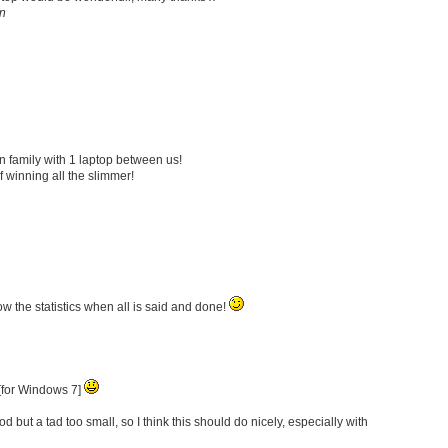
n
son family with 1 laptop between us!
f winning all the slimmer!
w the statistics when all is said and done!
 [for Windows 7]
d but a tad too small, so I think this should do nicely, especially with