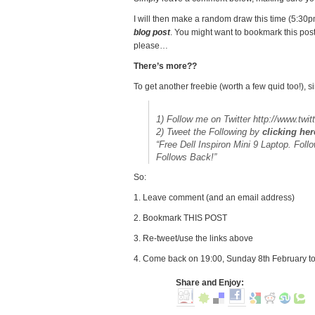
I will then make a random draw this time (5:3
blog post
. You might want to bookmark this pos
please…
There’s more??
To get another freebie (worth a few quid too!), s
1) Follow me on Twitter http://www.twit
2) Tweet the Following by
clicking her
“Free Dell Inspiron Mini 9 Laptop. Foll
Follows Back!”
So:
1. Leave comment (and an email address)
2. Bookmark THIS POST
3. Re-tweet/use the links above
4. Come back on 19:00, Sunday 8th February to
Share and Enjoy: