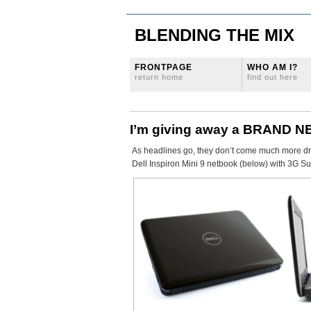
BLENDING THE MIX
FRONTPAGE
WHO AM I?
return home
find out here
I’m giving away a BRAND NE
As headlines go, they don’t come much more dram
Dell Inspiron Mini 9 netbook (below) with 3G Su