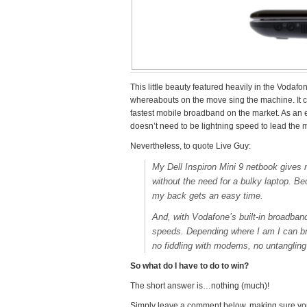
This little beauty featured heavily in the Voda
whereabouts on the move sing the machine. It 
fastest mobile broadband on the market. As an 
doesn’t need to be lightning speed to lead the 
Nevertheless, to quote Live Guy:
My Dell Inspiron Mini 9 netbook give
without the need for a bulky laptop. Be
my back gets an easy time.
And, with Vodafone’s built-in broadband
speeds. Depending where I am I can br
no fiddling with modems, no untangling
So what do I have to do to win?
The short answer is…nothing (much)!
Simply leave a comment below, making sure yo