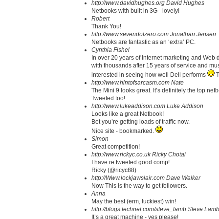
http://www.davidhughes.org
David Hughes
Netbooks with built in 3G - lovely!
Robert
Thank You!
http://www.sevendotzero.com
Jonathan Jensen
Netbooks are fantastic as an ‘extra’ PC.
Cynthia Fishel
In over 20 years of Internet marketing and Web d
with thousands after 15 years of service and mus
interested in seeing how well Dell performs
T
http://www.hintofsarcasm.com
Nate
The Mini 9 looks great. It’s definitely the top net
Tweeted too!
http://www.lukeaddison.com
Luke Addison
Looks like a great Netbook!
Bet you’re getting loads of traffic now.
Nice site - bookmarked.
Simon
Great competition!
http://www.rickyc.co.uk
Ricky Chotai
I have re tweeted good comp!
Ricky (@ricyc88)
http://Www.lockjawslair.com
Dave Walker
Now This is the way to get followers.
Anna
May the best (erm, luckiest) win!
http://blogs.technet.com/steve_lamb
Steve Lam
It’s a great machine - yes please!