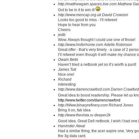
http://matthewgain.spaces.live.com
Matthew Gai
Got to be in it to win it!
http://www.mencap.org.uk
David Crowson
Looks too good to miss - I’ll retweet
Hope to hear from you
Cheers
jedb
Wow. Always thought I could use one of those!
http://www.hisforhome.com
Adelle Robinson
Great offer - that’s very timely - a case of 2 per
I’ll retweet even though it will make my chance o
Owain Betts
Haven’t tried a netbook yet so it’s worth a punt!
James Tutt
Nice one!
Richard
interesting
http://www.darrencrawford.com
Darren Crawford
Great idea to boost readership. Please let us kno
http://www.twitter.com/darrencrawford
http://Www.binaryrefinery.com
Richard Jones
Bring it on, fab idea
http://www.thevista.ru
deeper2k
Good idea. Great Dell netbook. I wish I had one
Harvinder Atwal
Had a similar thing, the acer aspire one. Very goo
the 3g data card.