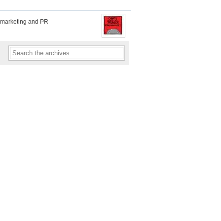
f marketing and PR