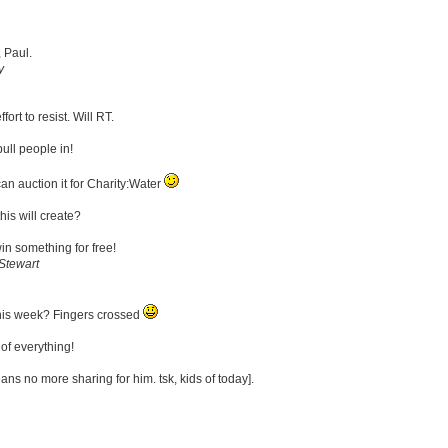
, Paul.
y
fort to resist. Will RT.
ull people in!
an auction it for Charity:Water
is will create?
win something for free!
Stewart
his week? Fingers crossed
of everything!
ans no more sharing for him. tsk, kids of today].