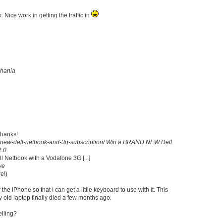
 Nice work in getting the traffic in
hania
Thanks!
new-dell-netbook-and-3g-subscription/
Win a BRAND NEW Dell
2.0
ell Netbook with a Vodafone 3G [...]
ve
e!)
he iPhone so that I can get a little keyboard to use with it. This
y old laptop finally died a few months ago.
elling?