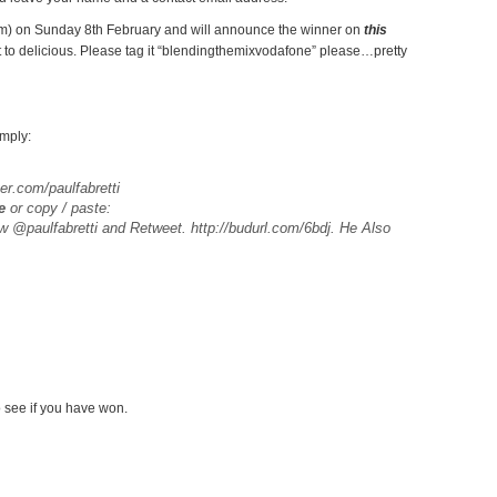
0pm) on Sunday 8th February and will announce the winner on
this
t to delicious. Please tag it “blendingthemixvodafone” please…pretty
imply:
ter.com/paulfabretti
e
or copy / paste:
ow @paulfabretti and Retweet. http://budurl.com/6bdj. He Also
 see if you have won.