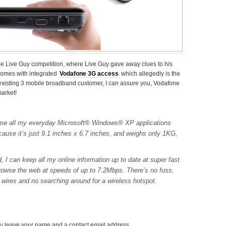
fone Live Guy competition, where Live Guy gave away clues to his
comes with integrated
Vodafone 3G access
which allegedly is the
existing 3 mobile broadband customer, I can assure you, Vodafone
market!
s me all my everyday Microsoft® Windows® XP applications
cause it’s just 9.1 inches x 6.7 inches, and weighs only 1KG,
, I can keep all my online information up to date at super fast
owse the web at speeds of up to 7.2Mbps. There’s no fuss,
 wires and no searching around for a wireless hotspot.
u leave your name and a contact email address.