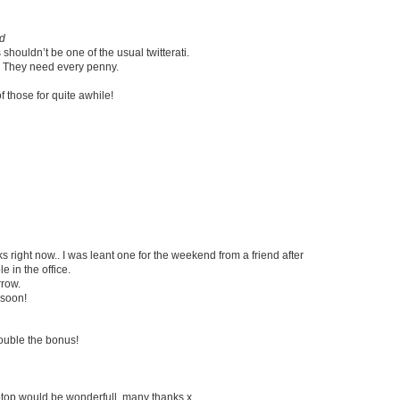
rd
houldn’t be one of the usual twitterati.
on. They need every penny.
of those for quite awhile!
 right now.. I was leant one for the weekend from a friend after
 in the office.
rrow.
 soon!
ouble the bonus!
aptop would be wonderfull, many thanks x