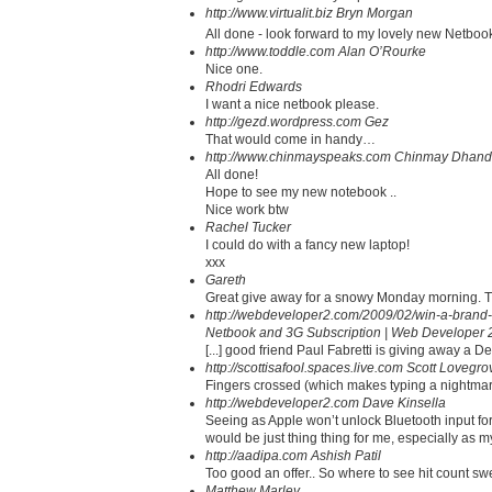
http://www.virtualit.biz
Bryn Morgan
All done - look forward to my lovely new Netbook.
http://www.toddle.com
Alan O’Rourke
Nice one.
Rhodri Edwards
I want a nice netbook please.
http://gezd.wordpress.com
Gez
That would come in handy…
http://www.chinmayspeaks.com
Chinmay Dhand
All done!
Hope to see my new notebook ..
Nice work btw
Rachel Tucker
I could do with a fancy new laptop!
xxx
Gareth
Great give away for a snowy Monday morning. 
http://webdeveloper2.com/2009/02/win-a-brand-
Netbook and 3G Subscription | Web Developer 
[...] good friend Paul Fabretti is giving away a D
http://scottisafool.spaces.live.com
Scott Lovegro
Fingers crossed (which makes typing a nightmar
http://webdeveloper2.com
Dave Kinsella
Seeing as Apple won’t unlock Bluetooth input for t
would be just thing thing for me, especially as m
http://aadipa.com
Ashish Patil
Too good an offer.. So where to see hit count sw
Matthew Marley