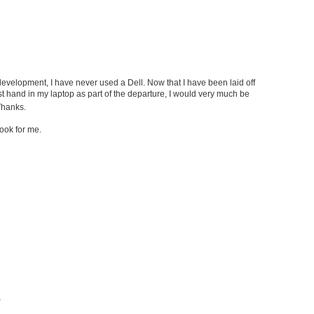
evelopment, I have never used a Dell. Now that I have been laid off
t hand in my laptop as part of the departure, I would very much be
hanks.
book for me.
b