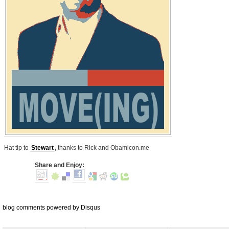
Hat tip to
Stewart
, thanks to Rick and Obamicon.me
Share and Enjoy:
blog comments powered by
Disqus