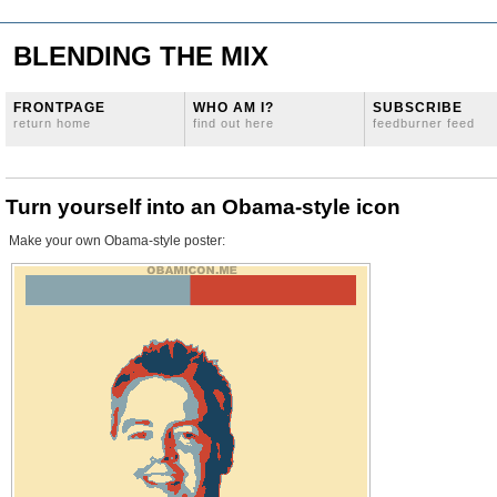
BLENDING THE MIX
FRONTPAGE
WHO AM I?
SUBSCRIBE
return home
find out here
feedburner feed
Turn yourself into an Obama-style icon
Make your own Obama-style poster: