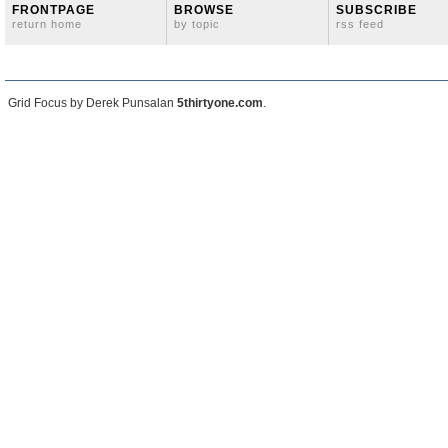
FRONTPAGE
BROWSE
SUBSCRIBE
return home
by topic
rss feed
Grid Focus by Derek Punsalan
5thirtyone.com
.