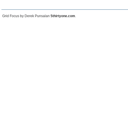
Grid Focus by Derek Punsalan
5thirtyone.com
.