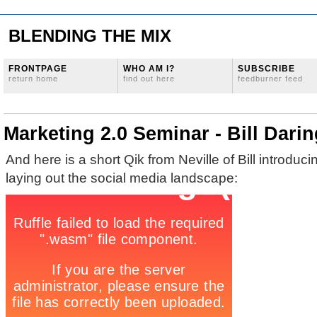
BLENDING THE MIX
FRONTPAGE
WHO AM I?
SUBSCRIBE
return home
find out here
feedburner feed
Marketing 2.0 Seminar - Bill Dari
And here is a short Qik from Neville of Bill introduc
laying out the social media landscape: