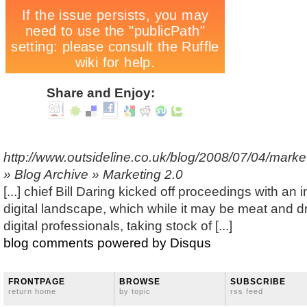
Share and Enjoy:
http://www.outsideline.co.uk/blog/2008/07/04/marke
» Blog Archive » Marketing 2.0
[...] chief Bill Daring kicked off proceedings with an 
digital landscape, which while it may be meat and 
digital professionals, taking stock of [...]
blog comments powered by
Disqus
FRONTPAGE
BROWSE
SUBSCRIBE
return home
by topic
rss feed