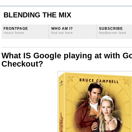
BLENDING THE MIX
FRONTPAGE
WHO AM I?
SUBSCRIBE
return home
find out here
feedburner feed
What IS Google playing at with G
Checkout?