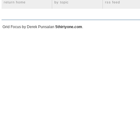
return home
by topic
rss feed
Grid Focus by Derek Punsalan
5thirtyone.com
.