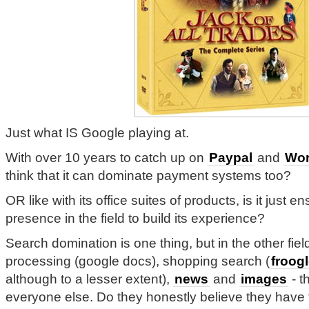
Just what IS Google playing at.
With over 10 years to catch up on
Paypal
and
Wor
think that it can dominate payment systems too?
OR like with its office suites of products, is it just en
presence in the field to build its experience?
Search domination is one thing, but in the other fie
processing (google docs), shopping search (
froog
although to a lesser extent),
news
and
images
- t
everyone else. Do they honestly believe they have t