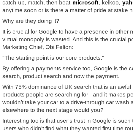
catch-up, match, then beat
microsoft
, kelkoo,
yah
anytime soon or is there a matter of pride at stake 
Why are they doing it?
It is crucial for Google to have a presence in other m
virtual monopoly is wasted. And this is the crucial
Marketing Chief, Obi Felton:
"The starting point is our core products,"
By offering a payments service too, Google is the c
search, product search and now the payment.
With 75% dominance of UK search that is an awful 
products people are searching for - and it makes p
wouldn’t take your car to a drive-through car wash 
elsewhere to the next stage would you?
Interesting too is that user’s trust in Google is suc
users who didn’t find what they wanted first time rou