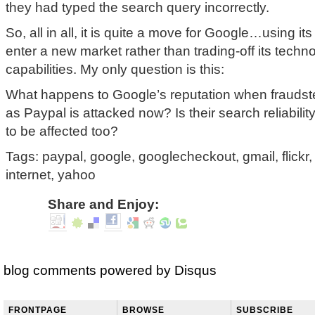
they had typed the search query incorrectly.
So, all in all, it is quite a move for Google…using it
enter a new market rather than trading-off its techn
capabilities. My only question is this:
What happens to Google’s reputation when fraudste
as Paypal is attacked now? Is their search reliability 
to be affected too?
Tags: paypal, google, googlecheckout, gmail, flickr
internet, yahoo
Share and Enjoy:
blog comments powered by
Disqus
FRONTPAGE
BROWSE
SUBSCRIBE