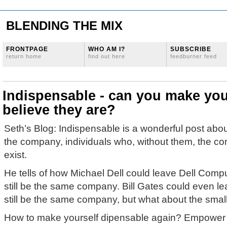
BLENDING THE MIX
FRONTPAGE
WHO AM I?
SUBSCRIBE
return home
find out here
feedburner feed
Indispensable - can you make yo
believe they are?
Seth’s Blog: Indispensable is a wonderful post abou
the company, individuals who, without them, the c
exist.
He tells of how Michael Dell could leave Dell Comp
still be the same company. Bill Gates could even le
still be the same company, but what about the sma
How to make yourself dipensable again? Empower y