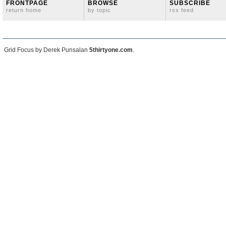
FRONTPAGE
BROWSE
SUBSCRIBE
return home
by topic
rss feed
Grid Focus by Derek Punsalan
5thirtyone.com
.