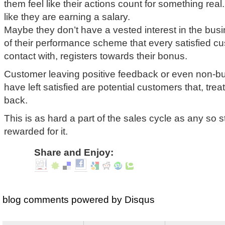
them feel like their actions count for something rea
like they are earning a salary.
Maybe they don’t have a vested interest in the busi
of their performance scheme that every satisfied c
contact with, registers towards their bonus.
Customer leaving positive feedback or even non-b
have left satisfied are potential customers that, tr
back.
This is as hard a part of the sales cycle as any so s
rewarded for it.
Share and Enjoy:
blog comments powered by
Disqus