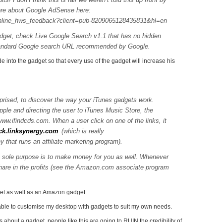
ore about Google AdSense here:
/online_hws_feedback?client=pub-8209065128435831&hl=en
adget, check Live Google Search v1.1 that has no hidden
 standard Google search URL recommended by Google.
e into the gadget so that every use of the gadget will increase his
surprised, to discover the way your iTunes gadgets work.
ple and directing the user to iTunes Music Store, the
www.ifindcds.com. When a user click on one of the links, it
lick.linksynergy.com
(which is really
 that runs an affiliate marketing program).
s sole purpose is to make money for you as well. Whenever
share in the profits (see the Amazon.com associate program
et as well as an Amazon gadget.
 able to customise my desktop with gadgets to suit my own needs.
bout a gadget, people like this are going to RUIN the credibility of