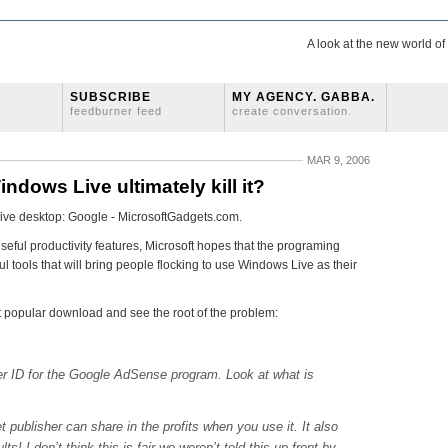
A look at the new world o
SUBSCRIBE
MY AGENCY. GABBA.
feedburner feed
create conversation.
MAR 9, 2006
indows Live ultimately kill it?
 Live desktop: Google - MicrosoftGadgets.com.
useful productivity features, Microsoft hopes that the programing
ul tools that will bring people flocking to use Windows Live as their
 popular download and see the root of the problem:
r ID for the Google AdSense program. Look at what is
t publisher can share in the profits when you use it. It also
! I don’t think this is fair we weren’t told this up front by