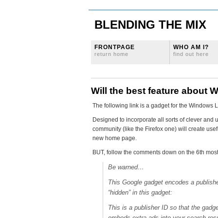
BLENDING THE MIX
FRONTPAGE
WHO AM I?
return home
find out here
Will the best feature about W
The following link is a gadget for the Windows
Designed to incorporate all sorts of clever and 
community (like the Firefox one) will create usef
new home page.
BUT, follow the comments down on the 6th most
Be warned…
This Google gadget encodes a publishe
“hidden” in this gadget:
This is a publisher ID so that the gadge
embeds extra ads into your search results