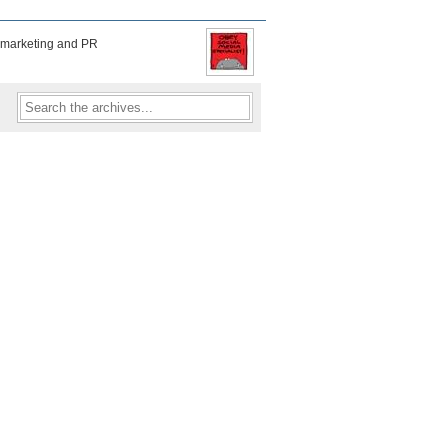
f marketing and PR