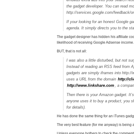
the gadget developer. You can read m
http://services.google.com/feedback
If your looking for an honest Google g
agenda. It simply directs you to the
The gadget designer has hidden his affiliate cod
likelihood of receiving Google Adsense income.
BUT, that is not all:
I was also a little disturbed, but not 
Instead of reading an RSS feed from Ap
gadgets are simply iframes into http://
uses a URL from the domain
http://c
http://www.linkshare.com
, a company
Then there is your Amazon gadget. It’
anyone uses it to buy a product, you 
for details).
He has done the same thing for an iTunes gadg
The very best feature (for me anyway) is being
Unless everyone bothers to check the comments a