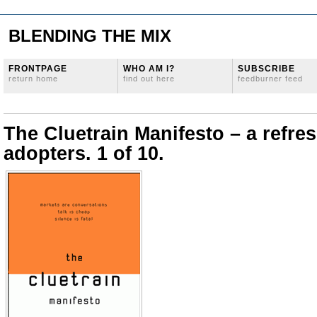
BLENDING THE MIX
FRONTPAGE
WHO AM I?
SUBSCRIBE
return home
find out here
feedburner feed
The Cluetrain Manifesto – a refres
adopters. 1 of 10.