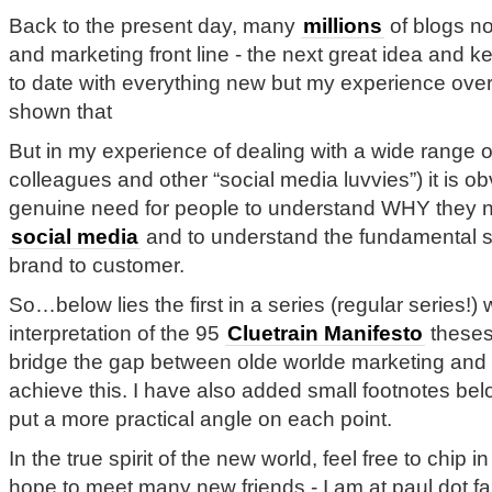
Back to the present day, many
millions
of blogs no
and marketing front line - the next great idea and k
to date with everything new but my experience over
shown that
But in my experience of dealing with a wide range of
colleagues and other “social media luvvies”) it is ob
genuine need for people to understand WHY they 
social media
and to understand the fundamental sh
brand to customer.
So…below lies the first in a series (regular series!)
interpretation of the 95
Cluetrain Manifesto
theses
bridge the gap between olde worlde marketing and 
achieve this. I have also added small footnotes belo
put a more practical angle on each point.
In the true spirit of the new world, feel free to chip 
hope to meet many new friends - I am at paul dot fa