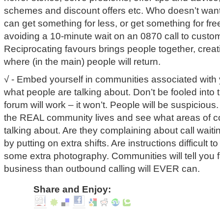
schemes and discount offers etc. Who doesn’t wan
can get something for less, or get something for free
avoiding a 10-minute wait on an 0870 call to custo
Reciprocating favours brings people together, crea
where (in the main) people will return.
√ - Embed yourself in communities associated with
what people are talking about. Don’t be fooled into 
forum will work – it won’t. People will be suspiciou
the REAL community lives and see what areas of c
talking about. Are they complaining about call waiti
by putting on extra shifts. Are instructions difficult
some extra photography. Communities will tell you 
business than outbound calling will EVER can.
Share and Enjoy: