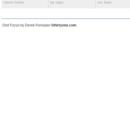
return home
by topic
rss feed
Grid Focus by Derek Punsalan
5thirtyone.com
.