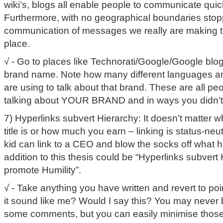
wiki’s, blogs all enable people to communicate quic
Furthermore, with no geographical boundaries stop
communication of messages we really are making t
place.
√ - Go to places like Technorati/Google/Google blo
brand name. Note how many different languages 
are using to talk about that brand. These are all p
talking about YOUR BRAND and in ways you didn’t
7) Hyperlinks subvert Hierarchy: It doesn’t matter 
title is or how much you earn – linking is status-neu
kid can link to a CEO and blow the socks off what h
addition to this thesis could be “Hyperlinks subvert
promote Humility”.
√ - Take anything you have written and revert to po
it sound like me? Would I say this? You may never b
some comments, but you can easily minimise those