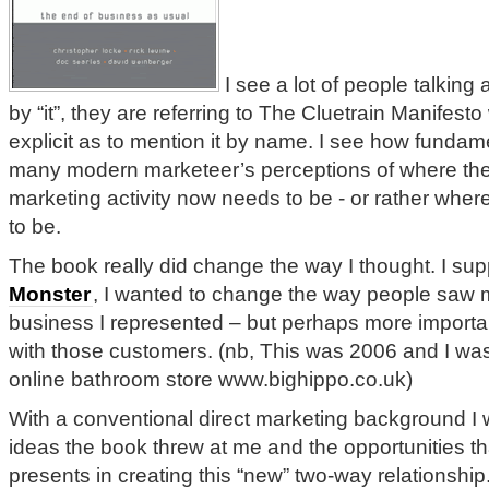
I see a lot of people talking 
by “it”, they are referring to The Cluetrain Manifest
explicit as to mention it by name. I see how fundam
many modern marketeer’s perceptions of where thei
marketing activity now needs to be - or rather where 
to be.
The book really did change the way I thought. I sup
Monster
, I wanted to change the way people saw 
business I represented – but perhaps more importan
with those customers. (nb, This was 2006 and I w
online bathroom store www.bighippo.co.uk)
With a conventional direct marketing background I 
ideas the book threw at me and the opportunities th
presents in creating this “new” two-way relationship