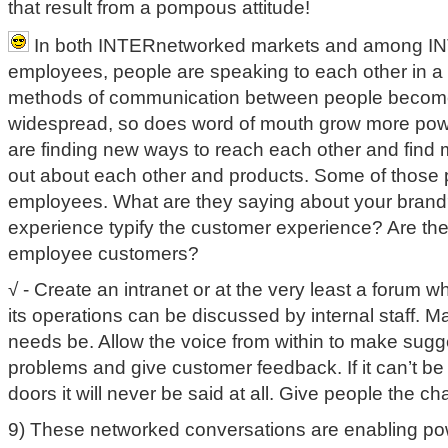
that result from a pompous attitude!
In both INTERnetworked markets and among I
employees, people are speaking to each other in a
methods of communication between people becom
widespread, so does word of mouth grow more pow
are finding new ways to reach each other and find
out about each other and products. Some of those p
employees. What are they saying about your brand
experience typify the customer experience? Are they
employee customers?
√ - Create an intranet or at the very least a forum 
its operations can be discussed by internal staff. 
needs be. Allow the voice from within to make sugge
problems and give customer feedback. If it can’t be
doors it will never be said at all. Give people the c
9) These networked conversations are enabling po