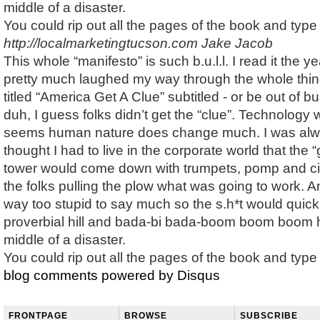
middle of a disaster.
You could rip out all the pages of the book and typ
http://localmarketingtucson.com
Jake Jacob
This whole “manifesto” is such b.u.l.l. I read it the y
pretty much laughed my way through the whole thin
titled “America Get A Clue” subtitled - or be out of 
duh, I guess folks didn’t get the “clue”. Technology w
seems human nature does change much. I was al
thought I had to live in the corporate world that the “
tower would come down with trumpets, pomp and ci
the folks pulling the plow what was going to work. 
way too stupid to say much so the s.h*t would quickl
proverbial hill and bada-bi bada-boom boom boom h
middle of a disaster.
You could rip out all the pages of the book and typ
blog comments powered by
Disqus
FRONTPAGE
BROWSE
SUBSCRIBE