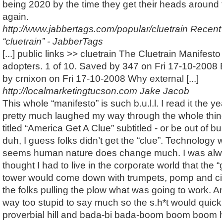
being 2020 by the time they get their heads around
again.
http://www.jabbertags.com/popular/cluetrain
Recent
“cluetrain” - JabberTags
[...] public links >> cluetrain The Cluetrain Manifesto 
adopters. 1 of 10. Saved by 347 on Fri 17-10-2008
by crnixon on Fri 17-10-2008 Why external [...]
http://localmarketingtucson.com
Jake Jacob
This whole “manifesto” is such b.u.l.l. I read it the y
pretty much laughed my way through the whole thin
titled “America Get A Clue” subtitled - or be out of 
duh, I guess folks didn’t get the “clue”. Technology w
seems human nature does change much. I was al
thought I had to live in the corporate world that the “
tower would come down with trumpets, pomp and ci
the folks pulling the plow what was going to work. 
way too stupid to say much so the s.h*t would quickl
proverbial hill and bada-bi bada-boom boom boom h