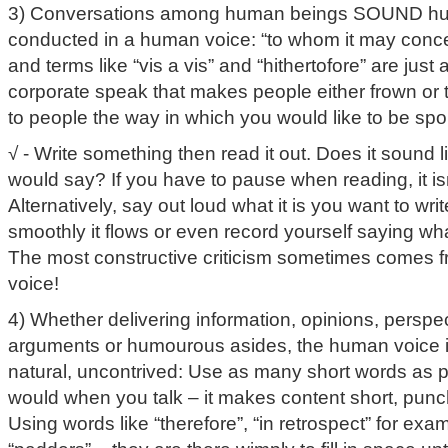
3) Conversations among human beings SOUND hu
conducted in a human voice: “to whom it may concer
and terms like “vis a vis” and “hithertofore” are jus
corporate speak that makes people either frown or 
to people the way in which you would like to be spo
√ - Write something then read it out. Does it sound
would say? If you have to pause when reading, it isn’
Alternatively, say out loud what it is you want to wr
smoothly it flows or even record yourself saying wha
The most constructive criticism sometimes comes 
voice!
4) Whether delivering information, opinions, perspe
arguments or humourous asides, the human voice is
natural, uncontrived: Use as many short words as po
would when you talk – it makes content short, punch
Using words like “therefore”, “in retrospect” for exam