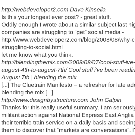
http://webdeveloper2.com
Dave Kinsella
Is this your longest ever post? - great stuff.
Oddly enough I wrote about a similar subject last ni
companies are struggling to “get” social media -
http://www.webdeveloper2.com/blog/2008/08/why-
struggling-to-social.html
let me know what you think.
http://blendingthemix.com/2008/08/07/cool-stuff-ive
august-4th-to-august-7th/
Cool stuff i’ve been readi
August 7th | blending the mix
[...] The Cluetrain Manifesto – a refresher for late ado
blending the mix [...]
http://www.designbystructure.com
John Galpin
Thanks for this really useful summary. I am seriously
militant action against National Express East Anglia
their terrible train service on a daily basis and seei
them to discover that “markets are conversations”. I