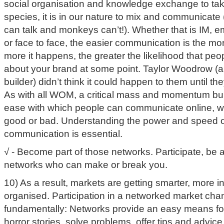
social organisation and knowledge exchange to take
species, it is in our nature to mix and communicate
can talk and monkeys can’t!). Whether that is IM, e
or face to face, the easier communication is the mor
more it happens, the greater the likelihood that peop
about your brand at some point. Taylor Woodrow (
builder) didn’t think it could happen to them until t
As with all WOM, a critical mass and momentum bui
ease with which people can communicate online, wi
good or bad. Understanding the power and speed o
communication is essential.
√ - Become part of those networks. Participate, be a
networks who can make or break you.
10) As a result, markets are getting smarter, more 
organised. Participation in a networked market ch
fundamentally: Networks provide an easy means fo
horror stories, solve problems, offer tips and advic