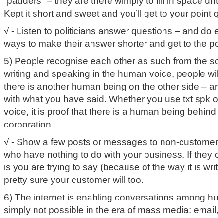
“padders” – they are there wimply to fill in space un
Kept it short and sweet and you’ll get to your point 
√ - Listen to politicians answer questions – and do 
ways to make their answer shorter and get to the po
5) People recognise each other as such from the sou
writing and speaking in the human voice, people will 
there is another human being on the other side – a
with what you have said. Whether you use txt spk or 
voice, it is proof that there is a human being beh
corporation.
√ - Show a few posts or messages to non-customers,
who have nothing to do with your business. If they 
is you are trying to say (because of the way it is wr
pretty sure your customer will too.
6) The internet is enabling conversations among h
simply not possible in the era of mass media: email,