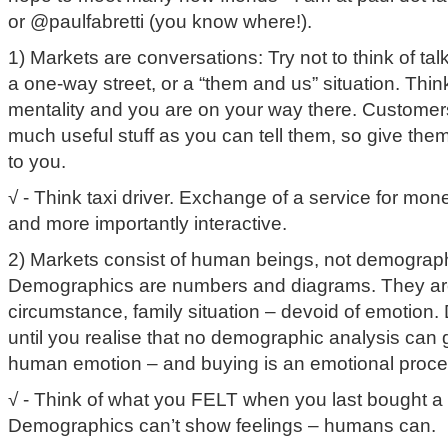
or @paulfabretti (you know where!).
1) Markets are conversations: Try not to think of tal
a one-way street, or a “them and us” situation. Think
mentality and you are on your way there. Customers
much useful stuff as you can tell them, so give th
to you.
√ - Think taxi driver. Exchange of a service for money
and more importantly interactive.
2) Markets consist of human beings, not demograph
Demographics are numbers and diagrams. They are 
circumstance, family situation – devoid of emotion. 
until you realise that no demographic analysis can g
human emotion – and buying is an emotional proce
√ - Think of what you FELT when you last bought a
Demographics can’t show feelings – humans can.