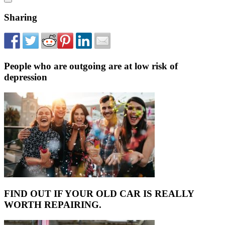
Sharing
People who are outgoing are at low risk of
depression
FIND OUT IF YOUR OLD CAR IS REALLY
WORTH REPAIRING.