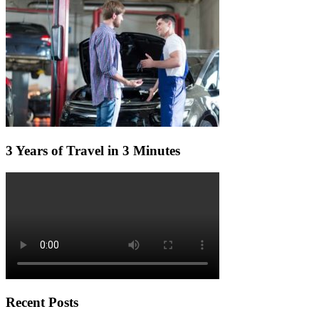
3 Years of Travel in 3 Minutes
Recent Posts