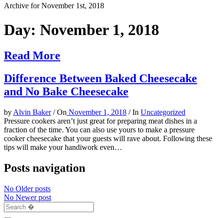
Archive for November 1st, 2018
Day:
November 1, 2018
Read More
Difference Between Baked Cheesecake
and No Bake Cheesecake
by
Alvin Baker
/
On
November 1, 2018
/
In
Uncategorized
Pressure cookers aren’t just great for preparing meat dishes in a
fraction of the time. You can also use yours to make a pressure
cooker cheesecake that your guests will rave about. Following these
tips will make your handiwork even…
Posts navigation
No Older posts
No Newer post