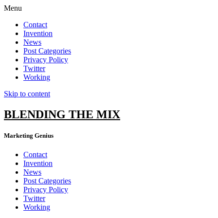
Menu
Contact
Invention
News
Post Categories
Privacy Policy
Twitter
Working
Skip to content
BLENDING THE MIX
Marketing Genius
Contact
Invention
News
Post Categories
Privacy Policy
Twitter
Working