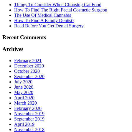
Things To Consider When Choosing Cat Food
How To Find The Right Facial Cosmetic Surgeon
The Use Of Medical Cannabis
How To Find A Family Dentist?
Read Before You Get Dental Surgery
Recent Comments
Archives
February 2021
December 2020
October 2020
September 2020
July 2020
June 2020
May 2020
April 2020
March 2020
February 2020
November 2019
September 2019
April 2019
November 2018