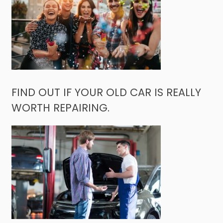
FIND OUT IF YOUR OLD CAR IS REALLY
WORTH REPAIRING.