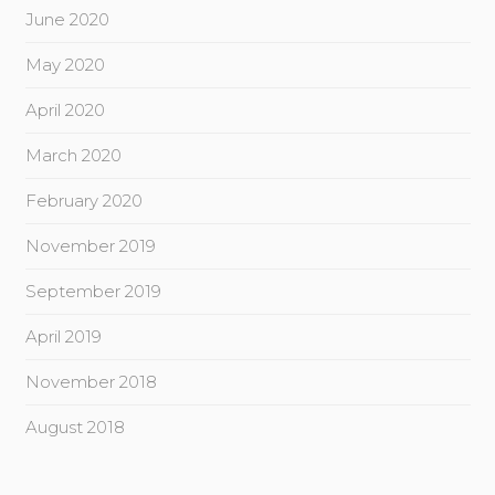
June 2020
May 2020
April 2020
March 2020
February 2020
November 2019
September 2019
April 2019
November 2018
August 2018