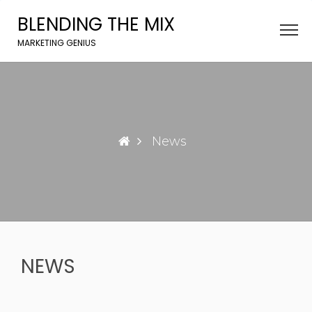
Skip
BLENDING THE MIX
to
content
MARKETING GENIUS
News
NEWS