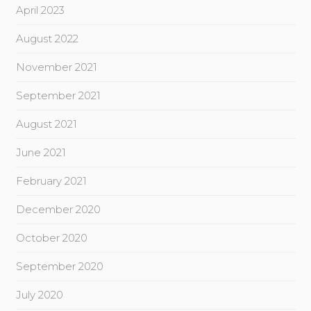
April 2023
August 2022
November 2021
September 2021
August 2021
June 2021
February 2021
December 2020
October 2020
September 2020
July 2020