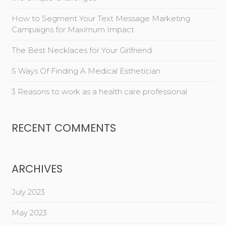
How to Segment Your Text Message Marketing
Campaigns for Maximum Impact
The Best Necklaces for Your Girlfriend
5 Ways Of Finding A Medical Esthetician
3 Reasons to work as a health care professional
RECENT COMMENTS
ARCHIVES
July 2023
May 2023