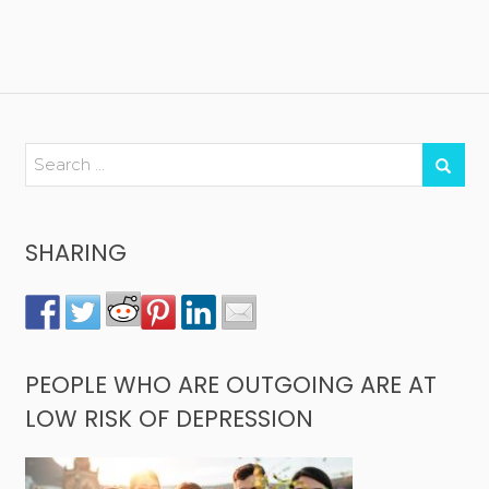
SHARING
PEOPLE WHO ARE OUTGOING ARE AT
LOW RISK OF DEPRESSION