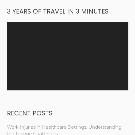
3 YEARS OF TRAVEL IN 3 MINUTES
Video
Player
RECENT POSTS
Work Injuries in Healthcare Settings: Understanding
the Unique Challenges