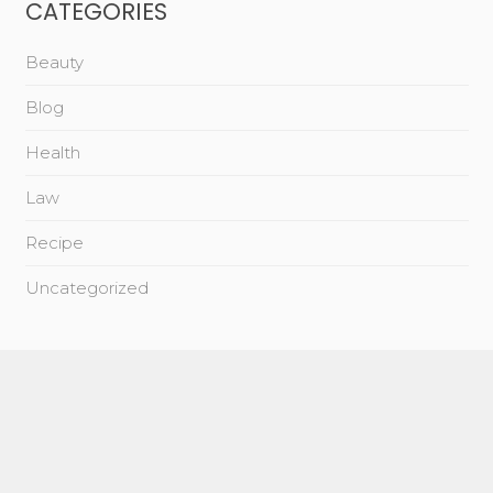
CATEGORIES
Beauty
Blog
Health
Law
Recipe
Uncategorized