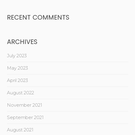
RECENT COMMENTS
ARCHIVES
July 2023
May 2023
April 2023
August 2022
November 2021
September 2021
August 2021