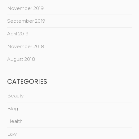
November 2019
September 2019
April 2019
November 2018
August 2018
CATEGORIES
Beauty
Blog
Health
Law