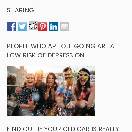
SHARING
PEOPLE WHO ARE OUTGOING ARE AT
LOW RISK OF DEPRESSION
FIND OUT IF YOUR OLD CAR IS REALLY