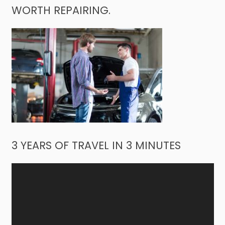
WORTH REPAIRING.
3 YEARS OF TRAVEL IN 3 MINUTES
Video
Player