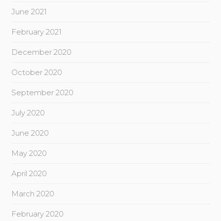
June 2021
February 2021
December 2020
October 2020
September 2020
July 2020
June 2020
May 2020
April 2020
March 2020
February 2020