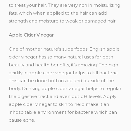
to treat your hair. They are very rich in moisturizing
fats, which when applied to the hair can add
strength and moisture to weak or damaged hair.
Apple Cider Vinegar
One of mother nature’s superfoods. English apple
cider vinegar has so many natural uses for both
beauty and health benefits, it’s amazing! The high
acidity in apple cider vinegar helps to kill bacteria.
This can be done both inside and outside of the
body. Drinking apple cider vinegar helps to regular
the digestive tract and even out pH levels. Apply
apple cider vinegar to skin to help make it an
inhospitable environment for bacteria which can
cause acne.