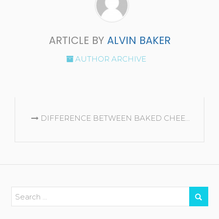
ARTICLE BY
ALVIN BAKER
AUTHOR ARCHIVE
CONTINUE
DIFFERENCE BETWEEN BAKED CHEESECAKE AND NO BAKE CHEESECAKE
READING