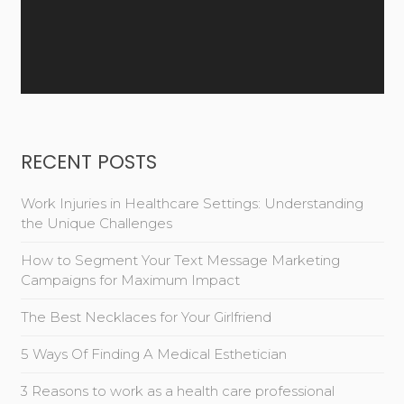
RECENT POSTS
Work Injuries in Healthcare Settings: Understanding
the Unique Challenges
How to Segment Your Text Message Marketing
Campaigns for Maximum Impact
The Best Necklaces for Your Girlfriend
5 Ways Of Finding A Medical Esthetician
3 Reasons to work as a health care professional