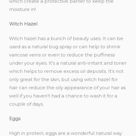
which create a protective barrier to keep the
moisture in!
Witch
Hazel
Witch hazel has a bunch of beauty uses. It can be
used as a natural bug spray or can help to shrink
varicose veins or even to reduce the puffiness
under your eyes. It’s a natural anti-irritant and toner
which helps to remove excess oil deposits. It’s not
only great for the skin, but using
witch hazel for
hair
can reduce the oily appearance of your hair as
well if you haven’t had a chance to wash it for a
couple of days.
Eggs
High in protein, eggs are a wonderful natural way