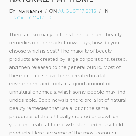
BY
/
ON
AUGUST 17, 2018
/
IN
ALVIN BAKER
UNCATEGORIZED
There are so many options for health and beauty
remedies on the market nowadays, how do you
choose which is best? The majority of beauty
products are created by large corporations, tested,
and then released to the general public. Most of
these products have been created in a lab
environment and contain a good amount of
unnatural chemicals, which some people may find
undesirable. Good news is, there are a lot of natural
beauty remedies that use a lot of the same
properties of the artificially created ones, which
you can create at home with standard household
products. Here are some of the most common: