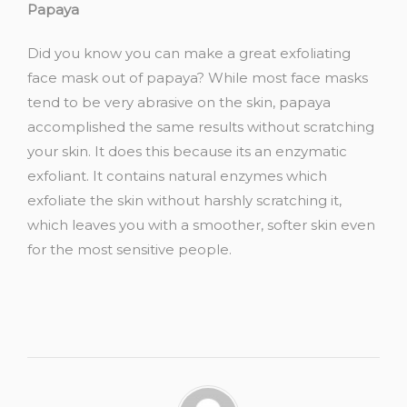
Papaya
Did you know you can make a great exfoliating
face mask out of papaya? While most face masks
tend to be very abrasive on the skin, papaya
accomplished the same results without scratching
your skin. It does this because its an enzymatic
exfoliant. It contains natural enzymes which
exfoliate the skin without harshly scratching it,
which leaves you with a smoother, softer skin even
for the most sensitive people.