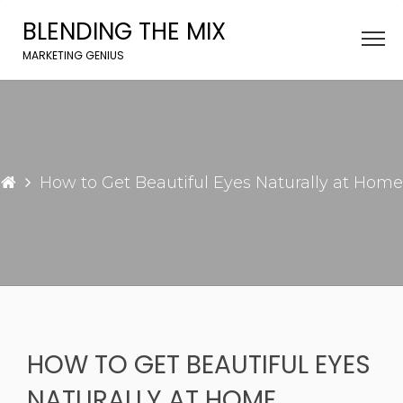
Skip
BLENDING THE MIX
to
content
MARKETING GENIUS
How to Get Beautiful Eyes Naturally at Home
HOW TO GET BEAUTIFUL EYES
NATURALLY AT HOME