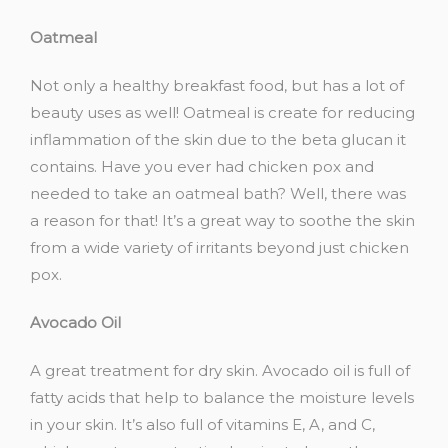
Oatmeal
Not only a healthy breakfast food, but has a lot of
beauty uses as well! Oatmeal is create for reducing
inflammation of the skin due to the beta glucan it
contains. Have you ever had chicken pox and
needed to take an oatmeal bath? Well, there was
a reason for that! It’s a great way to soothe the skin
from a wide variety of irritants beyond just chicken
pox.
Avocado Oil
A great treatment for dry skin. Avocado oil is full of
fatty acids that help to balance the moisture levels
in your skin. It’s also full of vitamins E, A, and C,