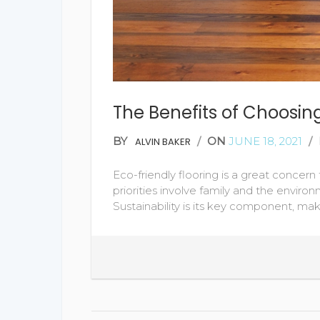
The Benefits of Choosing
BY
/
ON
JUNE 18, 2021
/
ALVIN BAKER
Eco-friendly flooring is a great conce
priorities involve family and the environme
Sustainability is its key component, mak