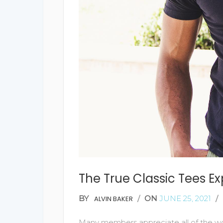
The True Classic Tees E
BY
/
ON
JUNE 25, 2021
/
ALVIN BAKER
Many members appreciate all of the wor