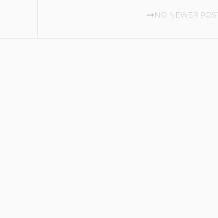
NO NEWER POS