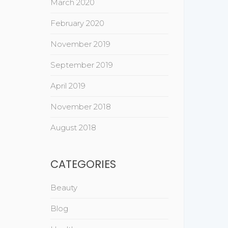
March 2020
February 2020
November 2019
September 2019
April 2019
November 2018
August 2018
CATEGORIES
Beauty
Blog