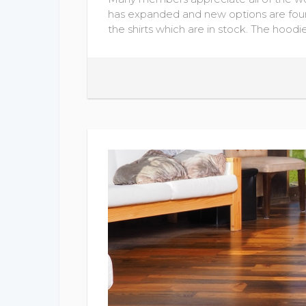
has expanded and new options are foun
the shirts which are in stock. The hoodi