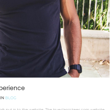
xperience
IN
BLOG
k put in to the website. The trueclassictees.com website