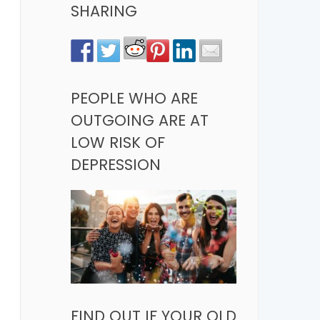
SHARING
PEOPLE WHO ARE
OUTGOING ARE AT
LOW RISK OF
DEPRESSION
FIND OUT IF YOUR OLD