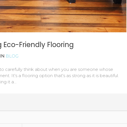
 Eco-Friendly Flooring
IN
BLOG
rn to carefully think about when you are someone whose
nt. It's a flooring option that's as strong as it is beautiful.
ing it a…