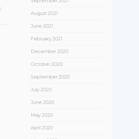
September 2021
T
August 2021
June 2021
February 2021
December 2020
October 2020
September 2020
July 2020
June 2020
May 2020
April 2020