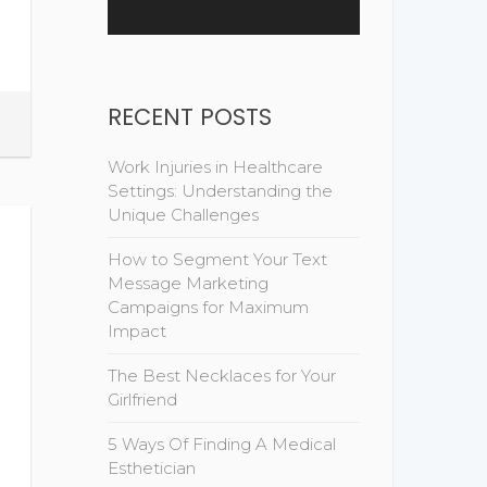
RECENT POSTS
Work Injuries in Healthcare
Settings: Understanding the
Unique Challenges
How to Segment Your Text
Message Marketing
Campaigns for Maximum
Impact
The Best Necklaces for Your
Girlfriend
5 Ways Of Finding A Medical
Esthetician