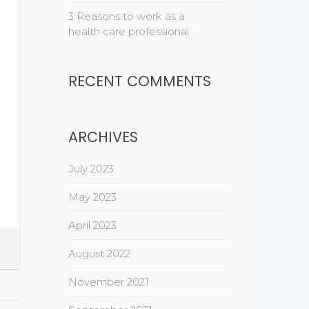
3 Reasons to work as a
health care professional
RECENT COMMENTS
ARCHIVES
July 2023
May 2023
April 2023
August 2022
November 2021