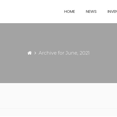
HOME
NEWS
INVE
Archive for June, 2021