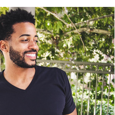
READ MORE