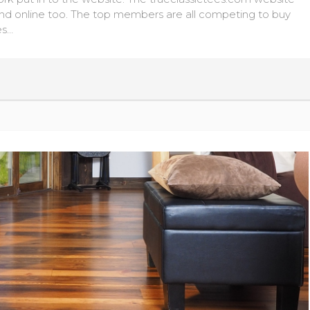
d online too. The top members are all competing to buy
es…
READ MORE