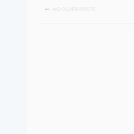
POSTS
NO OLDER POSTS
NAVIGATION