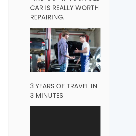
CAR IS REALLY WORTH
REPAIRING.
3 YEARS OF TRAVEL IN
3 MINUTES
Video
Player