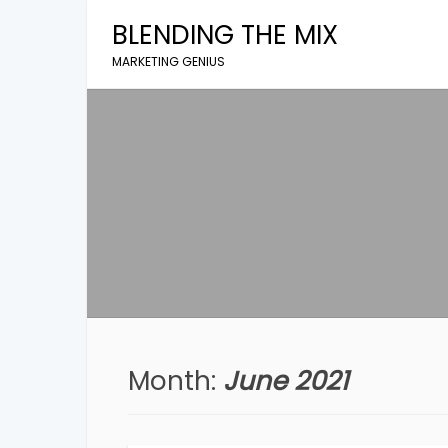
Skip
BLENDING THE MIX
to
content
MARKETING GENIUS
Month:
June 2021