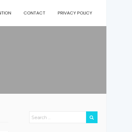
NTION
CONTACT
PRIVACY POLICY