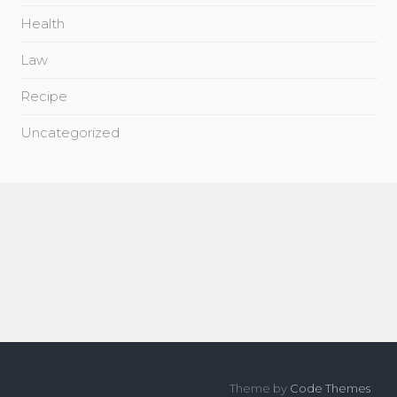
Health
Law
Recipe
Uncategorized
Theme by
Code Themes