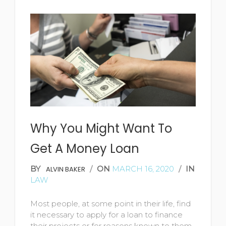
READ MORE
Why You Might Want To
Get A Money Loan
BY
/
ON
MARCH 16, 2020
/
IN
ALVIN BAKER
LAW
Most people, at some point in their life, find
it necessary to apply for a loan to finance
their projects or for reasons known to them.