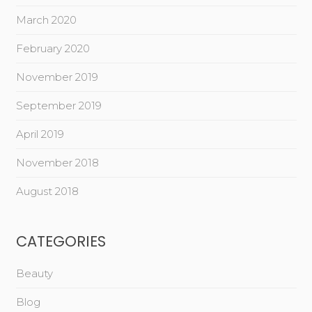
March 2020
February 2020
November 2019
September 2019
April 2019
November 2018
August 2018
CATEGORIES
Beauty
Blog