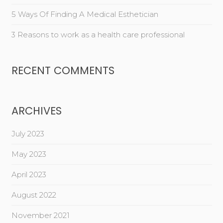
5 Ways Of Finding A Medical Esthetician
3 Reasons to work as a health care professional
RECENT COMMENTS
ARCHIVES
July 2023
May 2023
April 2023
August 2022
November 2021