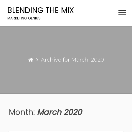
Skip
BLENDING THE MIX
to
content
MARKETING GENIUS
Archive for March, 2020
Month:
March 2020