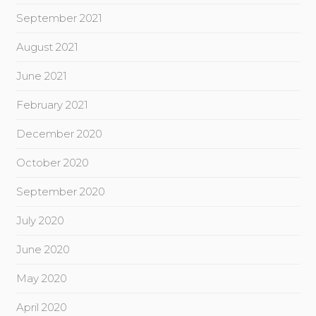
September 2021
August 2021
June 2021
February 2021
December 2020
October 2020
September 2020
July 2020
June 2020
May 2020
April 2020