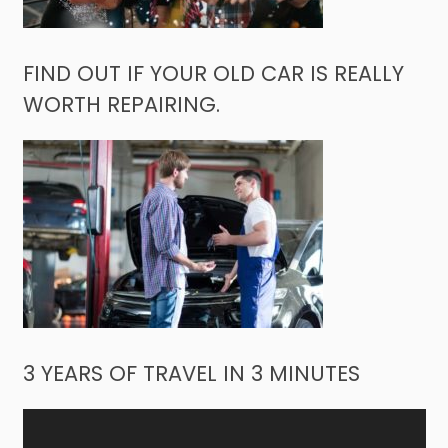
FIND OUT IF YOUR OLD CAR IS REALLY
WORTH REPAIRING.
3 YEARS OF TRAVEL IN 3 MINUTES
Video
Player