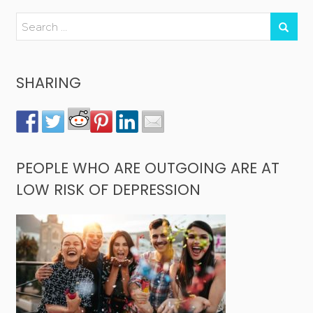
SHARING
PEOPLE WHO ARE OUTGOING ARE AT
LOW RISK OF DEPRESSION