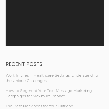
RECENT POSTS
Work Injuries in Healthcare Settings: Understanding
the Unique Challenges
How to Segment Your Text Message Marketing
Campaigns for Maximum Impact
The Best Necklaces for Your Girlfriend