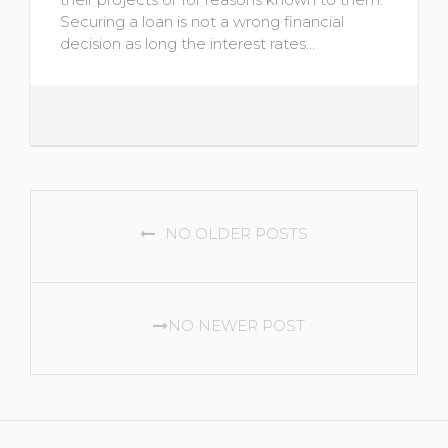
Securing a loan is not a wrong financial
decision as long the interest rates…
POSTS
NO OLDER POSTS
NAVIGATION
NO NEWER POST