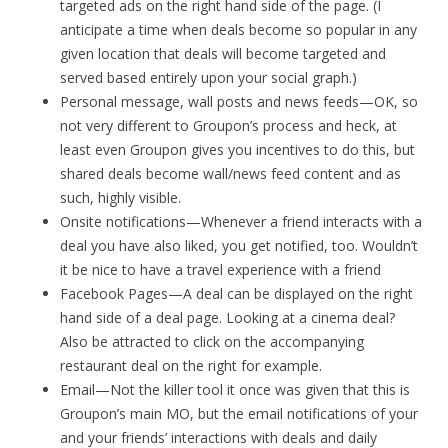
targeted ads on the right hand side of the page. (I
anticipate a time when deals become so popular in any
given location that deals will become targeted and
served based entirely upon your social graph.)
Personal message, wall posts and news feeds—OK, so
not very different to Groupon’s process and heck, at
least even Groupon gives you incentives to do this, but
shared deals become wall/news feed content and as
such, highly visible.
Onsite notifications—Whenever a friend interacts with a
deal you have also liked, you get notified, too. Wouldn’t
it be nice to have a travel experience with a friend
Facebook Pages—A deal can be displayed on the right
hand side of a deal page. Looking at a cinema deal?
Also be attracted to click on the accompanying
restaurant deal on the right for example.
Email—Not the killer tool it once was given that this is
Groupon’s main MO, but the email notifications of your
and your friends’ interactions with deals and daily