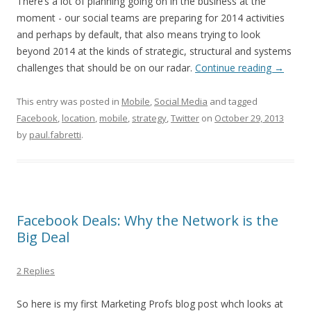
There’s a lot of planning going on in the business at the
moment - our social teams are preparing for 2014 activities
and perhaps by default, that also means trying to look
beyond 2014 at the kinds of strategic, structural and systems
challenges that should be on our radar.
Continue reading
→
This entry was posted in
Mobile
,
Social Media
and tagged
Facebook
,
location
,
mobile
,
strategy
,
Twitter
on
October 29, 2013
by
paul.fabretti
.
Facebook Deals: Why the Network is the
Big Deal
2 Replies
So here is my first Marketing Profs blog post whch looks at