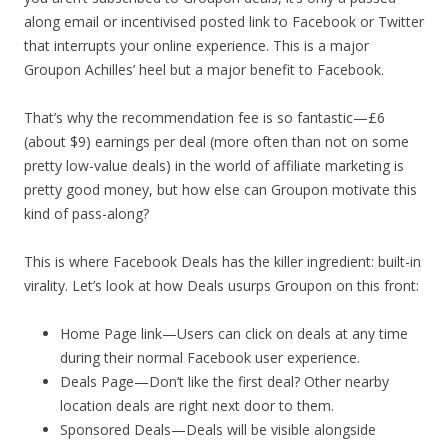
along email or incentivised posted link to Facebook or Twitter
that interrupts your online experience. This is a major
Groupon Achilles’ heel but a major benefit to Facebook.
That’s why the recommendation fee is so fantastic—£6
(about $9) earnings per deal (more often than not on some
pretty low-value deals) in the world of affiliate marketing is
pretty good money, but how else can Groupon motivate this
kind of pass-along?
This is where Facebook Deals has the killer ingredient: built-in
virality. Let’s look at how Deals usurps Groupon on this front:
Home Page link—Users can click on deals at any time
during their normal Facebook user experience.
Deals Page—Don’t like the first deal? Other nearby
location deals are right next door to them.
Sponsored Deals—Deals will be visible alongside