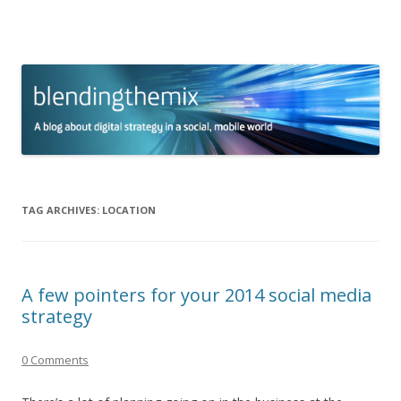
blending the mix
A blog about digital strategy in a social world
Skip to content
TAG ARCHIVES:
LOCATION
A few pointers for your 2014 social media
strategy
0 Comments