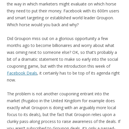
the way in which marketers might evaluate on which horse
they need to put their money. Facebook with its 600m users
and smart targeting or established world leader Groupon.
Which horse would you back and why?
Did Groupon miss out on a glorious opportunity a few
months ago to become billionaires and worry about what
was oming next to someone else? OK, so that’s probably a
bit of a dramatic statement to make so early into the social
couponing game, but with the introduction this week of
Facebook Deals
, it certainly has to be top of its agenda right
now.
The problem is not another couponing entrant into the
market (frugaloo in the United Kingdom for example does
exactly what Groupon is doing with an arguably more local
focus to its deals), but the fact that Groupon relies upon a
clunky pass-along process to raise awareness of the deals. If
you aren’t subscribed to Groupon deals, it’s only a passed-