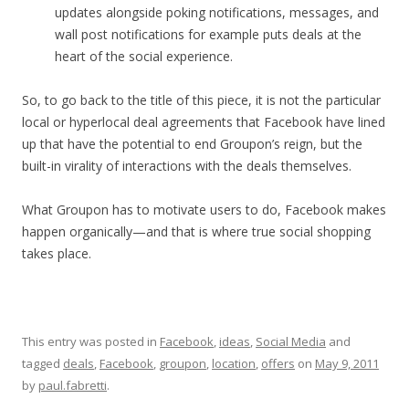
updates alongside poking notifications, messages, and
wall post notifications for example puts deals at the
heart of the social experience.
So, to go back to the title of this piece, it is not the particular
local or hyperlocal deal agreements that Facebook have lined
up that have the potential to end Groupon’s reign, but the
built-in virality of interactions with the deals themselves.
What Groupon has to motivate users to do, Facebook makes
happen organically—and that is where true social shopping
takes place.
This entry was posted in
Facebook
,
ideas
,
Social Media
and
tagged
deals
,
Facebook
,
groupon
,
location
,
offers
on
May 9, 2011
by
paul.fabretti
.