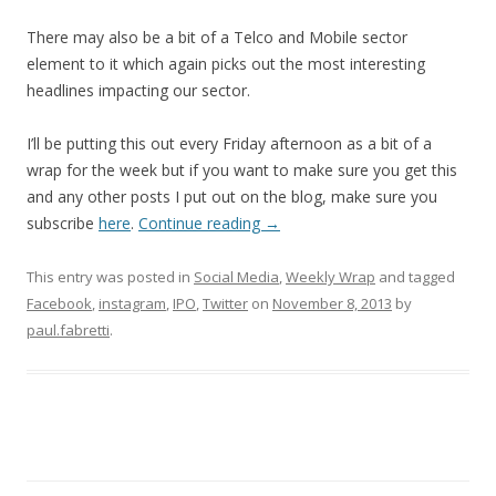
There may also be a bit of a Telco and Mobile sector
element to it which again picks out the most interesting
headlines impacting our sector.
I’ll be putting this out every Friday afternoon as a bit of a
wrap for the week but if you want to make sure you get this
and any other posts I put out on the blog, make sure you
subscribe
here
.
Continue reading
→
This entry was posted in
Social Media
,
Weekly Wrap
and tagged
Facebook
,
instagram
,
IPO
,
Twitter
on
November 8, 2013
by
paul.fabretti
.