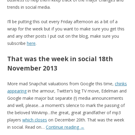
trends in social media.
I’ll be putting this out every Friday afternoon as a bit of a
wrap for the week but if you want to make sure you get this
and any other posts I put out on the blog, make sure you
subscribe
here
.
That was the week in social 18th
November 2013
More mad Snapchat valuations from Google this time,
chinks
appearing
in the armour, Twitter’s big TV move, Edelman and
Google make major but separate (!) media announcements
and well, please…a moment’s silence to mark the passing of
the beloved WinAmp…the great, great grandfather of mp3
players
which closes
on December 20th. That was the week
in social. Read on…
Continue reading
→