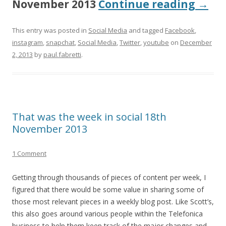
November 2013
Continue reading
→
This entry was posted in
Social Media
and tagged
Facebook
,
instagram
,
snapchat
,
Social Media
,
Twitter
,
youtube
on
December
2, 2013
by
paul.fabretti
.
That was the week in social 18th
November 2013
1 Comment
Getting through thousands of pieces of content per week, I
figured that there would be some value in sharing some of
those most relevant pieces in a weekly blog post. Like Scott’s,
this also goes around various people within the Telefonica
business to help them keep track of the major changes and