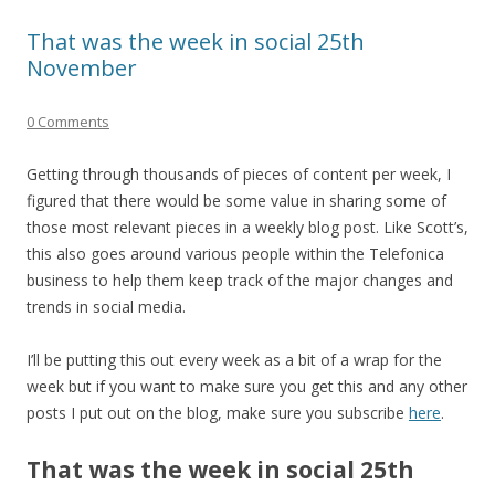
That was the week in social 25th
November
0 Comments
Getting through thousands of pieces of content per week, I
figured that there would be some value in sharing some of
those most relevant pieces in a weekly blog post. Like Scott’s,
this also goes around various people within the Telefonica
business to help them keep track of the major changes and
trends in social media.
I’ll be putting this out every week as a bit of a wrap for the
week but if you want to make sure you get this and any other
posts I put out on the blog, make sure you subscribe
here
.
That was the week in social 25th