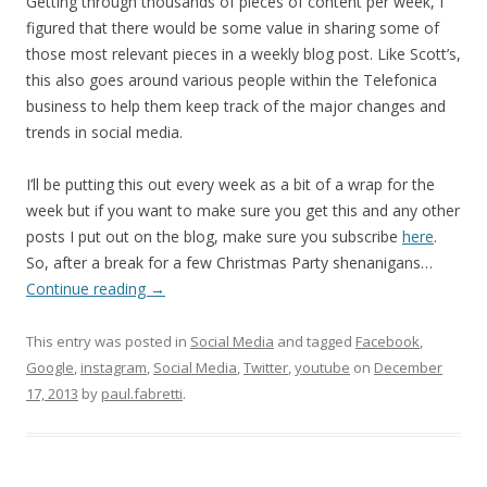
Getting through thousands of pieces of content per week, I
figured that there would be some value in sharing some of
those most relevant pieces in a weekly blog post. Like Scott’s,
this also goes around various people within the Telefonica
business to help them keep track of the major changes and
trends in social media.
I’ll be putting this out every week as a bit of a wrap for the
week but if you want to make sure you get this and any other
posts I put out on the blog, make sure you subscribe
here
.
So, after a break for a few Christmas Party shenanigans…
Continue reading
→
This entry was posted in
Social Media
and tagged
Facebook
,
Google
,
instagram
,
Social Media
,
Twitter
,
youtube
on
December
17, 2013
by
paul.fabretti
.