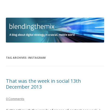
blending the mix
A blog about digital strategy in a social world
Skip to content
TAG ARCHIVES:
INSTAGRAM
That was the week in social 13th
December 2013
0 Comments