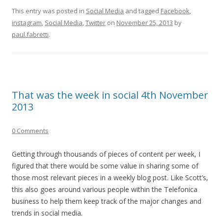
This entry was posted in
Social Media
and tagged
Facebook
,
instagram
,
Social Media
,
Twitter
on
November 25, 2013
by
paul.fabretti
.
That was the week in social 4th November
2013
0 Comments
Getting through thousands of pieces of content per week, I
figured that there would be some value in sharing some of
those most relevant pieces in a weekly blog post. Like Scott’s,
this also goes around various people within the Telefonica
business to help them keep track of the major changes and
trends in social media.