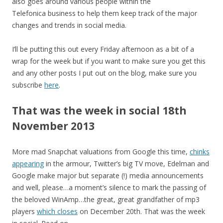
also goes around various people within the
Telefonica business to help them keep track of the major
changes and trends in social media.
I’ll be putting this out every Friday afternoon as a bit of a
wrap for the week but if you want to make sure you get this
and any other posts I put out on the blog, make sure you
subscribe
here
.
That was the week in social 18th
November 2013
More mad Snapchat valuations from Google this time,
chinks
appearing
in the armour, Twitter’s big TV move, Edelman and
Google make major but separate (!) media announcements
and well, please…a moment’s silence to mark the passing of
the beloved WinAmp…the great, great grandfather of mp3
players
which closes
on December 20th. That was the week