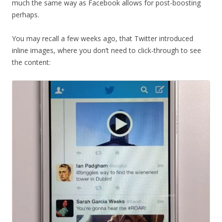
much the same way as Facebook allows for post-boosting
perhaps.
You may recall a few weeks ago, that Twitter introduced
inline images, where you don’t need to click-through to see
the content: