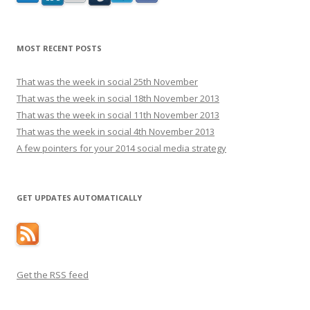
MOST RECENT POSTS
That was the week in social 25th November
That was the week in social 18th November 2013
That was the week in social 11th November 2013
That was the week in social 4th November 2013
A few pointers for your 2014 social media strategy
GET UPDATES AUTOMATICALLY
Get the RSS feed