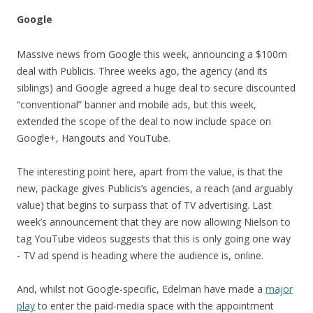
Google
Massive news from Google this week, announcing a $100m
deal with Publicis. Three weeks ago, the agency (and its
siblings) and Google agreed a huge deal to secure discounted
“conventional” banner and mobile ads, but this week,
extended the scope of the deal to now include space on
Google+, Hangouts and YouTube.
The interesting point here, apart from the value, is that the
new, package gives Publicis’s agencies, a reach (and arguably
value) that begins to surpass that of TV advertising. Last
week’s announcement that they are now allowing Nielson to
tag YouTube videos suggests that this is only going one way
- TV ad spend is heading where the audience is, online.
And, whilst not Google-specific, Edelman have made a
major
play
to enter the paid-media space with the appointment