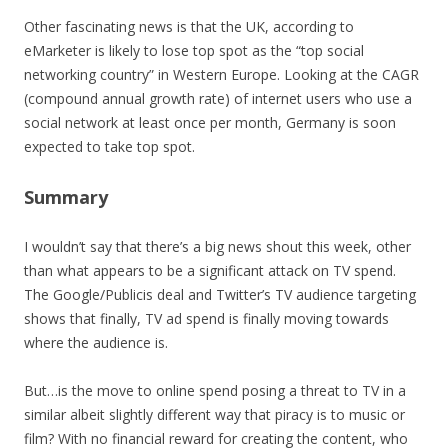
Other fascinating news is that the UK, according to
eMarketer is likely to lose top spot as the “top social
networking country” in Western Europe. Looking at the CAGR
(compound annual growth rate) of internet users who use a
social network at least once per month, Germany is soon
expected to take top spot.
Summary
I wouldn’t say that there’s a big news shout this week, other
than what appears to be a significant attack on TV spend.
The Google/Publicis deal and Twitter’s TV audience targeting
shows that finally, TV ad spend is finally moving towards
where the audience is.
But…is the move to online spend posing a threat to TV in a
similar albeit slightly different way that piracy is to music or
film? With no financial reward for creating the content, who