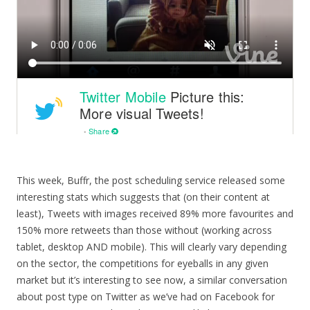
This week, Buffr, the post scheduling service released some
interesting stats which suggests that (on their content at
least), Tweets with images received 89% more favourites and
150% more retweets than those without (working across
tablet, desktop AND mobile). This will clearly vary depending
on the sector, the competitions for eyeballs in any given
market but it’s interesting to see now, a similar conversation
about post type on Twitter as we’ve had on Facebook for