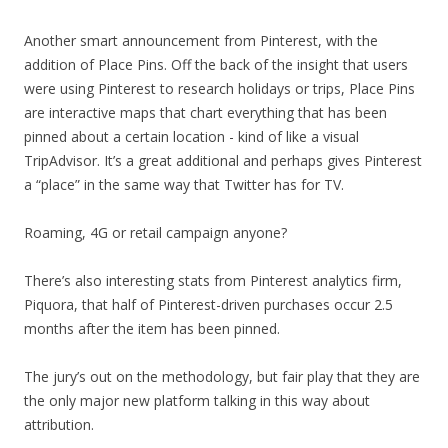
Another smart announcement from Pinterest, with the
addition of Place Pins. Off the back of the insight that users
were using Pinterest to research holidays or trips, Place Pins
are interactive maps that chart everything that has been
pinned about a certain location - kind of like a visual
TripAdvisor. It’s a great additional and perhaps gives Pinterest
a “place” in the same way that Twitter has for TV.
Roaming, 4G or retail campaign anyone?
There’s also interesting stats from Pinterest analytics firm,
Piquora, that half of Pinterest-driven purchases occur 2.5
months after the item has been pinned.
The jury’s out on the methodology, but fair play that they are
the only major new platform talking in this way about
attribution.