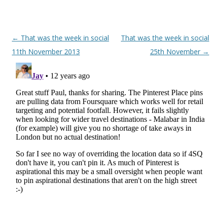
Post navigation
←
That was the week in social
That was the week in social
11th November 2013
25th November
→