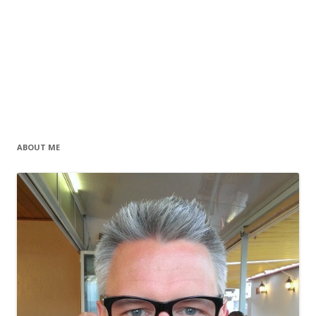
ABOUT ME