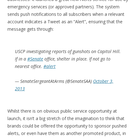
emergency services (or approved partners). The system
sends push notifications to all subscribers when a relevant
account indicates a Tweet as an “Alert”, ensuring that the
message gets through:
USCP investigating reports of gunshots on Capitol Hill.
If in a
#Senate
office, shelter in place. If not go to
nearest office.
#alert
— SenateSergeantAtArms (@SenateSAA)
October 3,
2013
Whilst there is on obvious public service opportunity at
launch, it isn’t a big stretch of the imagination to think that
brands could be offered the opportunity to sponsor pushed
alerts, or even have them as another promoted product, in