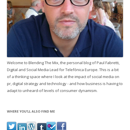
Welcome to Blending The Mix, the personal blog of Paul Fabretti,
Digital and Social Media Lead for Telefónica Europe. This is a bit
of a thinking space where I look at the impact of social media on
pr, digital strategy and technology - and how business is having to
adapt to unheard-of levels of consumer dynamism.
WHERE YOU’LL ALSO FIND ME