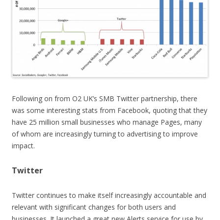
Following on from O2 UK’s SMB Twitter partnership, there
was some interesting stats from Facebook, quoting that they
have 25 million small businesses who manage Pages, many
of whom are increasingly turning to advertising to improve
impact.
Twitter
Twitter continues to make itself increasingly accountable and
relevant with significant changes for both users and
businesses. It launched a great new Alerts service for use by