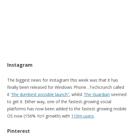
Instagram
The biggest news for Instagram this week was that it has
finally been released for Windows Phone…Techcrunch called
it
“the dumbest possible launch”
, whilst
The Guardian
seemed
to get it. Either way, one of the fastest-growing social
platforms has now been added to the fastest-growing mobile
OS now (156% YoY growth) with
110m users
.
Pinterest