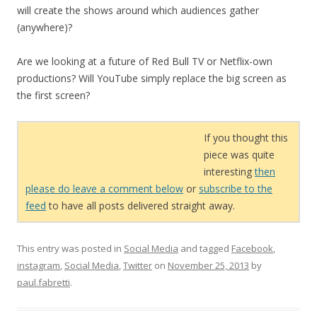
will create the shows around which audiences gather
(anywhere)?
Are we looking at a future of Red Bull TV or Netflix-own
productions? Will YouTube simply replace the big screen as
the first screen?
If you thought this
piece was quite
interesting
then
please do leave a comment below
or
subscribe to the
feed
to have all posts delivered straight away.
This entry was posted in
Social Media
and tagged
Facebook
,
instagram
,
Social Media
,
Twitter
on
November 25, 2013
by
paul.fabretti
.