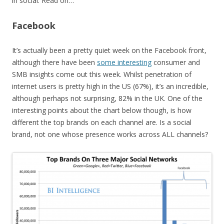
in social. Read on…
Facebook
It’s actually been a pretty quiet week on the Facebook front,
although there have been
some interesting
consumer and
SMB insights come out this week. Whilst penetration of
internet users is pretty high in the US (67%), it’s an incredible,
although perhaps not surprising, 82% in the UK. One of the
interesting points about the chart below though, is how
different the top brands on each channel are. Is a social
brand, not one whose presence works across ALL channels?