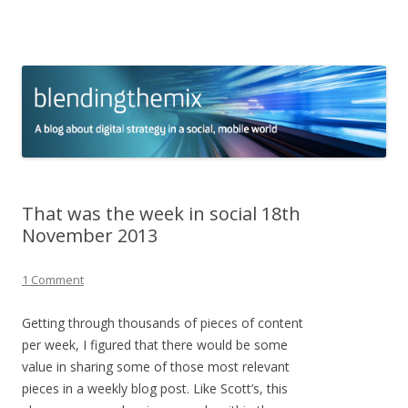
blending the mix
A blog about digital strategy in a social world
Skip to content
That was the week in social 18th
November 2013
1 Comment
Getting through thousands of pieces of content
per week, I figured that there would be some
value in sharing some of those most relevant
pieces in a weekly blog post. Like Scott’s, this