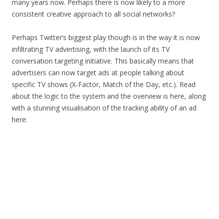
many years now. Perhaps there is now likely to a more
consistent creative approach to all social networks?
Perhaps Twitter’s biggest play though is in the way it is now
infiltrating TV advertising, with the launch of its TV
conversation targeting initiative. This basically means that
advertisers can now target ads at people talking about
specific TV shows (X-Factor, Match of the Day, etc.). Read
about the logic to the system and the overview is here, along
with a stunning visualisation of the tracking ability of an ad
here: