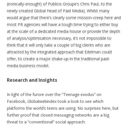
(ironically-enough!) of Publicis Groupe’s Chris Paul, to the
newly-created Global Head of Paid Media). Whilst many
would argue that there’s clearly some mission-creep here and
most PR agencies will have a tough time trying to either buy
at the scale of a dedicated media house or provide the depth
of analysis/optimisation necessary, it’s not impossible to
think that it will only take a couple of big clients who are
attracted by the integrated approach that Edelman could
offer, to create a major shake-up in the traditional paid-
media business model.
Research and Insights
In light of the furore over the “Teenage exodus” on
Facebook, Globalwebindex took a look to see which
platforms the world’s teens are using. No surprises here, but
further proof that closed messaging networks are a big
threat to a “conventional” social approach: