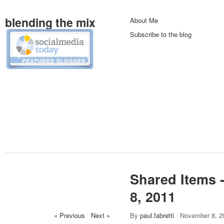
blending the mix
About Me
Subscribe to the blog
Shared Items 
8, 2011
« Previous
/
Next »
By
paul.fabretti
/
November 8, 2