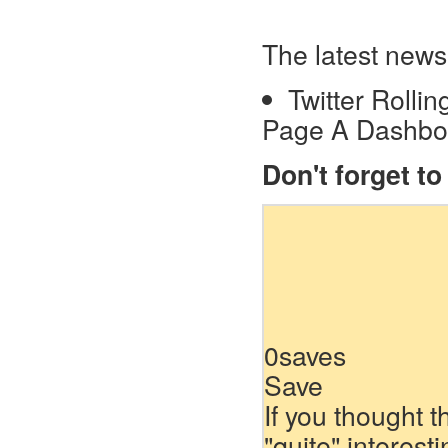
The latest news
Twitter Rolli
Page A Dashboa
Don't forget t
0
saves
Save
If you thought t
"quite" interest