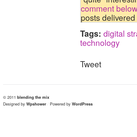
comment belo
posts delivered
Tags:
digital st
technology
Tweet
© 2011
blending the mix
Designed by
Wpshower
/
Powered by
WordPress