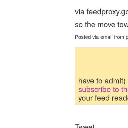
via feedproxy.
so the move to
Posted via email from p
have to admit)
subscribe to t
your feed read
Tweet