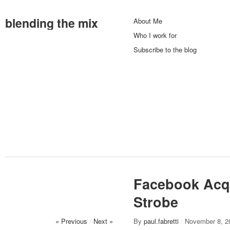
blending the mix
About Me
Who I work for
Subscribe to the blog
Facebook Acq
Strobe
« Previous
/
Next »
By
paul.fabretti
/
November 8, 2