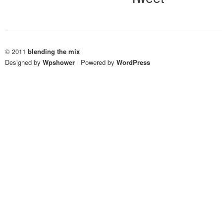
© 2011
blending the mix
Designed by
Wpshower
/
Powered by
WordPress