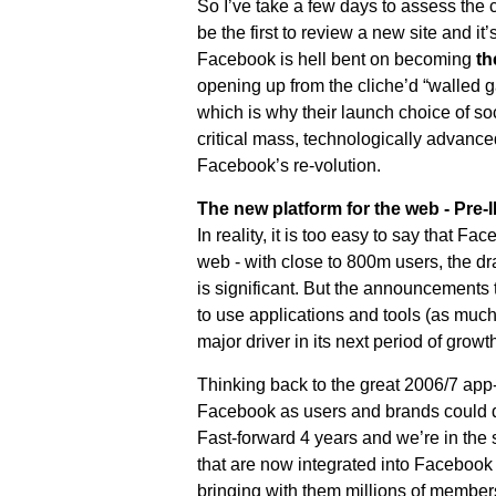
So I’ve take a few days to assess the 
be the first to review a new site and it
Facebook is hell bent on becoming
th
opening up from the cliche’d “walled gard
which is why their launch choice of soc
critical mass, technologically advanced
Facebook’s re-volution.
The new platform for the web - Pre
In reality, it is too easy to say that F
web - with close to 800m users, the dr
is significant. But the announcements
to use applications and tools (as muc
major driver in its next period of growth
Thinking back to the great 2006/7 app-r
Facebook as users and brands could d
Fast-forward 4 years and we’re in the 
that are now integrated into Facebook
bringing with them millions of member