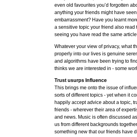
even old favourites you’d forgotten ab
anything your friends might have seen 
embarrassment? Have you learnt more 
a sensitive topic your friend also read 
seeing you have read the same articl
Whatever your view of privacy, what thi
properly into our lives is genuine seren
and algorithms have been trying to find
thinks we are interested in - some work
Trust usurps Influence
This brings me onto the issue of influen
sorts of different topics - yet when it c
happily accept advice about a topic, tra
friends - wherever their area of exper
and news. Music is often discussed as
us from different backgrounds together
something new that our friends have d