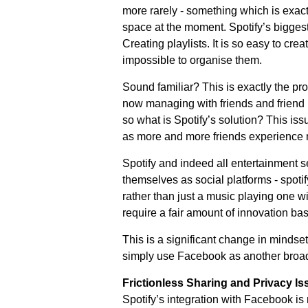
more rarely - something which is exact
space at the moment. Spotify’s biggest
Creating playlists. It is so easy to crea
impossible to organise them.
Sound familiar? This is exactly the p
now managing with friends and friend l
so what is Spotify’s solution? This iss
as more and more friends experience m
Spotify and indeed all entertainment 
themselves as social platforms - spotif
rather than just a music playing one wit
require a fair amount of innovation ba
This is a significant change in mindset
simply use Facebook as another broa
Frictionless Sharing and Privacy Is
Spotify’s integration with Facebook is