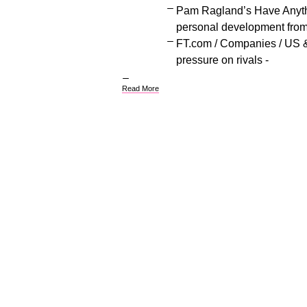
Pam Ragland’s Have Anythi
personal development fro
FT.com / Companies / US 
pressure on rivals -
Read More