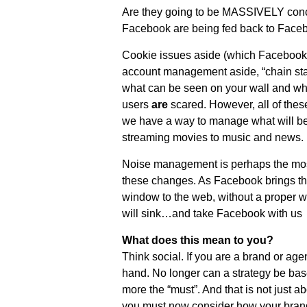
Are they going to be MASSIVELY concer
Facebook are being fed back to Face
Cookie issues aside (which Facebook
account management aside, “chain stat
what can be seen on your wall and wh
users
are
scared. However, all of thes
we have a way to manage what will be
streaming movies to music and news.
Noise management is perhaps the most 
these changes. As Facebook brings t
window to the web, without a proper w
will sink…and take Facebook with us
What does this mean to you?
Think social. If you are a brand or ag
hand. No longer can a strategy be bas
more the “must”. And that is not just a
you must now consider how your brand 