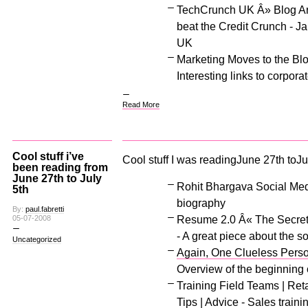
TechCrunch UK Â» Blog Ar
beat the Credit Crunch - J
UK
Marketing Moves to the Bl
Interesting links to corpora
Read More
Cool stuff i’ve
Cool stuff I was readingJune 27th toJul
been reading from
June 27th to July
Rohit Bhargava Social Medi
5th
biography
By:
paul.fabretti
Resume 2.0 Â« The Secret 
05-07-2008
- A great piece about the s
Uncategorized
Again, One Clueless Person
Overview of the beginning o
Training Field Teams | Reta
Tips | Advice - Sales traini