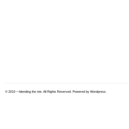
© 2010 —
blending the mix
. All Rights Reserved. Powered by
Wordpress
.