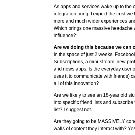
As apps and services wake up to the op
integration bring, I expect the trust w
more and much wider experiences and 
Which brings one massive headache wi
influence?
Are we doing this because we can o
In the space of just 2 weeks, Facebook
Subscriptions, a mini-stream, new profi
and news apps. Is the everyday user o
uses it to communicate with friends) c
all of this innovation?
Are we likely to see an 18-year old stu
into specific friend lists and subscribe 
list? I suggest not.
Are they going to be MASSIVELY conce
walls of content they interact with? Yes