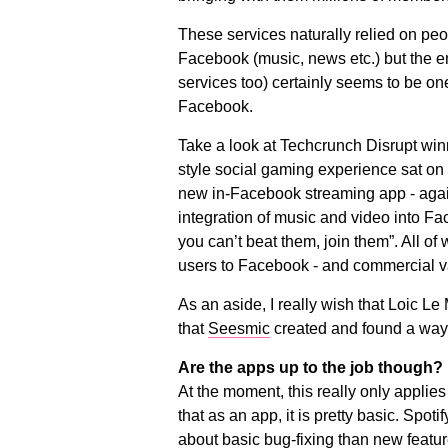
These services naturally relied on pe
Facebook (music, news etc.) but the em
services too) certainly seems to be on
Facebook.
Take a look at Techcrunch Disrupt win
style social gaming experience sat on
new in-Facebook streaming app - agai
integration of music and video into Fac
you can’t beat them, join them”. All of
users to Facebook - and commercial v
As an aside, I really wish that Loic L
that
Seesmic
created and found a way o
Are the apps up to the job though?
At the moment, this really only applies t
that as an app, it is pretty basic. Spo
about basic bug-fixing than new feat