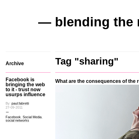
— blending the 
Tag "sharing"
Archive
Facebook is
What are the consequences of the
bringing the web
to it - trust now
usurps influence
By:
paul.fabretti
27-09-2011
Facebook
,
Social Media
,
social networks