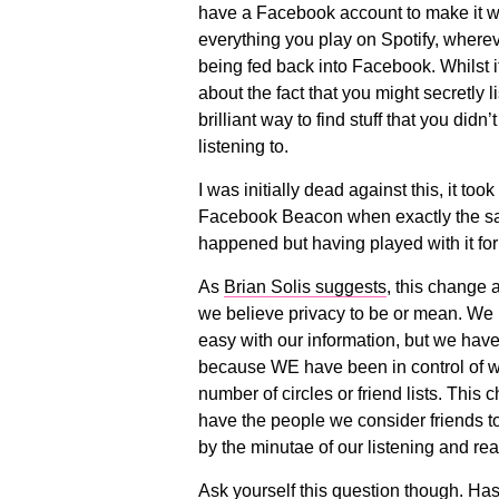
have a Facebook account to make it w
everything you play on Spotify, wherev
being fed back into Facebook. Whilst 
about the fact that you might secretly l
brilliant way to find stuff that you didn
listening to.
I was initially dead against this, it too
Facebook Beacon when exactly the sa
happened but having played with it for a
As
Brian Solis suggests
, this change 
we believe privacy to be or mean. We h
easy with our information, but we have
because WE have been in control of what
number of circles or friend lists. This
have the people we consider friends to
by the minutae of our listening and re
Ask yourself this question though. Has