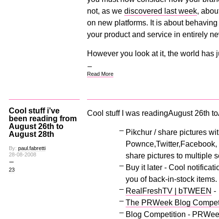
not, as we
discovered last week
, abou
on new platforms. It is about behaving
your product and service in entirely n
However you look at it, the world has 
Read More
Cool stuff i’ve
Cool stuff I was readingAugust 26th t
been reading from
August 26th to
Pikchur / share pictures wi
August 28th
Pownce,Twitter,Facebook, J
By:
paul.fabretti
share pictures to multiple 
28-08-2008
Buy it later - Cool notificati
23
you of back-in-stock items.
RealFreshTV | bTWEEN
-
The PRWeek Blog Competitio
Blog Competition - PRWee