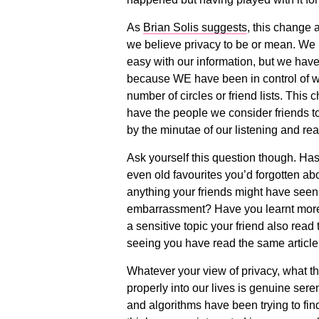
As
Brian Solis suggests
, this change 
we believe privacy to be or mean. We h
easy with our information, but we have
because WE have been in control of what
number of circles or friend lists. This
have the people we consider friends to
by the minutae of our listening and re
Ask yourself this question though. Has
even old favourites you’d forgotten ab
anything your friends might have seen 
embarrassment? Have you learnt more 
a sensitive topic your friend also read 
seeing you have read the same articl
Whatever your view of privacy, what thi
properly into our lives is genuine seren
and algorithms have been trying to find