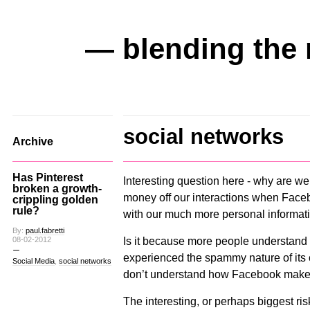
— blending the 
social networks
Archive
Has Pinterest
Interesting question here - why are w
broken a growth-
money off our interactions when Facebo
crippling golden
rule?
with our much more personal informat
By:
paul.fabretti
Is it because more people understand a
08-02-2012
experienced the spammy nature of its c
Social Media
,
social networks
don’t understand how Facebook mak
The interesting, or perhaps biggest risk