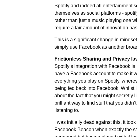
Spotify and indeed all entertainment 
themselves as social platforms - spotif
rather than just a music playing one wit
require a fair amount of innovation ba
This is a significant change in mindset
simply use Facebook as another broa
Frictionless Sharing and Privacy Is
Spotify’s integration with Facebook is
have a Facebook account to make it w
everything you play on Spotify, wherev
being fed back into Facebook. Whilst 
about the fact that you might secretly l
brilliant way to find stuff that you didn
listening to.
I was initially dead against this, it too
Facebook Beacon when exactly the sa
happened but having played with it for a