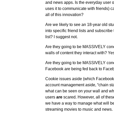
and news apps. Is the everyday user o
uses it to communicate with friends) c
all of this innovation?
Are we likely to see an 18-year old stu
into specific friend lists and subscribe 
list? I suggest not.
Are they going to be MASSIVELY conce
walls of content they interact with? Yes
Are they going to be MASSIVELY concer
Facebook are being fed back to Face
Cookie issues aside (which Facebook
account management aside, “chain stat
what can be seen on your wall and wh
users
are
scared. However, all of thes
we have a way to manage what will be
streaming movies to music and news.