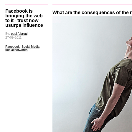
Facebook is
What are the consequences of the
bringing the web
to it - trust now
usurps influence
By:
paul.fabretti
27-09-2011
Facebook
,
Social Media
,
social networks