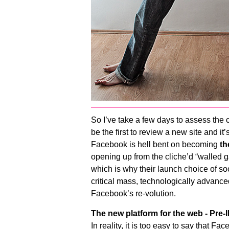
So I’ve take a few days to assess the 
be the first to review a new site and it
Facebook is hell bent on becoming
th
opening up from the cliche’d “walled gard
which is why their launch choice of soc
critical mass, technologically advanced
Facebook’s re-volution.
The new platform for the web - Pre
In reality, it is too easy to say that F