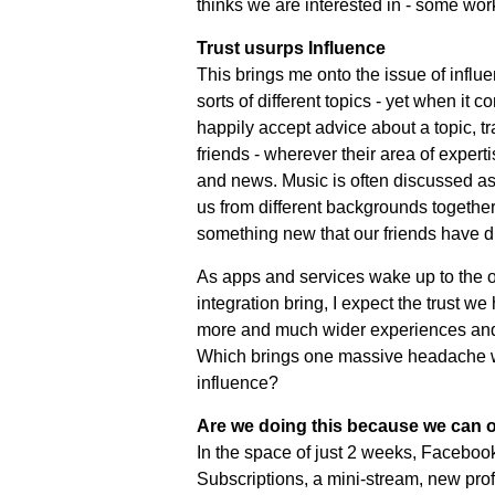
thinks we are interested in - some work
Trust usurps Influence
This brings me onto the issue of influen
sorts of different topics - yet when it c
happily accept advice about a topic, tra
friends - wherever their area of exper
and news. Music is often discussed as
us from different backgrounds together
something new that our friends have d
As apps and services wake up to the op
integration bring, I expect the trust w
more and much wider experiences and 
Which brings one massive headache wi
influence?
Are we doing this because we can o
In the space of just 2 weeks, Facebook
Subscriptions, a mini-stream, new profi