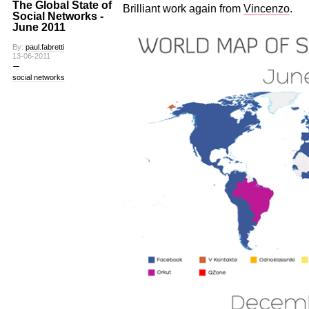
The Global State of
Brilliant work again from
Vincenzo
.
Social Networks -
June 2011
By:
paul.fabretti
13-06-2011
social networks