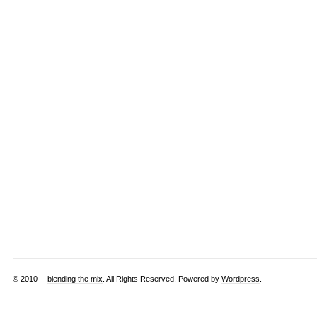
© 2010 —
blending the mix
. All Rights Reserved. Powered by
Wordpress
.