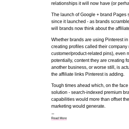
relationships it will now have (or per
The launch of Google + brand Pages sa
since it launched - as brands scramble
will brands now think about the affiliat
Whether brands are using Pinterest in 
creating profiles called their company
customer/product-related pins), even n
potentially, content they are creating 
another business, or worse still, is 
the affiliate links Pinterest is adding.
Tough times ahead which, on the face 
solution - search-indexed premium br
capabilities would more than offset the
marketing would generate.
Read More