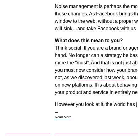
Noise management is perhaps the most 
these changes. As Facebook brings t
window to the web, without a proper w
will sink…and take Facebook with us
What does this mean to you?
Think social. If you are a brand or ag
hand. No longer can a strategy be bas
more the “must”. And that is not just a
you must now consider how your brand 
not, as we
discovered last week
, abou
on new platforms. It is about behaving
your product and service in entirely n
However you look at it, the world has 
Read More