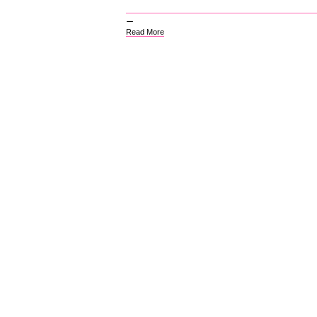
Read More