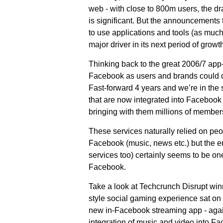
web - with close to 800m users, the dr
is significant. But the announcements
to use applications and tools (as muc
major driver in its next period of growth
Thinking back to the great 2006/7 app-r
Facebook as users and brands could d
Fast-forward 4 years and we’re in the 
that are now integrated into Facebook
bringing with them millions of member
These services naturally relied on pe
Facebook (music, news etc.) but the em
services too) certainly seems to be on
Facebook.
Take a look at Techcrunch Disrupt win
style social gaming experience sat on
new in-Facebook streaming app - agai
integration of music and video into Fac