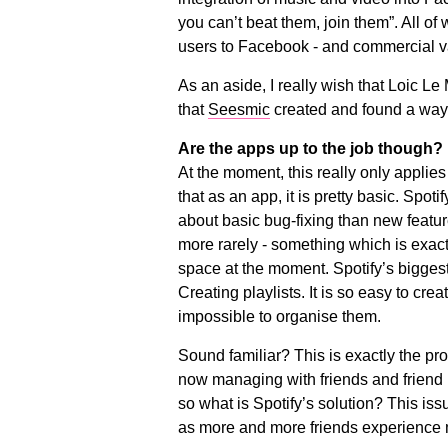
you can’t beat them, join them”. All of
users to Facebook - and commercial v
As an aside, I really wish that Loic L
that
Seesmic
created and found a way o
Are the apps up to the job though?
At the moment, this really only applies t
that as an app, it is pretty basic. Spo
about basic bug-fixing than new feat
more rarely - something which is exact
space at the moment. Spotify’s biggest
Creating playlists. It is so easy to crea
impossible to organise them.
Sound familiar? This is exactly the p
now managing with friends and friend l
so what is Spotify’s solution? This iss
as more and more friends experience m