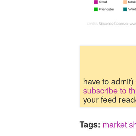
have to admit)
subscribe to t
your feed read
Tags:
market s