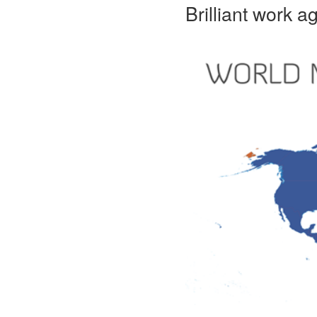
Brilliant work 