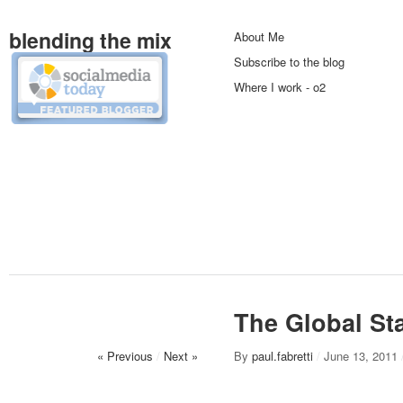
blending the mix
About Me
Subscribe to the blog
Where I work - o2
The Global Sta
« Previous
/
Next »
By
paul.fabretti
/
June 13, 2011