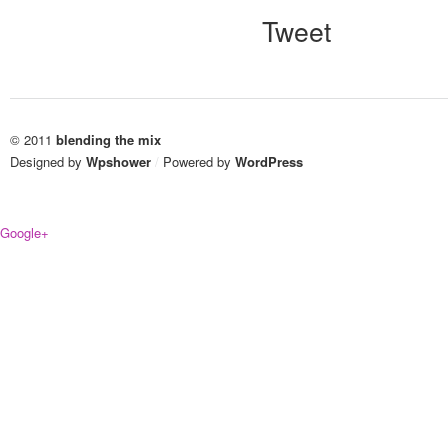
Tweet
© 2011
blending the mix
Designed by
Wpshower
/
Powered by
WordPress
Google+