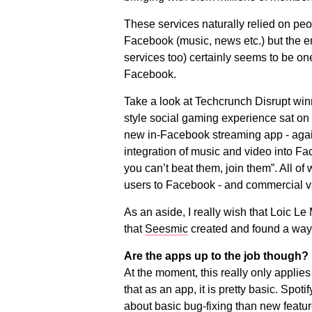
These services naturally relied on pe
Facebook (music, news etc.) but the em
services too) certainly seems to be on
Facebook.
Take a look at Techcrunch Disrupt win
style social gaming experience sat on
new in-Facebook streaming app - agai
integration of music and video into Fac
you can’t beat them, join them”. All of
users to Facebook - and commercial v
As an aside, I really wish that Loic L
that
Seesmic
created and found a way o
Are the apps up to the job though?
At the moment, this really only applies t
that as an app, it is pretty basic. Spo
about basic bug-fixing than new feat