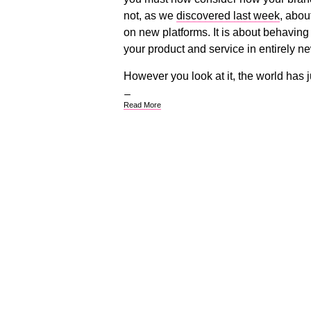
not, as we
discovered last week
, abou
on new platforms. It is about behaving
your product and service in entirely n
However you look at it, the world has 
Read More