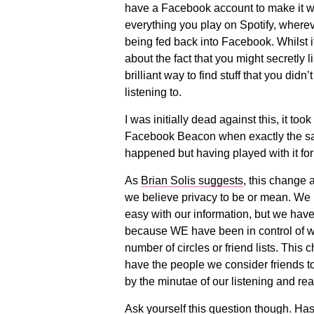
have a Facebook account to make it w
everything you play on Spotify, wherev
being fed back into Facebook. Whilst 
about the fact that you might secretly l
brilliant way to find stuff that you didn
listening to.
I was initially dead against this, it too
Facebook Beacon when exactly the sa
happened but having played with it for a
As
Brian Solis suggests
, this change 
we believe privacy to be or mean. We h
easy with our information, but we have
because WE have been in control of what
number of circles or friend lists. This
have the people we consider friends to
by the minutae of our listening and re
Ask yourself this question though. Has