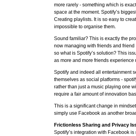
more rarely - something which is exact
space at the moment. Spotify’s biggest
Creating playlists. It is so easy to crea
impossible to organise them.
Sound familiar? This is exactly the p
now managing with friends and friend l
so what is Spotify’s solution? This iss
as more and more friends experience m
Spotify and indeed all entertainment 
themselves as social platforms - spotif
rather than just a music playing one wit
require a fair amount of innovation ba
This is a significant change in mindset
simply use Facebook as another broa
Frictionless Sharing and Privacy Is
Spotify’s integration with Facebook is