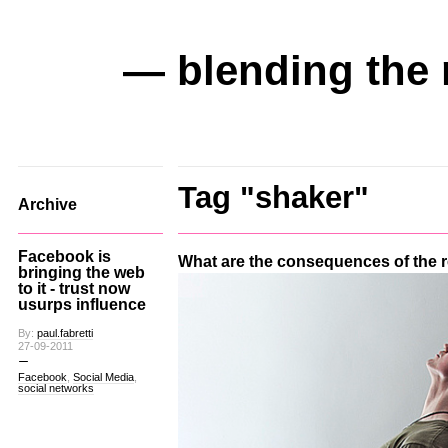
— blending the 
Tag "shaker"
Archive
Facebook is
What are the consequences of the
bringing the web
to it - trust now
usurps influence
By:
paul.fabretti
27-09-2011
Facebook
,
Social Media
,
social networks