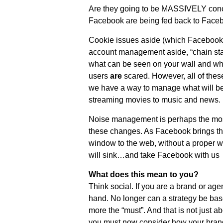
Are they going to be MASSIVELY concer
Facebook are being fed back to Face
Cookie issues aside (which Facebook
account management aside, “chain stat
what can be seen on your wall and wh
users
are
scared. However, all of thes
we have a way to manage what will be
streaming movies to music and news.
Noise management is perhaps the most 
these changes. As Facebook brings t
window to the web, without a proper w
will sink…and take Facebook with us
What does this mean to you?
Think social. If you are a brand or ag
hand. No longer can a strategy be bas
more the “must”. And that is not just a
you must now consider how your brand 