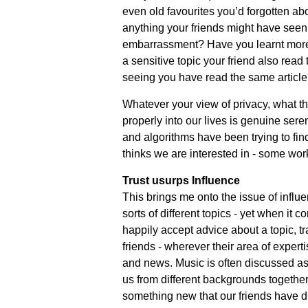
even old favourites you’d forgotten ab
anything your friends might have seen 
embarrassment? Have you learnt more 
a sensitive topic your friend also read 
seeing you have read the same articl
Whatever your view of privacy, what thi
properly into our lives is genuine seren
and algorithms have been trying to find
thinks we are interested in - some work
Trust usurps Influence
This brings me onto the issue of influen
sorts of different topics - yet when it c
happily accept advice about a topic, tra
friends - wherever their area of exper
and news. Music is often discussed as
us from different backgrounds together
something new that our friends have d