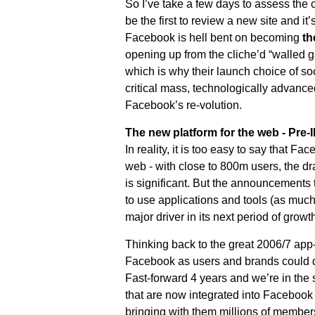
So I’ve take a few days to assess the 
be the first to review a new site and it
Facebook is hell bent on becoming
th
opening up from the cliche’d “walled gard
which is why their launch choice of soc
critical mass, technologically advanced
Facebook’s re-volution.
The new platform for the web - Pre
In reality, it is too easy to say that F
web - with close to 800m users, the dr
is significant. But the announcements
to use applications and tools (as muc
major driver in its next period of growth
Thinking back to the great 2006/7 app-r
Facebook as users and brands could d
Fast-forward 4 years and we’re in the 
that are now integrated into Facebook
bringing with them millions of member