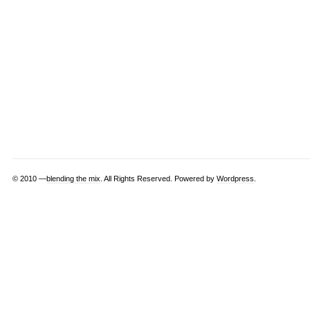
© 2010 —
blending the mix
. All Rights Reserved. Powered by
Wordpress
.