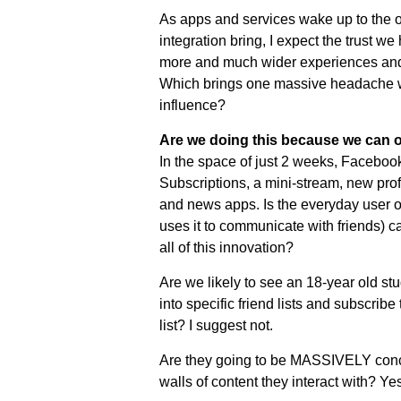
As apps and services wake up to the op
integration bring, I expect the trust w
more and much wider experiences and 
Which brings one massive headache wi
influence?
Are we doing this because we can o
In the space of just 2 weeks, Facebook
Subscriptions, a mini-stream, new profi
and news apps. Is the everyday user o
uses it to communicate with friends) c
all of this innovation?
Are we likely to see an 18-year old stu
into specific friend lists and subscribe 
list? I suggest not.
Are they going to be MASSIVELY conce
walls of content they interact with? Yes