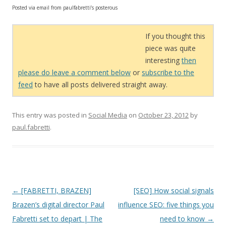
Posted via email from paulfabretti’s posterous
If you thought this
piece was quite
interesting
then
please do leave a comment below
or
subscribe to the
feed
to have all posts delivered straight away.
This entry was posted in
Social Media
on
October 23, 2012
by
paul.fabretti
.
Post navigation
←
[FABRETTI, BRAZEN]
[SEO] How social signals
Brazen’s digital director Paul
influence SEO: five things you
Fabretti set to depart | The
need to know
→