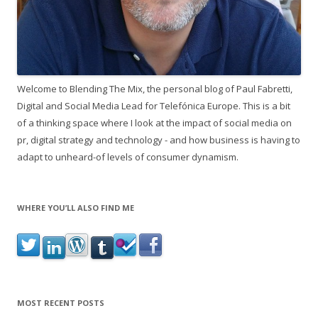
Welcome to Blending The Mix, the personal blog of Paul Fabretti,
Digital and Social Media Lead for Telefónica Europe. This is a bit
of a thinking space where I look at the impact of social media on
pr, digital strategy and technology - and how business is having to
adapt to unheard-of levels of consumer dynamism.
WHERE YOU’LL ALSO FIND ME
MOST RECENT POSTS