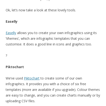
Ok, let’s now take a look at these lovely tools.
Easelly
Easelly
allows you to create your own infographics using its
‘Vhemes’, which are infographic templates that you can
customise. It does a good line in icons and graphics too.
?
Piktochart
We’ve used
Piktochart
to create some of our own
infographics. It provides you with a choice of six free
templates (more are available if you upgrade). Colour themes
are easy to change, and you can create charts manually or by
uploading CSV files.