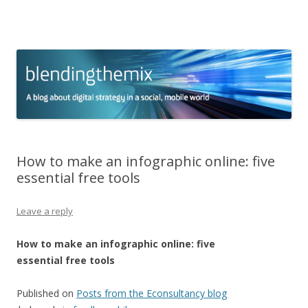
blending the mix
A blog about digital strategy in a social world
Skip to content
How to make an infographic online: five
essential free tools
Leave a reply
How to make an infographic online: five
essential free tools
Published on
Posts from the Econsultancy blog