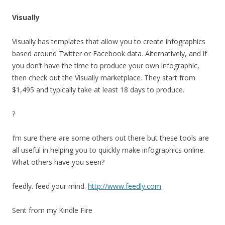
Visually
Visually has templates that allow you to create infographics
based around Twitter or Facebook data. Alternatively, and if
you don’t have the time to produce your own infographic,
then check out the Visually marketplace. They start from
$1,495 and typically take at least 18 days to produce.
?
I’m sure there are some others out there but these tools are
all useful in helping you to quickly make infographics online.
What others have you seen?
feedly. feed your mind.
http://www.feedly.com
Sent from my Kindle Fire