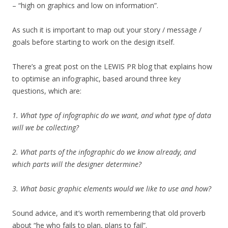
– “high on graphics and low on information”.
As such it is important to map out your story / message /
goals before starting to work on the design itself.
There’s a great post on the LEWIS PR blog that explains how
to optimise an infographic, based around three key
questions, which are:
1. What type of infographic do we want, and what type of data
will we be collecting?
2. What parts of the infographic do we know already, and
which parts will the designer determine?
3. What basic graphic elements would we like to use and how?
Sound advice, and it’s worth remembering that old proverb
about “he who fails to plan, plans to fail”.