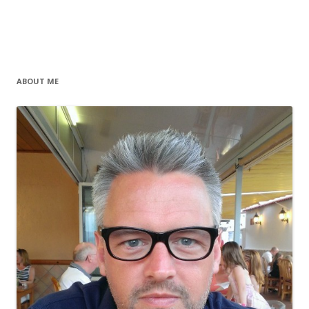
ABOUT ME