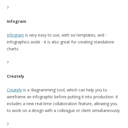
?
Infogram
Infogram
is very easy to use, with six templates, and -
infographics aside - it is also great for creating standalone
charts.
?
Creately
Creately
is a ‘diagramming’ tool, which can help you to
wireframe an infographic before putting it into production. It
includes a new real-time collaboration feature, allowing you
to work on a design with a colleague or client simultaneously.
?