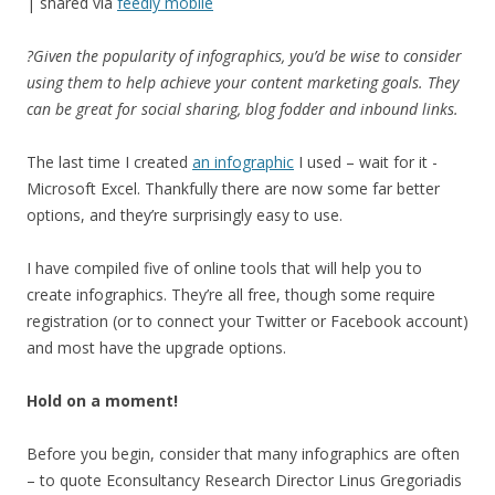
| shared via
feedly mobile
?Given the popularity of infographics, you’d be wise to consider
using them to help achieve your content marketing goals. They
can be great for social sharing, blog fodder and inbound links.
The last time I created
an infographic
I used – wait for it -
Microsoft Excel. Thankfully there are now some far better
options, and they’re surprisingly easy to use.
I have compiled five of online tools that will help you to
create infographics. They’re all free, though some require
registration (or to connect your Twitter or Facebook account)
and most have the upgrade options.
Hold on a moment!
Before you begin, consider that many infographics are often
– to quote Econsultancy Research Director Linus Gregoriadis