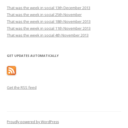
That was the week in social 13th December 2013
That was the week in social 25th November
That was the week in social 18th November 2013
That was the week in social 11th November 2013
That was the week in social 4th November 2013
GET UPDATES AUTOMATICALLY
Get the RSS feed
Proudly powered by WordPress