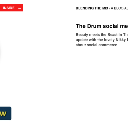
INSIDE ←
BLENDING THE MIX
/
A BLOG A
The Drum social me
Beauty meets the Beast in T
update with the lovely Nikky 
about social commerce…