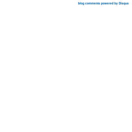
blog comments powered by
Disqus