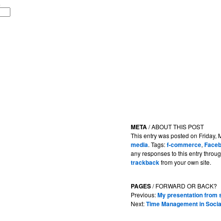
META
/ ABOUT THIS POST
This entry was posted on Friday, 
media
. Tags:
f-commerce
,
Face
any responses to this entry throu
trackback
from your own site.
PAGES
/ FORWARD OR BACK?
Previous:
My presentation fro
Next:
Time Management in Socia