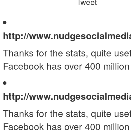
Tweet
http://www.nudgesocialmed
Thanks for the stats, quite use
Facebook has over 400 million
http://www.nudgesocialmed
Thanks for the stats, quite use
Facebook has over 400 million