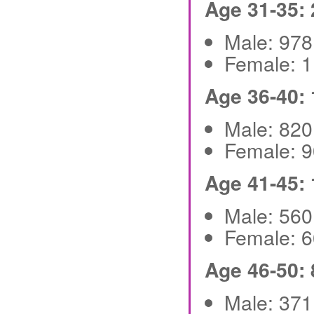
Age 31-35:
Male: 97
Female: 
Age 36-40:
Male: 82
Female: 
Age 41-45:
Male: 56
Female: 
Age 46-50:
Male: 37