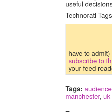
useful decisions
Technorati Tag
have to admit)
subscribe to t
your feed read
Tags:
audience
manchester
,
uk