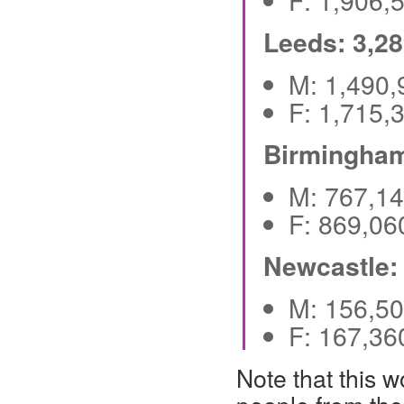
F: 1,906
Leeds: 3,2
M: 1,490
F: 1,715
Birmingham
M: 767,1
F: 869,0
Newcastle:
M: 156,5
F: 167,3
Note that this 