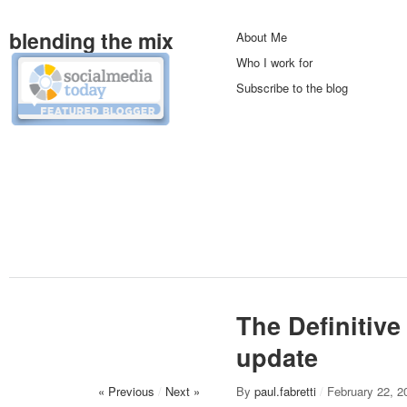
blending the mix
About Me
Who I work for
Subscribe to the blog
The Definitiv
update
« Previous
/
Next »
By
paul.fabretti
/
February 22, 2