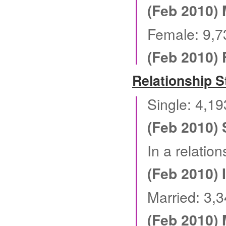
(Feb 2010) 
Female: 9,7
(Feb 2010)
Relationship S
Single: 4,1
(Feb 2010) 
In a relatio
(Feb 2010) 
Married: 3,
(Feb 2010) 