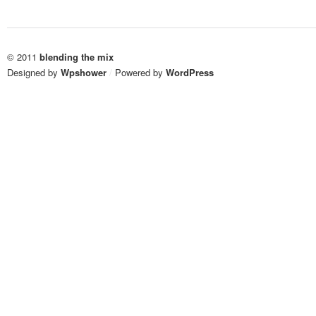
© 2011
blending the mix
Designed by
Wpshower
/
Powered by
WordPress