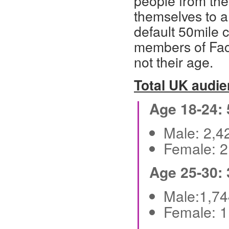
people from the
themselves to 
default 50mile c
members of Face
not their age.
Total UK audi
Age 18-24:
Male: 2,
Female: 
Age 25-30:
Male:1,7
Female: 