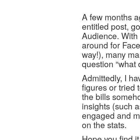
A few months ago
entitled post, 
Audience. With
around for Face
way!), many mar
question “what 
Admittedly, I h
figures or tried 
the bills someho
insights (such 
engaged and mar
on the stats.
Hope you find it