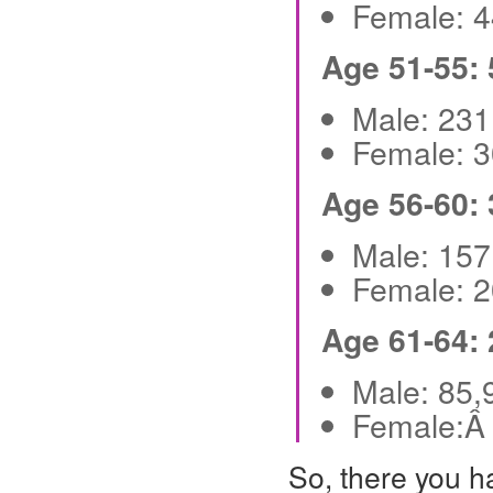
Female: 
Age 51-55:
Male: 23
Female: 
Age 56-60:
Male: 15
Female: 
Age 61-64:
Male: 85
Female:Â
So, there you h