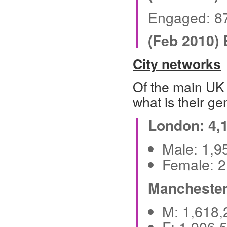
Engaged: 8
(Feb 2010)
City networks
Of the main UK 
what is their ge
London: 4,
Male: 1,
Female: 
Manchester
M: 1,618