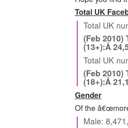
Total UK Face
Total UK nu
(Feb 2010)
(13+):Â 24,
Total UK nu
(Feb 2010)
(18+):Â 21,
Gender
Of the â€œmore
Male: 8,471