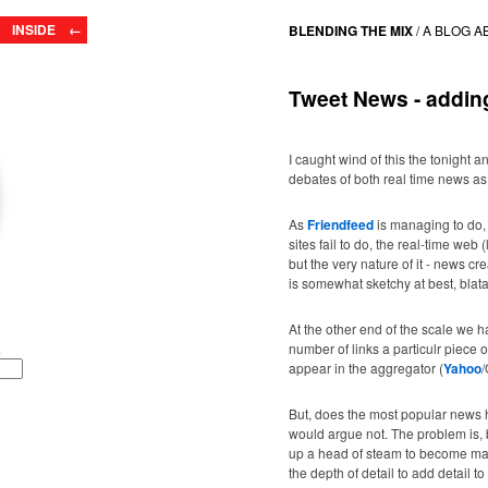
INSIDE ←
BLENDING THE MIX
/
A BLOG A
Tweet News - adding
I caught wind of this the tonight an
debates of both real time news as 
As
Friendfeed
is managing to do
sites fail to do, the real-time web 
but the very nature of it - news 
is somewhat sketchy at best, blatan
At the other end of the scale we 
number of links a particulr piece o
appear in the aggregator (
Yahoo
/
But, does the most popular news 
would argue not. The problem is, b
up a head of steam to become mas
the depth of detail to add detail to 