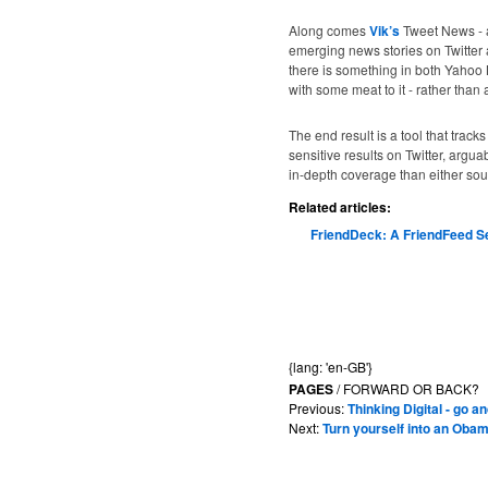
Along comes
Vik’s
Tweet News - 
emerging news stories on Twitter 
there is something in both Yahoo 
with some meat to it - rather than
The end result is a tool that trac
sensitive results on Twitter, argu
in-depth coverage than either sour
Related articles:
FriendDeck: A FriendFeed S
{lang: 'en-GB'}
PAGES
/ FORWARD OR BACK?
Previous:
Thinking Digital - go 
Next:
Turn yourself into an Obam