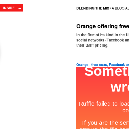
INSIDE ←
BLENDING THE MIX
/
A BLOG A
Orange offering fre
In the first of its kind in th
social networks (Facebook a
their tariff pricing.
Orange - free texts, Facebook 