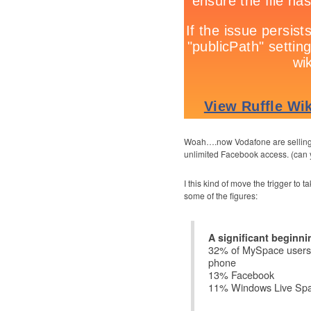
Woah….now Vodafone are selling U
unlimited Facebook access. (can y
I this kind of move the trigger to 
some of the figures:
A significant beginni
32% of MySpace users 
phone
13% Facebook
11% Windows Live Sp