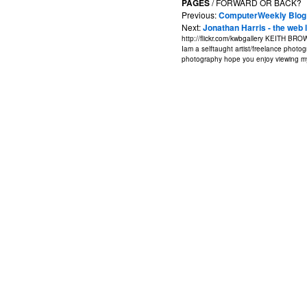
PAGES
/ FORWARD OR BACK?
Previous:
ComputerWeekly Blog
Next:
Jonathan Harris - the web 
http://flickr.com/kwbgallery
KEITH BRO
Iam a selftaught artist/freelance photogr
photography hope you enjoy viewing my 