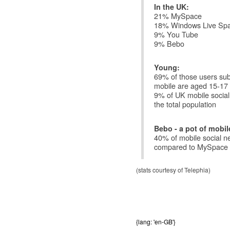
In the UK:
21% MySpace
18% Windows Live Sp
9% You Tube
9% Bebo
Young:
69% of those users subm
mobile are aged 15-17
9% of UK mobile socia
the total population
Bebo - a pot of mobil
40% of mobile social 
compared to MySpace 
(stats courtesy of Telephia)
{lang: 'en-GB'}