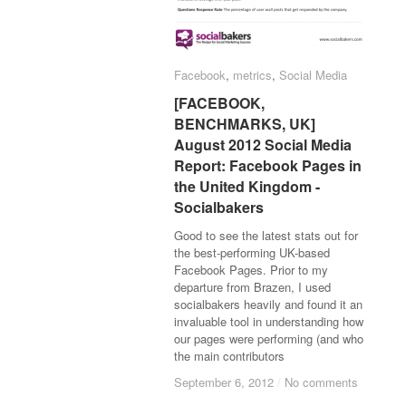
Facebook
Facebook
,
metrics
metrics
,
Social Media
Social Media
[FACEBOOK,
[FACEBOOK,
BENCHMARKS, UK]
BENCHMARKS, UK]
August 2012 Social Media
August 2012 Social Media
Report: Facebook Pages in
Report: Facebook Pages in
the United Kingdom -
the United Kingdom -
Socialbakers
Socialbakers
Good to see the latest stats out for
the best-performing UK-based
Facebook Pages. Prior to my
departure from Brazen, I used
socialbakers heavily and found it an
invaluable tool in understanding how
our pages were performing (and who
the main contributors
September 6, 2012
September 6, 2012
/
/
No comments
No comments