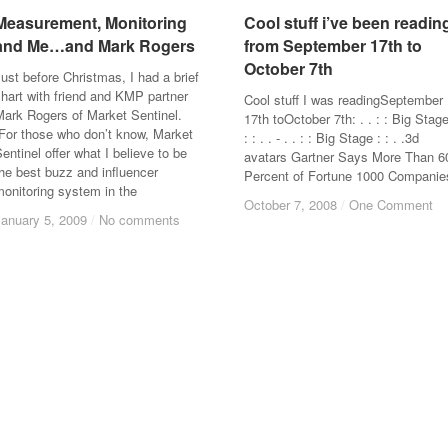
Measurement, Monitoring
Measurement, Monitoring
Cool stuff i’ve been readin
Cool stuff i’ve been readin
and Me…and Mark Rogers
and Me…and Mark Rogers
from September 17th to
from September 17th to
October 7th
October 7th
ust before Christmas, I had a brief
hart with friend and KMP partner
Cool stuff I was readingSeptember
Mark Rogers of Market Sentinel.
17th toOctober 7th: . . : : Big Stag
(For those who don’t know, Market
: : . . - . . : : Big Stage : : . .3d
entinel offer what I believe to be
avatars Gartner Says More Than 6
he best buzz and influencer
Percent of Fortune 1000 Companie
onitoring system in the
October 7, 2008
October 7, 2008
/
/
One Comment
One Comment
January 5, 2009
January 5, 2009
/
/
No comments
No comments