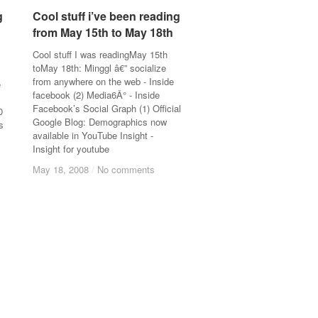
g
g
Cool stuff i’ve been reading
Cool stuff i’ve been reading
from May 15th to May 18th
from May 15th to May 18th
Cool stuff I was readingMay 15th
toMay 18th: Minggl â€” socialize
from anywhere on the web - Inside
e
facebook (2) Media6Â° - Inside
Facebook’s Social Graph (1) Official
0
Google Blog: Demographics now
s
available in YouTube Insight -
Insight for youtube
May 18, 2008
May 18, 2008
/
/
No comments
No comments