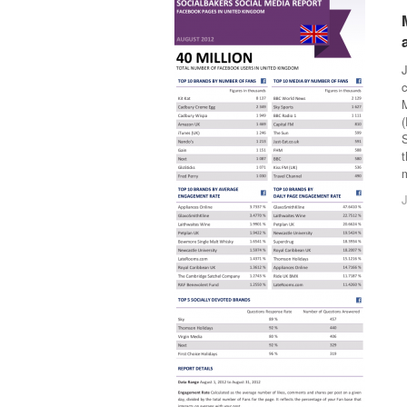
J
c
S
t
m