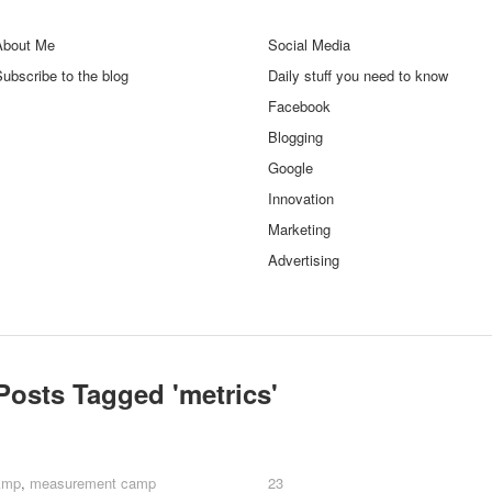
About Me
Social Media
ubscribe to the blog
Daily stuff you need to know
Facebook
Blogging
Google
Innovation
Marketing
Advertising
Posts Tagged '
metrics
'
kmp
kmp
,
measurement camp
measurement camp
23
23