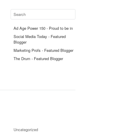
Ad Age Power 150 - Proud to be in
Social Media Today - Featured
Blogger
Marketing Profs - Featured Blogger
The Drum - Featured Blogger
Uncategorized