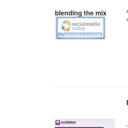
blending the mix
S